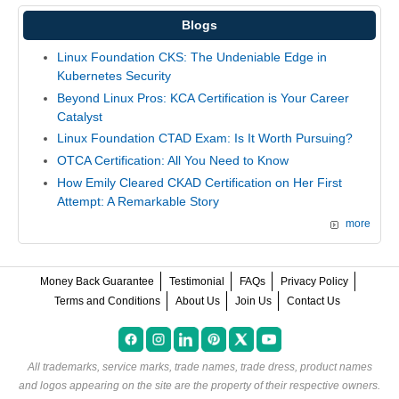
Blogs
Linux Foundation CKS: The Undeniable Edge in
Kubernetes Security
Beyond Linux Pros: KCA Certification is Your Career
Catalyst
Linux Foundation CTAD Exam: Is It Worth Pursuing?
OTCA Certification: All You Need to Know
How Emily Cleared CKAD Certification on Her First
Attempt: A Remarkable Story
more
Money Back Guarantee
Testimonial
FAQs
Privacy Policy
Terms and Conditions
About Us
Join Us
Contact Us
All trademarks, service marks, trade names, trade dress, product names
and logos appearing on the site are the property of their respective owners.