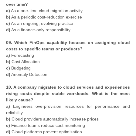
over time?
a)
As a one-time cloud migration activity
b)
As a periodic cost-reduction exercise
c)
As an ongoing, evolving practice
d)
As a finance-only responsibility
09. Which FinOps capability focuses on assigning cloud
costs to specific teams or products?
a)
Forecasting
b)
Cost Allocation
c)
Budgeting
d)
Anomaly Detection
10. A company migrates to cloud services and experiences
rising costs despite stable workloads. What is the most
likely cause?
a)
Engineers overprovision resources for performance and
reliability
b)
Cloud providers automatically increase prices
c)
Finance teams reduce cost monitoring
d)
Cloud platforms prevent optimization