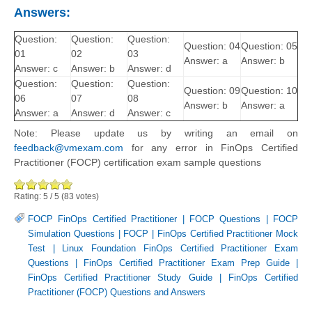
Answers:
Question:
Question:
Question:
Question: 04
Question: 05
01
02
03
Answer: a
Answer: b
Answer: c
Answer: b
Answer: d
Question:
Question:
Question:
Question: 09
Question: 10
06
07
08
Answer: b
Answer: a
Answer: a
Answer: d
Answer: c
Note: Please update us by writing an email on
feedback@vmexam.com
for any error in FinOps Certified
Practitioner (FOCP) certification exam sample questions
Rating:
5
/
5
(
83
votes)
FOCP FinOps Certified Practitioner
|
FOCP Questions
|
FOCP
Simulation Questions
|
FOCP
|
FinOps Certified Practitioner Mock
Test
|
Linux Foundation FinOps Certified Practitioner Exam
Questions
|
FinOps Certified Practitioner Exam Prep Guide
|
FinOps Certified Practitioner Study Guide
|
FinOps Certified
Practitioner (FOCP) Questions and Answers