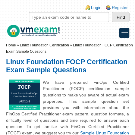
Skip to main content
Skip to search
Login links
Login
Register
toggle
Secondary menu
Home
»
Linux Foundation Certification
»
Linux Foundation FOCP Certification
Exam Sample Questions
Linux Foundation FOCP Certification
Exam Sample Questions
We have prepared FinOps Certified
Practitioner (FOCP) certification sample
questions to make you aware of actual exam
properties. This sample question set
provides you with information about the
FinOps Certified Practitioner exam pattern, question formate, a
difficulty level of questions and time required to answer each
question. To get familiar with FinOps Certified Practitioner
(FOCP) exam, we suggest you try our
Sample Linux Foundation