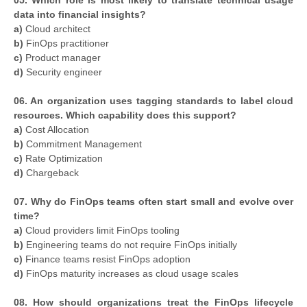
data into financial insights?
a)
Cloud architect
b)
FinOps practitioner
c)
Product manager
d)
Security engineer
06. An organization uses tagging standards to label cloud
resources. Which capability does this support?
a)
Cost Allocation
b)
Commitment Management
c)
Rate Optimization
d)
Chargeback
07. Why do FinOps teams often start small and evolve over
time?
a)
Cloud providers limit FinOps tooling
b)
Engineering teams do not require FinOps initially
c)
Finance teams resist FinOps adoption
d)
FinOps maturity increases as cloud usage scales
08. How should organizations treat the FinOps lifecycle