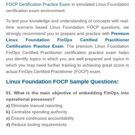
FOCP Certification Practice Exam
in simulated Linux Foundation
certification exam environment.
To test your knowledge and understanding of concepts with real-
time scenario based Linux Foundation FOCP questions, we
strongly recommend you to prepare and practice with
Premium
Linux Foundation FinOps Certified Practitioner
Certification Practice Exam
. The premium Linux Foundation
FinOps Certified Practitioner certification practice exam helps
you identify topics in which you are well prepared and topics in
which you may need further training to achieving great score in
actual FinOps Certified Practitioner (FOCP) exam.
Linux Foundation FOCP Sample Questions:
01. What is the main objective of embedding FinOps into
operational processes?
a)
Eliminate manual reporting
b)
Centralize spending authority
c)
Ensure continuous accountability
d)
Reduce tooling requirements