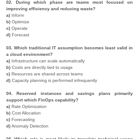
02. During which phase are teams most focused on
improving efficiency and reducing waste?
a)
Inform
b)
Optimize
c)
Operate
d)
Forecast
03. Which traditional IT assumption becomes least valid in
a cloud environment?
a)
Infrastructure can scale automatically
b)
Costs are directly tied to usage
c)
Resources are shared across teams
d)
Capacity planning is performed infrequently
04. Reserved instances and savings plans primarily
support which FinOps capability?
a)
Rate Optimization
b)
Cost Allocation
c)
Forecasting
d)
Anomaly Detection
05. Which role is most likely to translate technical usage