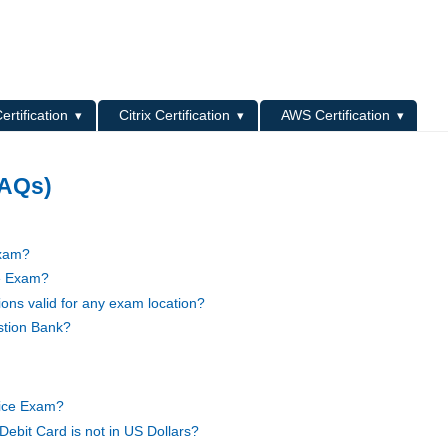
L
ertification
Citrix Certification
AWS Certification
FAQs)
Exam?
ce Exam?
ons valid for any exam location?
stion Bank?
tice Exam?
Debit Card is not in US Dollars?