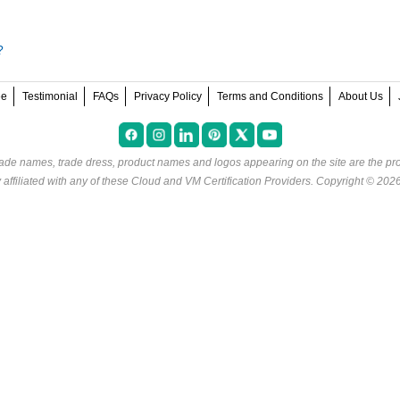
?
ee
Testimonial
FAQs
Privacy Policy
Terms and Conditions
About Us
rade names, trade dress, product names and logos appearing on the site are the pro
ffiliated with any of these
Cloud and VM Certification Providers
. Copyright © 202