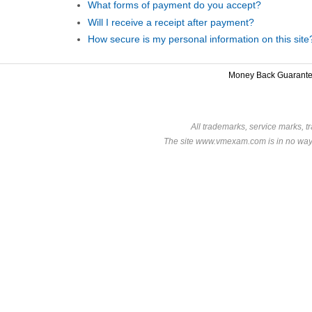
What forms of payment do you accept?
Will I receive a receipt after payment?
How secure is my personal information on this site
Money Back Guarant
All trademarks, service marks, t
The site www.vmexam.com is in no way a