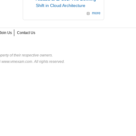
Shift in Cloud Architecture
more
Join Us
Contact Us
perty of their respective owners.
6 www.vmexam.com. All rights reserved.