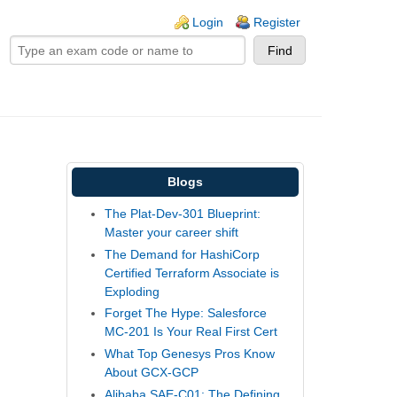
ogin links
Login
Register
Blogs
The Plat-Dev-301 Blueprint:
Master your career shift
The Demand for HashiCorp
Certified Terraform Associate is
Exploding
Forget The Hype: Salesforce
MC-201 Is Your Real First Cert
What Top Genesys Pros Know
About GCX-GCP
Alibaba SAE-C01: The Defining