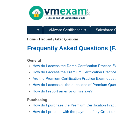
Skip to main content
Skip to search
Primary menu
...
VMware Certification
Salesforce C
Secondary menu
Home
»
Frequently Asked Questions
Frequently Asked Questions (
General
How do I access the Demo Certification Practice 
How do I access the Premium Certification Practi
Are the Premium Certification Practice Exam questi
How do I access all the questions of Premium Que
How do I report an error or mistake?
Purchasing
How do I purchase the Premium Certification Prac
How do I proceed with the payment if my Credit or 