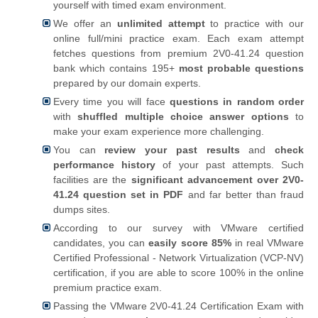
yourself with timed exam environment.
We offer an
unlimited attempt
to practice with our
online full/mini practice exam. Each exam attempt
fetches questions from premium 2V0-41.24 question
bank which contains 195+
most probable questions
prepared by our domain experts.
Every time you will face
questions in random order
with
shuffled multiple choice answer options
to
make your exam experience more challenging.
You can
review your past results
and
check
performance history
of your past attempts. Such
facilities are the
significant advancement over 2V0-
41.24 question set in PDF
and far better than fraud
dumps sites.
According to our survey with VMware certified
candidates, you can
easily score 85%
in real VMware
Certified Professional - Network Virtualization (VCP-NV)
certification, if you are able to score 100% in the online
premium practice exam.
Passing the VMware 2V0-41.24 Certification Exam with