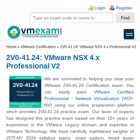
Skip to main content
Skip to search
Login links
Login
Register
toggle
Secondary menu
Home
»
VMware Certification
»
2V0-41.24: VMware NSX 4.x Professional V2
2V0-41.24: VMware NSX 4.x
Professional V2
We are committed to helping you clear your
VMware 2V0-41.24 Certification exam. You
can easily pass
VMware Certified
Professional - Network Virtualization (VCP-
NV)
using our online preparation platform
which provides 2V0-41.24 practice exam. Our team of experts
has designed this practice exam based on their 10+ years of
experience in the VMware Legacy domain and expertise in
VMware Technology. We have carefully maintained weights of
VCP-NV 2024 syllabus topics, exam pattern, timed exam