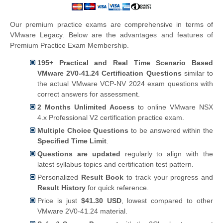
Our premium practice exams are comprehensive in terms of
VMware Legacy. Below are the advantages and features of
Premium Practice Exam Membership.
195+ Practical and Real Time Scenario Based
VMware 2V0-41.24 Certification Questions
similar to
the actual VMware VCP-NV 2024 exam questions with
correct answers for assessment.
2 Months Unlimited Access
to online VMware NSX
4.x Professional V2 certification practice exam.
Multiple Choice Questions
to be answered within the
Specified Time Limit
.
Questions are updated
regularly to align with the
latest syllabus topics and certification test pattern.
Personalized
Result Book
to track your progress and
Result History
for quick reference.
Price is just
$41.30 USD
, lowest compared to other
VMware 2V0-41.24 material.