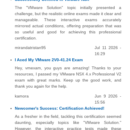
The "VMware Solution" topic initially presented a
challenge, but the realistic online exams made it clear and
manageable. These interactive exams accurately
mirrored actual conditions, offering preparation that was
so useful and good for achieving this professional
certification.
mirandatristan95
Jul 11 2026 -
16:29
I Aced My VMware 2V0-41.24 Exam
Hey, vmexam, you guys are amazing! Thanks to your
resources, I passed my VMware NSX 4.x Professional V2
exam with great marks. Keep up the good work, and
thank you again for the help.
kamora
Jun 9 2026 -
15:56
Newcomer's Success: Certification Achieved!
As a fresher in the field, tackling this certification seemed
daunting, especially topics like "VMware Solution."
However, the interactive practice tests made these