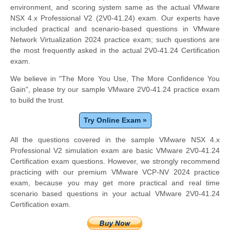
environment, and scoring system same as the actual VMware
NSX 4.x Professional V2 (2V0-41.24) exam. Our experts have
included practical and scenario-based questions in VMware
Network Virtualization 2024 practice exam; such questions are
the most frequently asked in the actual 2V0-41.24 Certification
exam.
We believe in "The More You Use, The More Confidence You
Gain", please try our sample VMware 2V0-41.24 practice exam
to build the trust.
Try Online Exam »
All the questions covered in the sample VMware NSX 4.x
Professional V2 simulation exam are basic VMware 2V0-41.24
Certification exam questions. However, we strongly recommend
practicing with our premium VMware VCP-NV 2024 practice
exam, because you may get more practical and real time
scenario based questions in your actual VMware 2V0-41.24
Certification exam.