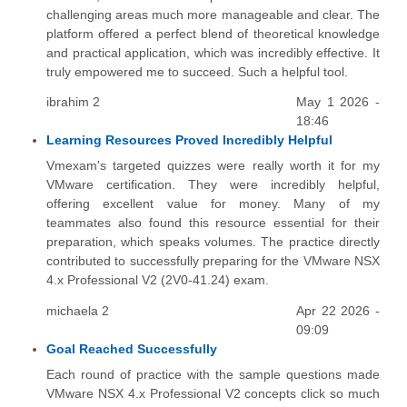
challenging areas much more manageable and clear. The
platform offered a perfect blend of theoretical knowledge
and practical application, which was incredibly effective. It
truly empowered me to succeed. Such a helpful tool.
ibrahim 2
May 1 2026 -
18:46
Learning Resources Proved Incredibly Helpful
Vmexam's targeted quizzes were really worth it for my
VMware certification. They were incredibly helpful,
offering excellent value for money. Many of my
teammates also found this resource essential for their
preparation, which speaks volumes. The practice directly
contributed to successfully preparing for the VMware NSX
4.x Professional V2 (2V0-41.24) exam.
michaela 2
Apr 22 2026 -
09:09
Goal Reached Successfully
Each round of practice with the sample questions made
VMware NSX 4.x Professional V2 concepts click so much