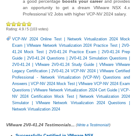
a good percentage
boosts your career
and provides
an opportunity to get a dream VMware NSX 4.x
Professional V2 Jobs with higher VCP-NV 2024 salary.
Rating:
4.9
/
5
(
103
votes)
VCP-NV 2024 Online Test
|
Network Virtualization 2024 Mock
Exam
|
VMware Network Virtualization 2024 Practice Test
|
2V0-
41.24 Mock Test
|
2V0-41.24 Practice Exam
|
2V0-41.24 Prep
Guide
|
2V0-41.24 Questions
|
2V0-41.24 Simulation Questions
|
2V0-41.24
|
VMware 2V0-41.24 Study Guide
|
VMware VMware
Legacy Certification
|
2V0-41.24 VCP-NV 2024
|
VMware Certified
Professional - Network Virtualization (VCP-NV) Questions and
Answers
|
VCP-NV 2024 Mock Test
|
VMware VCP-NV 2024 Exam
Questions
|
VMware Network Virtualization 2024 Cert Guide
|
VCP-
NV 2024 Certification Mock Test
|
Network Virtualization 2024
Simulator
|
VMware Network Virtualization 2024 Questions
|
Network Virtualization 2024
VMware 2V0-41.24 Testimonials...
(
Write a Testimonial!
)
Successfully Certified in VMware NSX