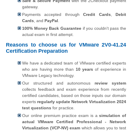
Safe & Secure Payment
with the 2Checkout payment
gateway.
Payments accepted through
Credit Cards
,
Debit
Cards
, and
PayPal
.
100% Money Back Guarantee
if you couldn't pass the
actual exam in first attempt.
Reasons to choose us for VMware 2V0-41.24
Certification Preparation
We have a dedicated team of VMware certified experts
who are having more than
10 years
of experience in
VMware Legacy technology.
Our structured and autonomous
review system
collects feedback and exam experience from recently
certified candidates, based on those inputs our domain
experts
regularly update Network Virtualization 2024
test questions
for practice.
Our online premium practice exam is a
simulation of
actual VMware Certified Professional - Network
Virtualization (VCP-NV) exam
which allows you to test