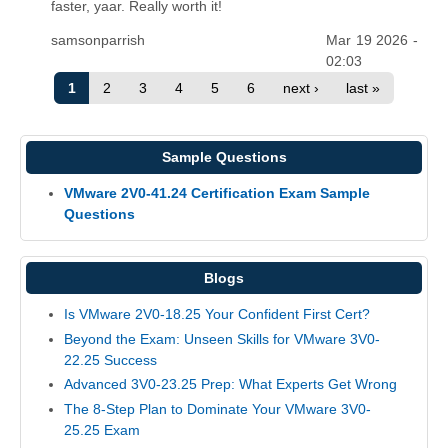
faster, yaar. Really worth it!
samsonparrish
Mar 19 2026 -
02:03
1
2
3
4
5
6
next ›
last »
Sample Questions
VMware 2V0-41.24 Certification Exam Sample
Questions
Blogs
Is VMware 2V0-18.25 Your Confident First Cert?
Beyond the Exam: Unseen Skills for VMware 3V0-
22.25 Success
Advanced 3V0-23.25 Prep: What Experts Get Wrong
The 8-Step Plan to Dominate Your VMware 3V0-
25.25 Exam