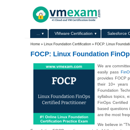
Skip to main content
Skip to search
Primary menu
...
VMware Certification
Salesforce C
Secondary menu
Home
»
Linux Foundation Certification
»
FOCP: Linux Foundatio
FOCP: Linux Foundation FinOps 
We are committed
easily pass
FinO
provides FOCP pr
their 10+ years
Foundation Techn
syllabus topics,
FinOps Certified
based questions i
are the most freq
We believe in "T