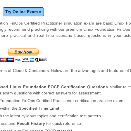
Try Online Exam »
tion FinOps Certified Practitioner simulation exam are basic Linux F
ngly recommend practicing with our premium Linux Foundation FinOps 
ore practical and real time scenario based questions in your actu
rms of Cloud & Containers. Below are the advantages and features o
Based Linux Foundation FOCP Certification Questions
similar to t
er exam questions with correct answers for assessment.
Foundation FinOps Certified Practitioner certification practice exam.
within the
Specified Time Limit
.
th the latest syllabus topics and certification test pattern.
gress and
Result History
for quick reference.