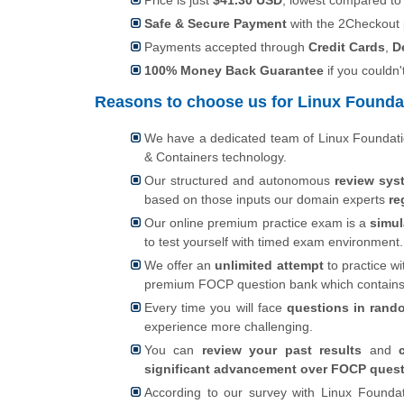
Price is just
$41.30 USD
, lowest compared to
Safe & Secure Payment
with the 2Checkout
Payments accepted through
Credit Cards
,
D
100% Money Back Guarantee
if you couldn'
Reasons to choose us for Linux Foundat
We have a dedicated team of Linux Foundati
& Containers technology.
Our structured and autonomous
review sys
based on those inputs our domain experts
re
Our online premium practice exam is a
simul
to test yourself with timed exam environment.
We offer an
unlimited attempt
to practice wi
premium FOCP question bank which contain
Every time you will face
questions in rand
experience more challenging.
You can
review your past results
and
significant advancement over FOCP quest
According to our survey with Linux Foundat