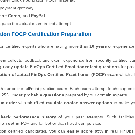
 other Linux Foundation FOCP material.
 payment gateway.
ebit Cards
, and
PayPal
.
t pass the actual exam in first attempt.
ion FOCP Certification Preparation
on certified experts who are having more than
10 years
of experience
tem
collects feedback and exam experience from recently certified ca
gularly update FinOps Certified Practitioner test questions
for prac
ation of actual FinOps Certified Practitioner (FOCP) exam
which a
th our online full/mini practice exam. Each exam attempt fetches quest
s 255+
most probable questions
prepared by our domain experts.
om order
with
shuffled multiple choice answer options
to make y
check performance history
of your past attempts. Such facilities
ion set in PDF
and far better than fraud dumps sites.
ion certified candidates, you can
easily score 85%
in real FinOps 