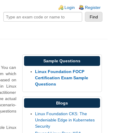
ogin links
Login
Register
Sample Questions
. You can
Linux Foundation FOCP
rm which
Certification Exam Sample
based on
Questions
in Linux
ctitioner
he actual
Blogs
scenario-
questions
Linux Foundation CKS: The
Undeniable Edge in Kubernetes
Security
ple Linux