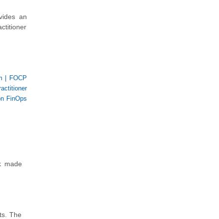
vides an
ctitioner
m
|
FOCP
actitioner
on FinOps
nk made
ts. The