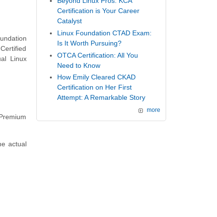
Beyond Linux Pros: KCA
Certification is Your Career
Catalyst
Linux Foundation CTAD Exam:
oundation
Is It Worth Pursuing?
Certified
OTCA Certification: All You
al Linux
Need to Know
How Emily Cleared CKAD
Certification on Her First
Attempt: A Remarkable Story
more
f Premium
he actual