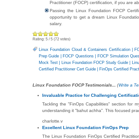
Practitioner (FOCP) certification, if you are 
Passing the Linux Foundation FOCP Certi
opportunity to get a dream Linux Foundation
salary.
Rating:
5
/
5
(
72
votes)
Linux Foundation Cloud & Containers Certification
|
FO
Prep Guide
|
FOCP Questions
|
FOCP Simulation Ques
Mock Test
|
Linux Foundation FOCP Study Guide
|
Lin
Certified Practitioner Cert Guide
|
FinOps Certified Prac
Linux Foundation FOCP Testimonials...
(
Write a Te
Invaluable Practice for Challenging Certificat
Tackling the "FinOps Capabilities" section for
understanding it "bahut achha". This focused pract
charlotte.v
Excellent Linux Foundation FinOps Prep
The Linux Foundation FinOps Certified Practiti