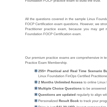
Foundation FOCP practice exam to build the trust.
All the questions covered in the sample Linux Founda
FOCP Certification exam questions. However, we stro
Practitioner practice exam, because you may get m
Foundation FOCP Certification exam.
Our premium practice exams are comprehensive in te
Practice Exam Membership.
255+ Practical and Real Time Scenario 
Linux Foundation FinOps Certified Practition
2 Months Unlimited Access
to online Linux 
Multiple Choice Questions
to be answered 
Questions are updated
regularly to align wi
Personalized
Result Book
to track your pro