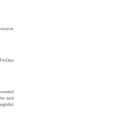
resource
 FinOps
evealed
alm and
ightful