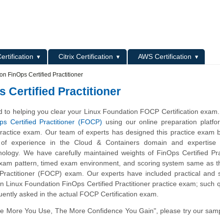
L
ertification
Citrix Certification
AWS Certification
n FinOps Certified Practitioner
Certified Practitioner
 to helping you clear your Linux Foundation FOCP Certification exam
ps Certified Practitioner (FOCP)
using our online preparation platfo
actice exam. Our team of experts has designed this practice exam 
 of experience in the Cloud & Containers domain and expertise 
ology. We have carefully maintained weights of FinOps Certified Pra
 exam pattern, timed exam environment, and scoring system same as t
 Practitioner (FOCP) exam. Our experts have included practical and 
n Linux Foundation FinOps Certified Practitioner practice exam; such 
uently asked in the actual FOCP Certification exam.
he More You Use, The More Confidence You Gain", please try our sam