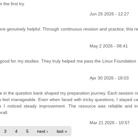
he first try.
Jun 25 2026 - 12:27
ere genuinely helpful. Through continuous revision and practice, this 
May 2 2026 - 08:41
 good for my studies. They truly helped me pass the Linux Foundation
Apr 30 2026 - 18:03
ce in the question bank shaped my preparation journey. Each session r
feel manageable. Even when faced with tricky questions, I stayed c
as I noticed steady improvement. The resource was reliable and ins
rall.
Mar 21 2026 - 10:57
3
4
5
next ›
last »