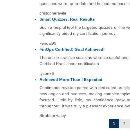
questions were up-to-date and helped me pass on t
cristopheravila
Smart Quizzes, Real Results
Such a helpful tool the targeted quizzes online w
significantly aided my certification journey.
kendal99
FinOps Certified: Goal Achieved!
The online practice sessions were so useful and
Certified Practitioner certification.
tyson96
Achieved More Than I Expected
Continuous revision paired with dedicated practi
new angles and nuances, making complex topics 
focused. Little by little, my confidence grew 
throughout. It was truly a pleasant experience ove
StrubharHaley
1
2