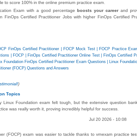
able to score 100% in the online premium practice exam.
fication Exam with a good percentage
boosts your career
and pro
 FinOps Certified Practitioner Jobs with higher FinOps Certified Pra
CP FinOps Certified Practitioner
|
FOCP Mock Test
|
FOCP Practice Exa
tions
|
FOCP
|
FinOps Certified Practitioner Online Test
|
FinOps Certified Pr
ux Foundation FinOps Certified Practitioner Exam Questions
|
Linux Foundati
titioner (FOCP) Questions and Answers
stimonial!
)
ion Topics
 my Linux Foundation exam felt tough, but the extensive question ba
ice was really worth it, proving incredibly helpful for success.
Jul 20 2026 - 10:08
oner (FOCP) exam was easier to tackle thanks to vmexam practice tes