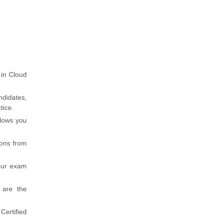
 in Cloud
ndidates,
tice.
llows you
ions from
our exam
 are the
Certified