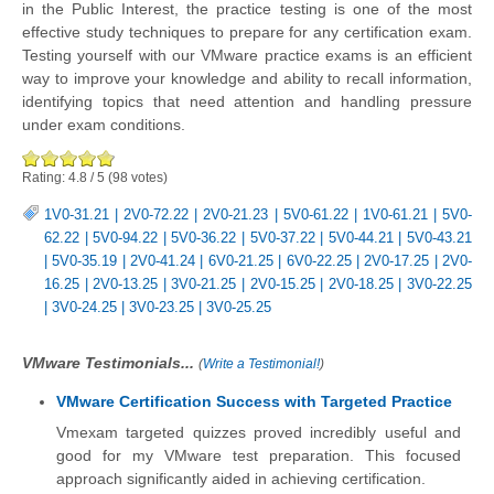
in the Public Interest, the practice testing is one of the most
effective study techniques to prepare for any certification exam.
Testing yourself with our VMware practice exams is an efficient
way to improve your knowledge and ability to recall information,
identifying topics that need attention and handling pressure
under exam conditions.
Rating:
4.8
/
5
(
98
votes)
1V0-31.21
|
2V0-72.22
|
2V0-21.23
|
5V0-61.22
|
1V0-61.21
|
5V0-
62.22
|
5V0-94.22
|
5V0-36.22
|
5V0-37.22
|
5V0-44.21
|
5V0-43.21
|
5V0-35.19
|
2V0-41.24
|
6V0-21.25
|
6V0-22.25
|
2V0-17.25
|
2V0-
16.25
|
2V0-13.25
|
3V0-21.25
|
2V0-15.25
|
2V0-18.25
|
3V0-22.25
|
3V0-24.25
|
3V0-23.25
|
3V0-25.25
VMware Testimonials...
(
Write a Testimonial!
)
VMware Certification Success with Targeted Practice
Vmexam targeted quizzes proved incredibly useful and
good for my VMware test preparation. This focused
approach significantly aided in achieving certification.