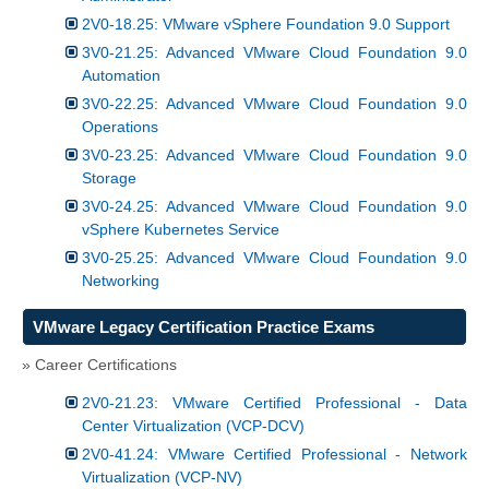
2V0-18.25: VMware vSphere Foundation 9.0 Support
3V0-21.25: Advanced VMware Cloud Foundation 9.0
Automation
3V0-22.25: Advanced VMware Cloud Foundation 9.0
Operations
3V0-23.25: Advanced VMware Cloud Foundation 9.0
Storage
3V0-24.25: Advanced VMware Cloud Foundation 9.0
vSphere Kubernetes Service
3V0-25.25: Advanced VMware Cloud Foundation 9.0
Networking
VMware Legacy Certification Practice Exams
» Career Certifications
2V0-21.23: VMware Certified Professional - Data
Center Virtualization (VCP-DCV)
2V0-41.24: VMware Certified Professional - Network
Virtualization (VCP-NV)