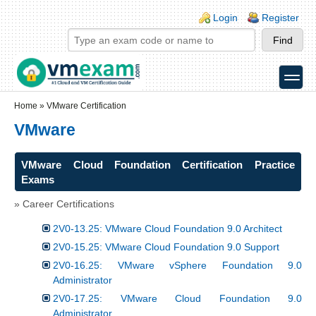
Skip to main content
Skip to search
Login links
Login
Register
toggle
Secondary menu
Home
»
VMware Certification
VMware
VMware Cloud Foundation Certification Practice
Exams
» Career Certifications
2V0-13.25: VMware Cloud Foundation 9.0 Architect
2V0-15.25: VMware Cloud Foundation 9.0 Support
2V0-16.25: VMware vSphere Foundation 9.0
Administrator
2V0-17.25: VMware Cloud Foundation 9.0
Administrator