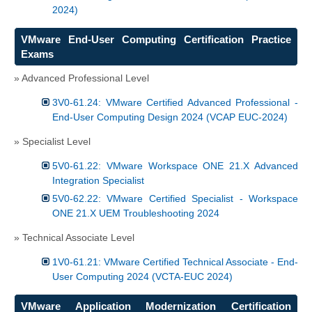
2024)
VMware End-User Computing Certification Practice
Exams
» Advanced Professional Level
3V0-61.24: VMware Certified Advanced Professional -
End-User Computing Design 2024 (VCAP EUC-2024)
» Specialist Level
5V0-61.22: VMware Workspace ONE 21.X Advanced
Integration Specialist
5V0-62.22: VMware Certified Specialist - Workspace
ONE 21.X UEM Troubleshooting 2024
» Technical Associate Level
1V0-61.21: VMware Certified Technical Associate - End-
User Computing 2024 (VCTA-EUC 2024)
VMware Application Modernization Certification