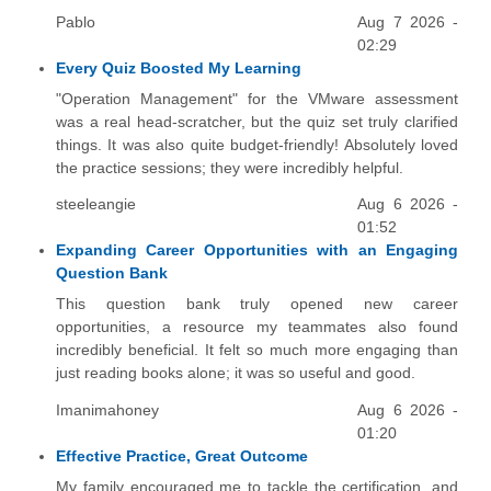
Pablo
Aug 7 2026 -
02:29
Every Quiz Boosted My Learning
"Operation Management" for the VMware assessment
was a real head-scratcher, but the quiz set truly clarified
things. It was also quite budget-friendly! Absolutely loved
the practice sessions; they were incredibly helpful.
steeleangie
Aug 6 2026 -
01:52
Expanding Career Opportunities with an Engaging
Question Bank
This question bank truly opened new career
opportunities, a resource my teammates also found
incredibly beneficial. It felt so much more engaging than
just reading books alone; it was so useful and good.
Imanimahoney
Aug 6 2026 -
01:20
Effective Practice, Great Outcome
My family encouraged me to tackle the certification, and