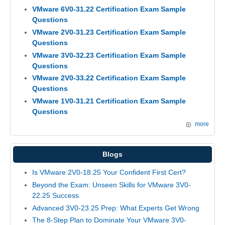
VMware 6V0-31.22 Certification Exam Sample
Questions
VMware 2V0-31.23 Certification Exam Sample
Questions
VMware 3V0-32.23 Certification Exam Sample
Questions
VMware 2V0-33.22 Certification Exam Sample
Questions
VMware 1V0-31.21 Certification Exam Sample
Questions
more
Blogs
Is VMware 2V0-18.25 Your Confident First Cert?
Beyond the Exam: Unseen Skills for VMware 3V0-
22.25 Success
Advanced 3V0-23.25 Prep: What Experts Get Wrong
The 8-Step Plan to Dominate Your VMware 3V0-