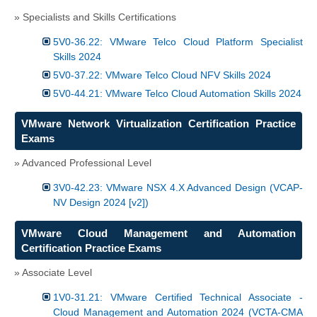
» Specialists and Skills Certifications
5V0-36.22: VMware Telco Cloud Platform Specialist
Skills 2024
5V0-37.22: VMware Telco Cloud NFV Skills 2024
5V0-44.21: VMware Telco Cloud Automation Skills 2024
VMware Network Virtualization Certification Practice
Exams
» Advanced Professional Level
3V0-42.23: VMware NSX 4.X Advanced Design (VCAP-
NV Design 2024 [v2])
VMware Cloud Management and Automation
Certification Practice Exams
» Associate Level
1V0-31.21: VMware Certified Technical Associate -
Cloud Management and Automation 2024 (VCTA-CMA