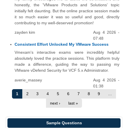
honestly, the 'VMware Products and Solutions' topic
initially felt daunting. But the online practice session made
it so much easier it was so useful and good, directly
contributing to my well-deserved promotion!
zayden kim
Aug 4 2026 -
07:48
Consistent Effort Unlocked My VMware Success
Vmexam's interactive exams were incredibly helpful
absolutely loved the practice sessions. This platform truly
made a difference, guiding the way to passing my
VMware vDefend Security for VCF 5.x Administrator.
averie_massey
Aug 4 2026 -
01:38
1
2
3
4
5
6
7
8
9
…
next ›
last »
Sample Questions