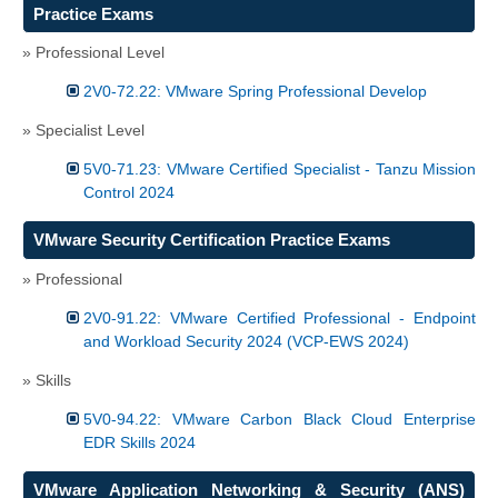
Practice Exams
» Professional Level
2V0-72.22: VMware Spring Professional Develop
» Specialist Level
5V0-71.23: VMware Certified Specialist - Tanzu Mission
Control 2024
VMware Security Certification Practice Exams
» Professional
2V0-91.22: VMware Certified Professional - Endpoint
and Workload Security 2024 (VCP-EWS 2024)
» Skills
5V0-94.22: VMware Carbon Black Cloud Enterprise
EDR Skills 2024
VMware Application Networking & Security (ANS)