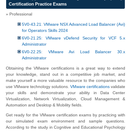
Certification Practice Exams
» Professional
5V0-43.21: VMware NSX Advanced Load Balancer (Avi)
for Operators Skills 2024
6V0-21.25: VMware vDefend Security for VCF 5.x
Administrator
6V0-22.25: VMware Avi Load Balancer 30.x
Administrator
Obtaining the VMware certifications is a great way to extend
your knowledge, stand out in a competitive job market, and
make yourself a more valuable resource to the companies who
use VMware technology solutions.
VMware certifications
validate
your skills and demonstrate your ability in Data Center
Virtualization, Network Virtualization, Cloud Management &
Automation and Desktop & Mobility fields.
Get ready for the VMware certification exams by practicing with
our simulated exam environment and sample questions.
According to the study in Cognitive and Educational Psychology