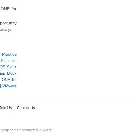
 ONE for
portunity
alary.
 Practice
Skills v2
S Skills
tion Mock
 ONE for
|
VMware
Join Us
Contact Us
perty of their respective owners.