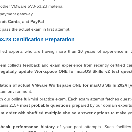
 other VMware 5V0-63.23 material.
 payment gateway.
ebit Cards
, and
PayPal
.
t pass the actual exam in first attempt.
.23 Certification Preparation
fied experts who are having more than
10 years
of experience in 
tem
collects feedback and exam experience from recently certified ca
regularly update Workspace ONE for macOS Skills v2 test ques
lation of actual VMware Workspace ONE for macOS Skills 2024 [
 exam environment.
th our online full/mini practice exam. Each exam attempt fetches quest
tains 215+
most probable questions
prepared by our domain experts
om order
with
shuffled multiple choice answer options
to make y
check performance history
of your past attempts. Such facilities