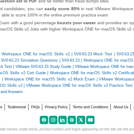
uestion set in PDF
and far better than fraud dumps sites.
ied candidates, you can
easily score 85%
in real VMware Workspace
are able to score 100% in the online premium practice exam.
 Exam with a good percentage
boosts your career
and provides an op
cOS Skills v2 Jobs with higher Workspace ONE for macOS Skills v2 s
3 Workspace ONE for macOS Skills v2
|
5V0-63.23 Mock Test
|
5V0-63.23
|
5V0-63.23 Simulation Questions
|
5V0-63.23
|
Workspace ONE for macOS 
ck Test
|
VMware 5V0-63.23 Study Guide
|
VMware Workspace ONE for macO
OS Skills v2 Cert Guide
|
Workspace ONE for macOS Skills v2 Certifica
r
|
Workspace ONE for macOS Skills v2 Mock Exam
|
VMware Workspace
OS Skills v2
|
VMware Workspace ONE for macOS Skills v2 Practice Test
 and Answers
ee
Testimonial
FAQs
Privacy Policy
Terms and Conditions
About Us
rade names, trade dress, product names and logos appearing on the site are the pro