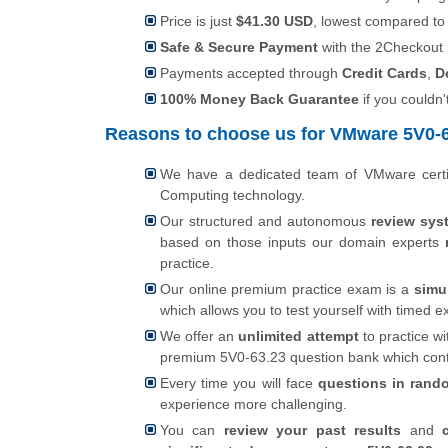
Price is just
$41.30 USD
, lowest compared to
Safe & Secure Payment
with the 2Checkout
Payments accepted through
Credit Cards
,
D
100% Money Back Guarantee
if you couldn'
Reasons to choose us for VMware 5V0-63
We have a dedicated team of VMware certi
Computing technology.
Our structured and autonomous
review sys
based on those inputs our domain experts
practice.
Our online premium practice exam is a
simu
which allows you to test yourself with timed
We offer an
unlimited attempt
to practice wi
premium 5V0-63.23 question bank which con
Every time you will face
questions in rand
experience more challenging.
You can
review your past results
and