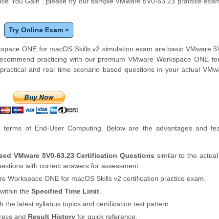
ce You Gain", please try our sample VMware 5V0-63.23 practice exam
Try Online Exam »
rkspace ONE for macOS Skills v2 simulation exam are basic VMware 5
ly recommend practicing with our premium VMware Workspace ONE f
practical and real time scenario based questions in your actual VM
 terms of End-User Computing. Below are the advantages and fea
sed VMware 5V0-63.23 Certification Questions
similar to the actu
stions with correct answers for assessment.
e Workspace ONE for macOS Skills v2 certification practice exam.
within the
Specified Time Limit
.
th the latest syllabus topics and certification test pattern.
gress and
Result History
for quick reference.