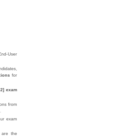
End-User
ndidates,
tions
for
v2] exam
ions from
.
our exam
 are the