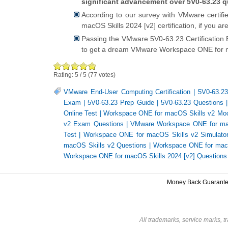
significant advancement over 5V0-63.23 q
According to our survey with VMware certif
macOS Skills 2024 [v2] certification, if you 
Passing the VMware 5V0-63.23 Certification
to get a dream VMware Workspace ONE for ma
Rating:
5
/
5
(
77
votes)
VMware End-User Computing Certification
|
5V0-63.2
Exam
|
5V0-63.23 Prep Guide
|
5V0-63.23 Questions
Online Test
|
Workspace ONE for macOS Skills v2 Mo
v2 Exam Questions
|
VMware Workspace ONE for mac
Test
|
Workspace ONE for macOS Skills v2 Simulato
macOS Skills v2 Questions
|
Workspace ONE for mac
Workspace ONE for macOS Skills 2024 [v2] Questions
Money Back Guarant
All trademarks, service marks, t