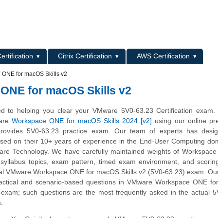
L
ertification
Citrix Certification
AWS Certification
ONE for macOS Skills v2
ONE for macOS Skills v2
d to helping you clear your VMware 5V0-63.23 Certification exam.
re Workspace ONE for macOS Skills 2024 [v2]
using our online pr
provides 5V0-63.23 practice exam. Our team of experts has desig
sed on their 10+ years of experience in the End-User Computing do
are Technology. We have carefully maintained weights of Workspace
syllabus topics, exam pattern, timed exam environment, and scorin
al VMware Workspace ONE for macOS Skills v2 (5V0-63.23) exam. Our
ractical and scenario-based questions in VMware Workspace ONE f
ce exam; such questions are the most frequently asked in the actual 
m.