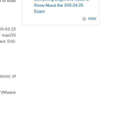
 to build
Know About the 3V0-24.25
Exam
more
V0-63.23
or macOS
ware 5V0-
tures of
al VMware