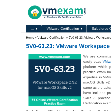
Skip to main content
Skip to search
Primary menu
...
VMware Certification
Salesforce C
Secondary menu
Home
»
VMware Certification
»
5V0-63.23: VMware Workspace 
5V0-63.23: VMware Workspace 
We are committe
easily pass
VMwa
platform which 
practice exam ba
expertise in VMw
macOS Skills v2 
same as the actu
have included p
Skills v2 practi
Certification exa