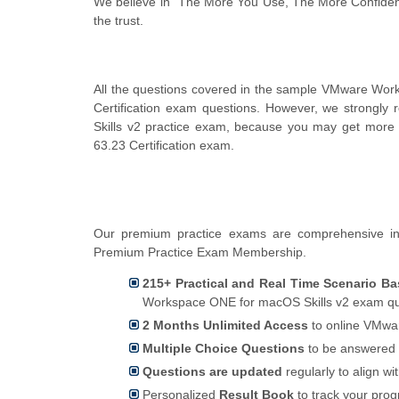
We believe in "The More You Use, The More Confiden
the trust.
All the questions covered in the sample VMware Wo
Certification exam questions. However, we strong
Skills v2 practice exam, because you may get more 
63.23 Certification exam.
Our premium practice exams are comprehensive in
Premium Practice Exam Membership.
215+ Practical and Real Time Scenario Ba
Workspace ONE for macOS Skills v2 exam que
2 Months Unlimited Access
to online VMwar
Multiple Choice Questions
to be answered 
Questions are updated
regularly to align wi
Personalized
Result Book
to track your pro