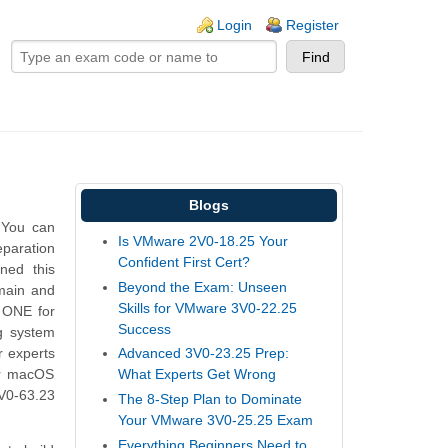
ogin links
Login
Register
Blogs
 You can
Is VMware 2V0-18.25 Your
eparation
Confident First Cert?
ned this
Beyond the Exam: Unseen
main and
Skills for VMware 3V0-22.25
 ONE for
Success
g system
 experts
Advanced 3V0-23.25 Prep:
or macOS
What Experts Get Wrong
5V0-63.23
The 8-Step Plan to Dominate
Your VMware 3V0-25.25 Exam
Everything Beginners Need to