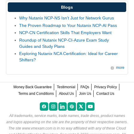
Blogs
Why Nutanix NCP-NS Isn't Just for Network Gurus
The Proven Roadmap to Your Nutanix NCP-AI Pass
NCP-CN Certification Skills That Employers Want
Roundup of Nutanix NCP-CI-Azure Exam Study
Guides and Study Plans
Exploring Nutanix NCA Certification: Ideal for Career
Shifters?
more
Money Back Guarantee
Testimonial
FAQs
Privacy Policy
Terms and Conditions
About Us
Join Us
Contact Us
All trademarks, service marks, trade names, trade dress, product names
and logos appearing on the site are the property of their respective owners.
The site www.vmexam.com is in no way affiliated with any of these
Cloud