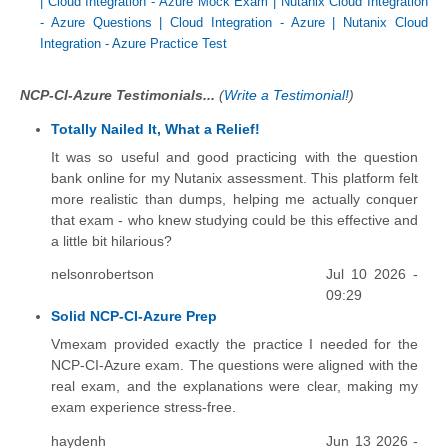
|
Cloud Integration - Azure Mock Exam
|
Nutanix Cloud Integration
- Azure Questions
|
Cloud Integration - Azure
|
Nutanix Cloud
Integration - Azure Practice Test
NCP-CI-Azure Testimonials...
(
Write a Testimonial!
)
Totally Nailed It, What a Relief!
It was so useful and good practicing with the question
bank online for my Nutanix assessment. This platform felt
more realistic than dumps, helping me actually conquer
that exam - who knew studying could be this effective and
a little bit hilarious?
nelsonrobertson
Jul 10 2026 -
09:29
Solid NCP-CI-Azure Prep
Vmexam provided exactly the practice I needed for the
NCP-CI-Azure exam. The questions were aligned with the
real exam, and the explanations were clear, making my
exam experience stress-free.
haydenh
Jun 13 2026 -