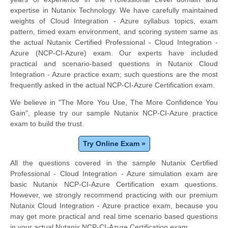
expertise in Nutanix Technology. We have carefully maintained
weights of Cloud Integration - Azure syllabus topics, exam
pattern, timed exam environment, and scoring system same as
the actual Nutanix Certified Professional - Cloud Integration -
Azure (NCP-CI-Azure) exam. Our experts have included
practical and scenario-based questions in Nutanix Cloud
Integration - Azure practice exam; such questions are the most
frequently asked in the actual NCP-CI-Azure Certification exam.
We believe in "The More You Use, The More Confidence You
Gain", please try our sample Nutanix NCP-CI-Azure practice
exam to build the trust.
Try Online Exam »
All the questions covered in the sample Nutanix Certified
Professional - Cloud Integration - Azure simulation exam are
basic Nutanix NCP-CI-Azure Certification exam questions.
However, we strongly recommend practicing with our premium
Nutanix Cloud Integration - Azure practice exam, because you
may get more practical and real time scenario based questions
in your actual Nutanix NCP-CI-Azure Certification exam.