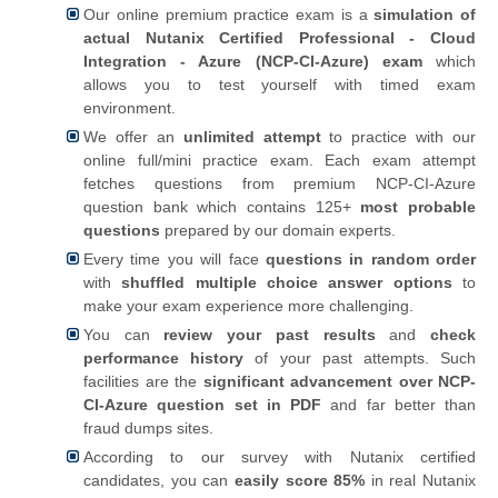
Our online premium practice exam is a
simulation of
actual Nutanix Certified Professional - Cloud
Integration - Azure (NCP-CI-Azure) exam
which
allows you to test yourself with timed exam
environment.
We offer an
unlimited attempt
to practice with our
online full/mini practice exam. Each exam attempt
fetches questions from premium NCP-CI-Azure
question bank which contains 125+
most probable
questions
prepared by our domain experts.
Every time you will face
questions in random order
with
shuffled multiple choice answer options
to
make your exam experience more challenging.
You can
review your past results
and
check
performance history
of your past attempts. Such
facilities are the
significant advancement over NCP-
CI-Azure question set in PDF
and far better than
fraud dumps sites.
According to our survey with Nutanix certified
candidates, you can
easily score 85%
in real Nutanix