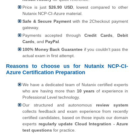
Price is just
$26.90 USD
, lowest compared to other
Nutanix NCP-CI-Azure material.
Safe & Secure Payment
with the 2Checkout payment
gateway.
Payments accepted through
Credit Cards
,
Debit
Cards
, and
PayPal
.
100% Money Back Guarantee
if you couldn't pass the
actual exam in first attempt.
Reasons to choose us for Nutanix NCP-CI-
Azure Certification Preparation
We have a dedicated team of Nutanix certified experts
who are having more than
10 years
of experience in
Professional Level technology.
Our structured and autonomous
review system
collects feedback and exam experience from recently
certified candidates, based on those inputs our domain
experts
regularly update Cloud Integration - Azure
test questions
for practice.