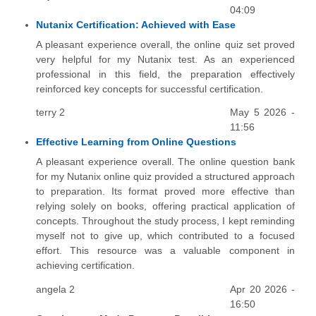
04:09
Nutanix Certification: Achieved with Ease
A pleasant experience overall, the online quiz set proved
very helpful for my Nutanix test. As an experienced
professional in this field, the preparation effectively
reinforced key concepts for successful certification.
terry 2
May 5 2026 -
11:56
Effective Learning from Online Questions
A pleasant experience overall. The online question bank
for my Nutanix online quiz provided a structured approach
to preparation. Its format proved more effective than
relying solely on books, offering practical application of
concepts. Throughout the study process, I kept reminding
myself not to give up, which contributed to a focused
effort. This resource was a valuable component in
achieving certification.
angela 2
Apr 20 2026 -
16:50