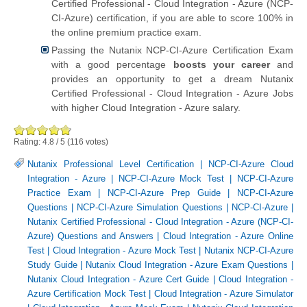
Certified Professional - Cloud Integration - Azure (NCP-
CI-Azure) certification, if you are able to score 100% in
the online premium practice exam.
Passing the Nutanix NCP-CI-Azure Certification Exam
with a good percentage
boosts your career
and
provides an opportunity to get a dream Nutanix
Certified Professional - Cloud Integration - Azure Jobs
with higher Cloud Integration - Azure salary.
Rating:
4.8
/
5
(
116
votes)
Nutanix Professional Level Certification
|
NCP-CI-Azure Cloud
Integration - Azure
|
NCP-CI-Azure Mock Test
|
NCP-CI-Azure
Practice Exam
|
NCP-CI-Azure Prep Guide
|
NCP-CI-Azure
Questions
|
NCP-CI-Azure Simulation Questions
|
NCP-CI-Azure
|
Nutanix Certified Professional - Cloud Integration - Azure (NCP-CI-
Azure) Questions and Answers
|
Cloud Integration - Azure Online
Test
|
Cloud Integration - Azure Mock Test
|
Nutanix NCP-CI-Azure
Study Guide
|
Nutanix Cloud Integration - Azure Exam Questions
|
Nutanix Cloud Integration - Azure Cert Guide
|
Cloud Integration -
Azure Certification Mock Test
|
Cloud Integration - Azure Simulator