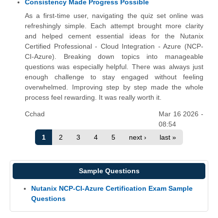
Consistency Made Progress Possible
As a first-time user, navigating the quiz set online was
refreshingly simple. Each attempt brought more clarity
and helped cement essential ideas for the Nutanix
Certified Professional - Cloud Integration - Azure (NCP-
CI-Azure). Breaking down topics into manageable
questions was especially helpful. There was always just
enough challenge to stay engaged without feeling
overwhelmed. Improving step by step made the whole
process feel rewarding. It was really worth it.
Cchad
Mar 16 2026 -
08:54
1
2
3
4
5
next ›
last »
Sample Questions
Nutanix NCP-CI-Azure Certification Exam Sample
Questions