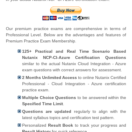
Our premium practice exams are comprehensive in terms of
Professional Level. Below are the advantages and features of
Premium Practice Exam Membership.
125+ Practical and Real Time Scenario Based
Nutanix NCP-CI-Azure Certification Questions
similar to the actual Nutanix Cloud Integration - Azure
exam questions with correct answers for assessment.
2 Months Unlimited Access
to online Nutanix Certified
Professional - Cloud Integration - Azure certification
practice exam.
Multiple Choice Questions
to be answered within the
Specified Time Limit
.
Questions are updated
regularly to align with the
latest syllabus topics and certification test pattern.
Personalized
Result Book
to track your progress and
Result History
for quick reference.