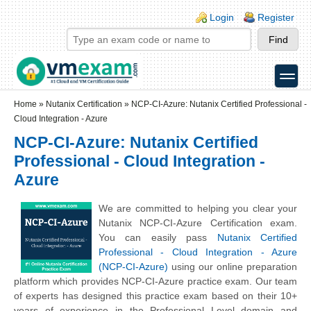
Skip to main content
Skip to search
Login links
Login
Register
toggle
Secondary menu
Home
»
Nutanix Certification
»
NCP-CI-Azure: Nutanix Certified Professional -
Cloud Integration - Azure
NCP-CI-Azure: Nutanix Certified
Professional - Cloud Integration -
Azure
We are committed to helping you clear your
Nutanix NCP-CI-Azure Certification exam.
You can easily pass
Nutanix Certified
Professional - Cloud Integration - Azure
(NCP-CI-Azure)
using our online preparation
platform which provides NCP-CI-Azure practice exam. Our team
of experts has designed this practice exam based on their 10+
years of experience in the Professional Level domain and