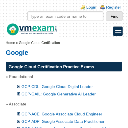
Skip to main content
Skip to search
Login links
Login
Register
toggle
Secondary menu
Home
»
Google Cloud Certification
Google
Google Cloud Certification Practice Exams
» Foundational
GCP-CDL: Google Cloud Digital Leader
GCP-GAIL: Google Generative AI Leader
» Associate
GCP-ACE: Google Associate Cloud Engineer
GCP-ADP: Google Associate Data Practitioner