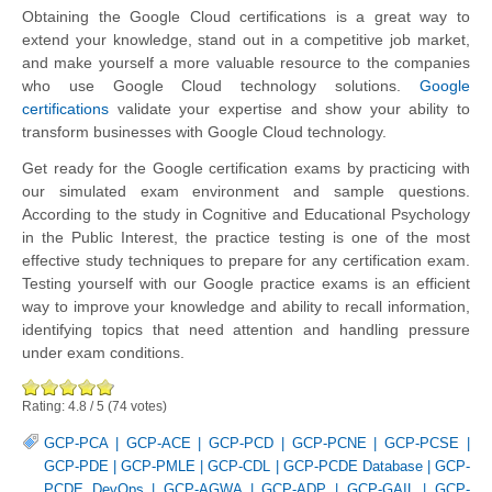
Obtaining the Google Cloud certifications is a great way to
extend your knowledge, stand out in a competitive job market,
and make yourself a more valuable resource to the companies
who use Google Cloud technology solutions.
Google
certifications
validate your expertise and show your ability to
transform businesses with Google Cloud technology.
Get ready for the Google certification exams by practicing with
our simulated exam environment and sample questions.
According to the study in Cognitive and Educational Psychology
in the Public Interest, the practice testing is one of the most
effective study techniques to prepare for any certification exam.
Testing yourself with our Google practice exams is an efficient
way to improve your knowledge and ability to recall information,
identifying topics that need attention and handling pressure
under exam conditions.
Rating:
4.8
/
5
(
74
votes)
GCP-PCA
|
GCP-ACE
|
GCP-PCD
|
GCP-PCNE
|
GCP-PCSE
|
GCP-PDE
|
GCP-PMLE
|
GCP-CDL
|
GCP-PCDE Database
|
GCP-
PCDE DevOps
|
GCP-AGWA
|
GCP-ADP
|
GCP-GAIL
|
GCP-