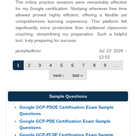
The online practice sessions were remarkably effective
for my Google certification. Studying whenever free time
allowed proved highly efficient, offering a flexible yet
comprehensive learning experience. This platform felt
significantly more productive than traditional classroom
coaching, streamlining my preparation. Such a helpful
tool, truly preparing for success.
jaceyfaulkner
Jul 23 2026 -
12:02
1
2
3
4
5
6
7
8
9
…
next ›
last »
Sample Questions
Google GCP-PSOE Certification Exam Sample
Questions
Google GCP-PDE Certification Exam Sample
Questions
Google GCP-PCSE Certification Exam Sample