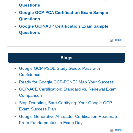
Questions
Google GCP-PCA Certification Exam Sample
Questions
Google GCP-ADP Certification Exam Sample
Questions
more
Blogs
Google GCP-PSOE Study Guide: Pass with
Confidence
Ready for Google GCP-PCNE? Map Your Success
GCP-ACE Certification: Standard vs. Renewal Exam
Comparison
Stop Doubting, Start Certifying: Your Google GCP
Exam Success Plan
Google Generative AI Leader Certification Roadmap:
From Fundamentals to Exam Day
more