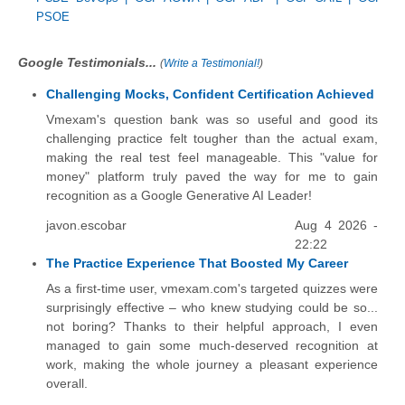
PSOE
Google Testimonials...
(
Write a Testimonial!
)
Challenging Mocks, Confident Certification Achieved
Vmexam's question bank was so useful and good its
challenging practice felt tougher than the actual exam,
making the real test feel manageable. This "value for
money" platform truly paved the way for me to gain
recognition as a Google Generative AI Leader!
javon.escobar
Aug 4 2026 -
22:22
The Practice Experience That Boosted My Career
As a first-time user, vmexam.com's targeted quizzes were
surprisingly effective – who knew studying could be so...
not boring? Thanks to their helpful approach, I even
managed to gain some much-deserved recognition at
work, making the whole journey a pleasant experience
overall.