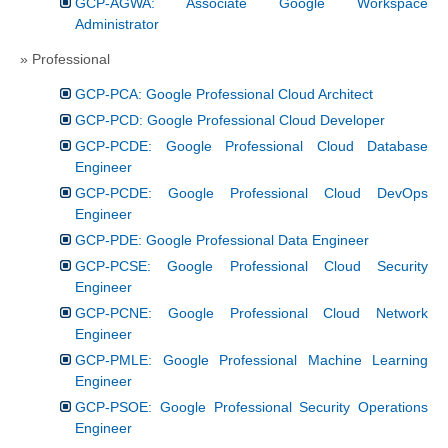
GCP-AGWA: Associate Google Workspace
Administrator
» Professional
GCP-PCA: Google Professional Cloud Architect
GCP-PCD: Google Professional Cloud Developer
GCP-PCDE: Google Professional Cloud Database
Engineer
GCP-PCDE: Google Professional Cloud DevOps
Engineer
GCP-PDE: Google Professional Data Engineer
GCP-PCSE: Google Professional Cloud Security
Engineer
GCP-PCNE: Google Professional Cloud Network
Engineer
GCP-PMLE: Google Professional Machine Learning
Engineer
GCP-PSOE: Google Professional Security Operations
Engineer