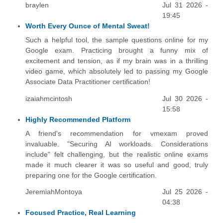
braylen
Jul 31 2026 -
19:45
Worth Every Ounce of Mental Sweat!
Such a helpful tool, the sample questions online for my
Google exam. Practicing brought a funny mix of
excitement and tension, as if my brain was in a thrilling
video game, which absolutely led to passing my Google
Associate Data Practitioner certification!
izaiahmcintosh
Jul 30 2026 -
15:58
Highly Recommended Platform
A friend's recommendation for vmexam proved
invaluable. "Securing AI workloads. Considerations
include" felt challenging, but the realistic online exams
made it much clearer it was so useful and good, truly
preparing one for the Google certification.
JeremiahMontoya
Jul 25 2026 -
04:38
Focused Practice, Real Learning