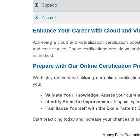
Copado
Zscaler
Enhance Your Career with Cloud and Virt
Achieving a cloud and virtualization certification bo
and case studies. These certifications provide valuab
in the field.
Prepare with Our Online Certification P
We highly recommend utilizing our online certificati
you:
Validate Your Knowledge:
Assess your current
Identify Areas for Improvement:
Pinpoint speci
Familiarize Yourself with the Exam Pattern:
G
Start practicing today and increase your chances of su
Money Back Guarant