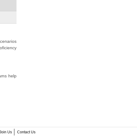
scenarios
oficiency
xams help
Join Us
Contact Us