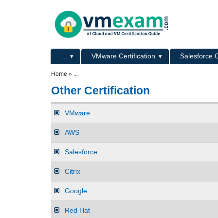
Skip to main content
Skip to search
Primary menu
...
VMware Certification
Salesforce C
Secondary menu
Home
»
...
Other Certification
VMware
AWS
Salesforce
Citrix
Google
Red Hat