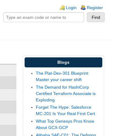
ogin links
Login
Register
Blogs
The Plat-Dev-301 Blueprint:
Master your career shift
The Demand for HashiCorp
Certified Terraform Associate is
Exploding
Forget The Hype: Salesforce
MC-201 Is Your Real First Cert
What Top Genesys Pros Know
About GCX-GCP
Alibaba SAE-C01: The Defining