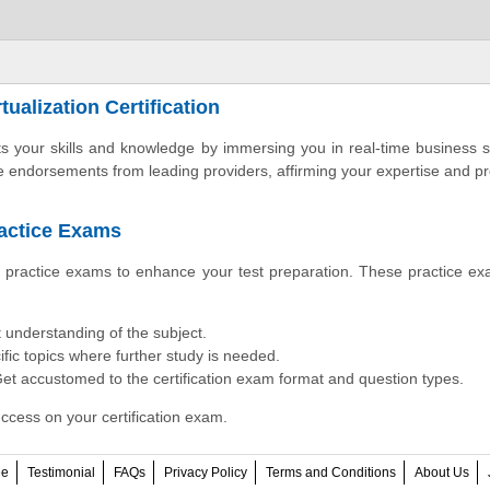
ualization Certification
osts your skills and knowledge by immersing you in real-time business 
le endorsements from leading providers, affirming your expertise and pr
ractice Exams
on practice exams to enhance your test preparation. These practice e
 understanding of the subject.
fic topics where further study is needed.
et accustomed to the certification exam format and question types.
ccess on your certification exam.
ee
Testimonial
FAQs
Privacy Policy
Terms and Conditions
About Us