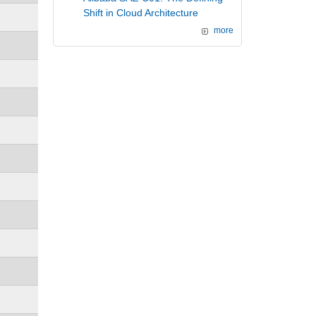
Shift in Cloud Architecture
more