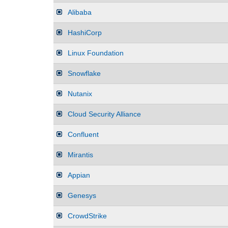
Alibaba
HashiCorp
Linux Foundation
Snowflake
Nutanix
Cloud Security Alliance
Confluent
Mirantis
Appian
Genesys
CrowdStrike