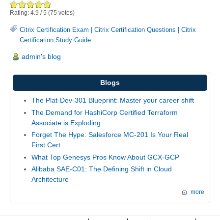
Rating:
4.9
/
5
(
75
votes)
Citrix Certification Exam
|
Citrix Certification Questions
|
Citrix
Certification Study Guide
admin's blog
Blogs
The Plat-Dev-301 Blueprint: Master your career shift
The Demand for HashiCorp Certified Terraform
Associate is Exploding
Forget The Hype: Salesforce MC-201 Is Your Real
First Cert
What Top Genesys Pros Know About GCX-GCP
Alibaba SAE-C01: The Defining Shift in Cloud
Architecture
more