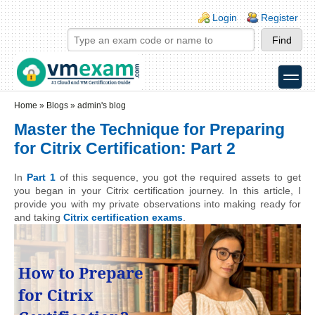
Skip to main content
Skip to search
Login links
Login
Register
toggle
Secondary menu
Home
»
Blogs
»
admin's blog
Master the Technique for Preparing
for Citrix Certification: Part 2
In 
Part 1
 of this sequence, you got the required assets to get 
you began in your Citrix certification journey. In this article, I 
provide you with my private observations into making ready for 
and taking 
Citrix certification exams
.