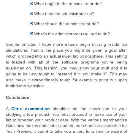
What ought to the administrator do?
What may the administrator do?
What should the administrator do?
What's the administrator required to do?
Sooner or later, I hope more exams begin utilizing reside lab 
simulations. That is the place you might be given 
a goal
 after 
which dropped into an actual dwell lab atmosphere. This setting 
is loaded with all of the software 
programs
 you're being 
examined on. This fashion, you may show your stuff and it is 
going to be very tough to “pretend it ‘til you make it”. This may 
also make it extraordinarily tough for exams to point out 
upon
braindump
 websites.
Conclusion:
A 
Citrix examination
 shouldn't be the conclusion to your 
studying a few product. You must proceed to make use of your 
lab to broaden your product data. With the various merchandise 
Citrix now makes obtainable and the merchandise accessible for 
Tech Preview, it ought to take you a very long time to expire of 