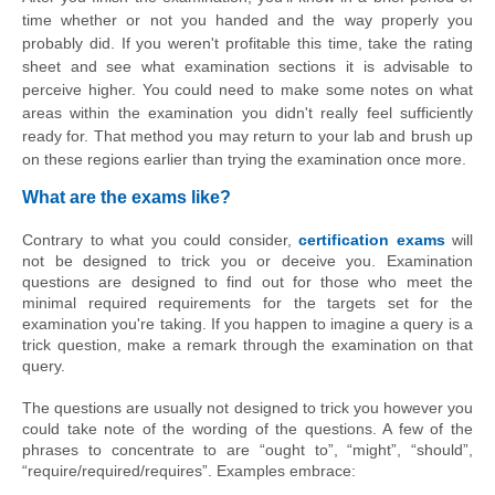
time whether or not you handed and the way properly you 
probably did. If you weren't profitable this time, take the rating 
sheet and see what examination sections it is 
advisable
 to 
perceive higher. You could need to make some notes on what 
areas within the examination you didn't really feel sufficiently 
ready for. That method you may return to your lab and brush up 
on these regions earlier than trying the examination once more.
What are the exams like?
Contrary to what you could consider,
certification exams
will
not be designed to trick you or deceive you. Examination
questions are designed to find out for those who meet the
minimal required requirements for the targets set for the
examination you're taking. If you happen to imagine a query is a
trick question, make a remark through the examination on that
query.
The questions are usually not designed to trick you however you 
could take note of the wording of the questions. A few of the 
phrases to concentrate to are “ought to”, “might”, “should”, 
“require/required/requires”. Examples embrace: