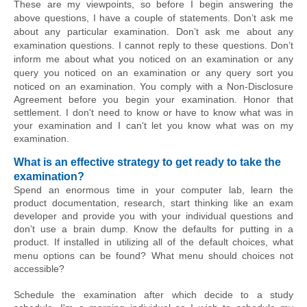
These are my viewpoints, so before I begin answering the 
above questions, 
I have
 a couple of statements. Don’t ask me 
about any particular examination. Don’t ask me about any 
examination questions. I cannot reply to these questions. Don’t 
inform me about what you noticed on an examination or any 
query you noticed on an examination or any query sort you 
noticed on an examination. You comply with a 
Non-Disclosure
Agreement before you begin your examination. Honor that 
settlement. I don't need to know or have to know what was in 
your examination and I can't let you know what was on my 
examination.
What is an effective strategy to get ready to take the 
examination?
Spend an enormous time in your computer lab, learn the 
product documentation, research, start thinking like an exam 
developer and provide you with your individual questions and 
don’t use a brain dump. Know the defaults for putting in a 
product. If installed in utilizing all of the default choices, what 
menu options can be found? What menu 
should choices
 not 
accessible?
Schedule the examination after which decide to a study 