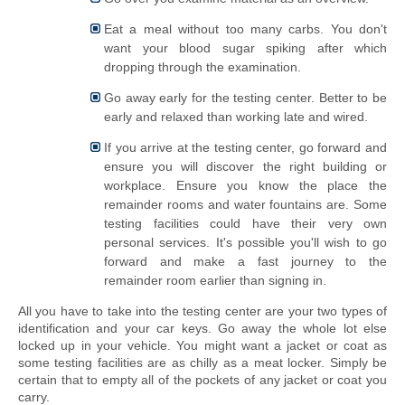
Eat a meal
without
too many carbs. You don't
want your blood sugar spiking after which
dropping through the examination.
Go away early for the testing center. Better to be
early and relaxed than working late and wired.
If you arrive at the testing center, go forward and
ensure you will discover the right building or
workplace. Ensure you know the place the
remainder rooms and water fountains are. Some
testing facilities could have their very own
personal services. It's possible you'll wish to go
forward and make a fast journey to the
remainder room earlier than signing in.
All you have to take into the testing center are your two types of 
identification and your car keys. Go away the whole lot else 
locked up in your vehicle. You might want a jacket or coat as 
some testing facilities are as chilly as a meat locker. Simply be 
certain that to empty all of the pockets of any jacket or coat you 
carry.