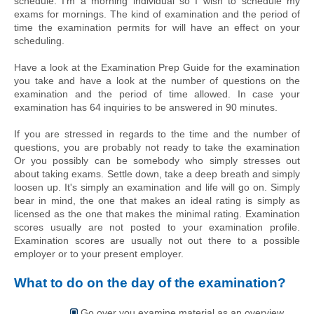
schedule. I'm a morning individual so I wish to schedule my 
exams for mornings. The kind of examination and the period of 
time the examination permits for will have an effect on your 
scheduling.
Have a look at the Examination Prep Guide for the examination 
you take and have a look at the number of questions on the 
examination and the period of time allowed. In case your 
examination has 64 inquiries to be answered in 90 minutes.
If you are stressed in regards to the time and the number of 
questions, you are probably not ready to take the examination 
Or you possibly can be somebody who simply stresses out 
about taking exams. Settle down, take a deep breath and simply 
loosen up. It's simply an examination and life will go on. Simply 
bear in mind, the one that makes an ideal rating is simply as 
licensed as the one that makes the minimal rating. Examination 
scores usually are not posted to your examination profile. 
Examination scores are usually not out there to a possible 
employer or to your present employer.
What to do on the day of the examination?
Go over
you
examine material as an overview.