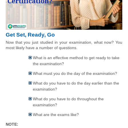
Get Set, Ready, Go
Now that you just studied in your examination, what now? You 
most likely have a number of questions.
What is an effective method to get ready to take
the examination?
What must you do the day of the examination?
What do you have to do the day earlier than the
examination?
What do you have to do throughout the
examination?
What are the exams like?
NOTE: