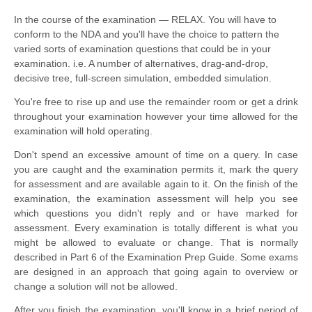
In the course of the examination — RELAX. You will have to
conform to the NDA and you'll have the choice to pattern the
varied sorts of examination questions that could be in your
examination. i.e. A number of
alternatives
, drag-and-drop,
decisive tree, full-screen simulation, embedded simulation.
You're free to rise up and use the remainder room or get a drink 
throughout your examination however your time allowed for the 
examination will hold operating.
Don't spend an excessive amount of time on a query. In case 
you are caught and the examination permits it, mark the query 
for assessment and are available again to it. On the finish of the 
examination, the examination assessment will help you see 
which questions you didn't reply and or have marked for 
assessment. Every examination is totally different is what you 
might be allowed to evaluate or change. That is normally 
described in Part 6 of the Examination Prep Guide. Some exams 
are designed in 
an approach
 that going again to overview or 
change a solution will not be allowed.
After you finish the examination, you'll know in a brief period of 