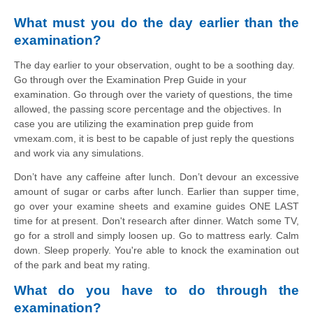
What must you do the day earlier than the 
examination?
The day earlier to your observation, ought to be a soothing day.
Go through over the Examination Prep Guide in your
examination. Go through over the variety of questions, the time
allowed, the passing score percentage and the objectives. In
case you are utilizing the examination prep guide from
vmexam.com, it is best to be capable of just reply the questions
and work via any simulations.
Don’t have any caffeine after lunch. Don’t devour an excessive 
amount of sugar or carbs after lunch. Earlier than supper time, 
go over your examine sheets and examine guides ONE LAST 
time for at present. Don't research after dinner. Watch some TV, 
go for a stroll and simply loosen up. Go to mattress early. Calm 
down. Sleep properly. You're able to knock the examination out 
of the park and beat my rating.
What do you have to do through the 
examination?