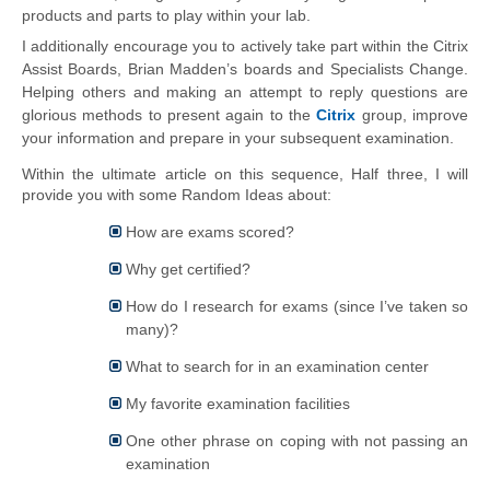
products and parts to play 
within
 your lab.
I additionally encourage you to actively take part within the Citrix 
Assist Boards, Brian Madden’s boards and Specialists Change. 
Helping others and making an attempt to reply questions are 
glorious methods to present again to the 
Citrix
 group, improve 
your information and prepare in your subsequent examination.
Within the ultimate article on this sequence, Half three, I will 
provide you with some Random Ideas about:
How are exams scored?
Why get certified?
How do I research for exams (since I’ve taken so
many)?
What to search for in an examination center
My
favorite
examination facilities
One other phrase on coping with not passing an
examination