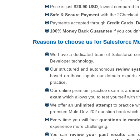
Price is just
$26.90 USD
, lowest compared to
Safe & Secure Payment
with the 2Checkout
Payments accepted through
Credit Cards
,
D
100% Money Back Guarantee
if you couldn'
Reasons to choose us for Salesforce Mu
We have a dedicated team of Salesforce cer
Developer technology.
Our structured and autonomous
review sys
based on those inputs our domain experts
practice.
Our online premium practice exam is a
simu
exam
which allows you to test yourself with
We offer an
unlimited attempt
to practice wi
premium Mule-Dev-202 question bank which
Every time you will face
questions in rand
experience more challenging.
You can
review your past results
and