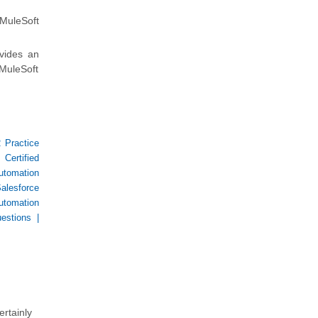
 MuleSoft
vides an
MuleSoft
 Practice
 Certified
utomation
alesforce
utomation
estions
|
ertainly