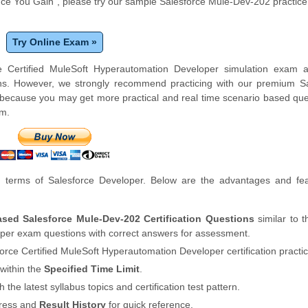
e You Gain", please try our sample Salesforce Mule-Dev-202 practic
Try Online Exam »
e Certified MuleSoft Hyperautomation Developer simulation exam a
ons. However, we strongly recommend practicing with our premium Sa
ecause you may get more practical and real time scenario based que
am.
terms of Salesforce Developer. Below are the advantages and fea
ased Salesforce Mule-Dev-202 Certification Questions
similar to t
per exam questions with correct answers for assessment.
force Certified MuleSoft Hyperautomation Developer certification practi
within the
Specified Time Limit
.
th the latest syllabus topics and certification test pattern.
gress and
Result History
for quick reference.