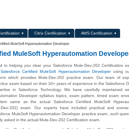
L
ertification
Citrix Certification
AWS Certification
rtified MuleSoft Hyperautomation Developer
ified MuleSoft Hyperautomation Develope
 to helping you clear your Salesforce Mule-Dev-202 Certification e
s
Salesforce Certified MuleSoft Hyperautomation Developer
using ou
tform which provides Mule-Dev-202 practice exam. Our team of exp
ctice exam based on their 10+ years of experience in the Salesforce 
rtise in Salesforce Technology. We have carefully maintained we
tomation Developer syllabus topics, exam pattern, timed exam envi
tem same as the actual Salesforce Certified MuleSoft Hyperau
-Dev-202) exam. Our experts have included practical and scenar
esforce MuleSoft Hyperautomation Developer practice exam; such ques
ly asked in the actual Mule-Dev-202 Certification exam.