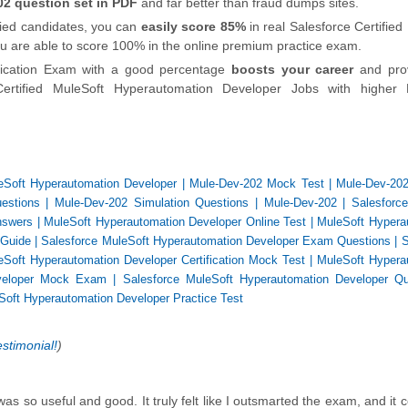
2 question set in PDF
and far better than fraud dumps sites.
ified candidates, you can
easily score 85%
in real Salesforce Certified
you are able to score 100% in the online premium practice exam.
ification Exam with a good percentage
boosts your career
and pro
ertified MuleSoft Hyperautomation Developer Jobs with higher 
eSoft Hyperautomation Developer
|
Mule-Dev-202 Mock Test
|
Mule-Dev-202
estions
|
Mule-Dev-202 Simulation Questions
|
Mule-Dev-202
|
Salesforce
nswers
|
MuleSoft Hyperautomation Developer Online Test
|
MuleSoft Hypera
 Guide
|
Salesforce MuleSoft Hyperautomation Developer Exam Questions
|
S
eSoft Hyperautomation Developer Certification Mock Test
|
MuleSoft Hypera
eveloper Mock Exam
|
Salesforce MuleSoft Hyperautomation Developer Qu
Soft Hyperautomation Developer Practice Test
estimonial!
)
s so useful and good. It truly felt like I outsmarted the exam, and it c