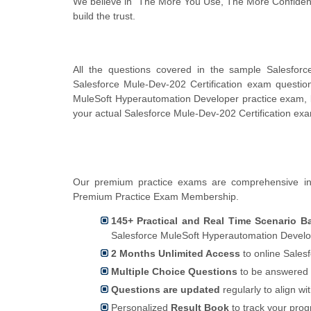
We believe in "The More You Use, The More Confidenc
build the trust.
All the questions covered in the sample Salesforc
Salesforce Mule-Dev-202 Certification exam questi
MuleSoft Hyperautomation Developer practice exam, b
your actual Salesforce Mule-Dev-202 Certification ex
Our premium practice exams are comprehensive in 
Premium Practice Exam Membership.
145+ Practical and Real Time Scenario B
Salesforce MuleSoft Hyperautomation Develo
2 Months Unlimited Access
to online Sales
Multiple Choice Questions
to be answered 
Questions are updated
regularly to align wi
Personalized
Result Book
to track your pro