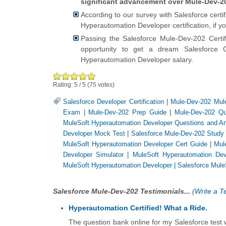
significant advancement over Mule-Dev-20
According to our survey with Salesforce cert
Hyperautomation Developer certification, if 
Passing the Salesforce Mule-Dev-202 Cert
opportunity to get a dream Salesforce C
Hyperautomation Developer salary.
Rating:
5
/
5
(
75
votes)
Salesforce Developer Certification
|
Mule-Dev-202 Mul
Exam
|
Mule-Dev-202 Prep Guide
|
Mule-Dev-202 Qu
MuleSoft Hyperautomation Developer Questions and A
Developer Mock Test
|
Salesforce Mule-Dev-202 Study
MuleSoft Hyperautomation Developer Cert Guide
|
Mul
Developer Simulator
|
MuleSoft Hyperautomation D
MuleSoft Hyperautomation Developer
|
Salesforce Mule
Salesforce Mule-Dev-202 Testimonials...
(
Write a T
Hyperautomation Certified! What a Ride.
The question bank online for my Salesforce test wa