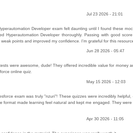
Jul 23 2026 - 21:01
Hyperautomation Developer exam felt daunting until I found these mock
ed Hyperautomation Developer thoroughly. Passing with good scor
eak points and improved my confidence. I’m grateful for this resourc
Jun 28 2026 - 05:47
tests were awesome, dude! They offered incredible value for money an
orce online quiz.
May 15 2026 - 12:03
lesforce exam was truly "nzuri"! These quizzes were incredibly helpful,
ive format made learning feel natural and kept me engaged. They were 
Apr 30 2026 - 11:05