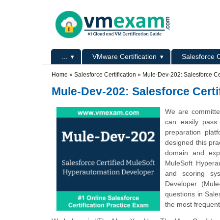
Skip to main content
Skip to search
Primary menu
...
VMware Certification
Salesforce C
Secondary menu
Home
»
Salesforce Certification
»
Mule-Dev-202: Salesforce Ce
Mule-Dev-202: Salesforce Cert
We are committed
can easily pas
preparation pla
designed this pra
domain and expe
MuleSoft Hyperau
and scoring sys
Developer (Mule
questions in Sal
the most frequent