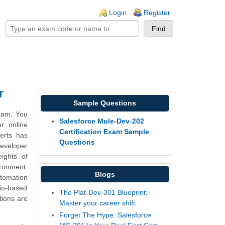
ogin links
Login
Register
r
Sample Questions
xam. You
Salesforce Mule-Dev-202
r online
Certification Exam Sample
erts has
Questions
Developer
ights of
ronment,
Blogs
tomation
io-based
The Plat-Dev-301 Blueprint:
tions are
Master your career shift
Forget The Hype: Salesforce