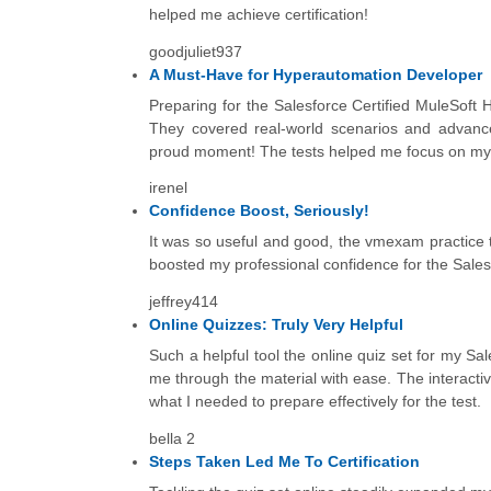
helped me achieve certification!
goodjuliet937
A Must-Have for Hyperautomation Developer
Preparing for the Salesforce Certified MuleSoft 
They covered real-world scenarios and advanc
proud moment! The tests helped me focus on my w
irenel
Confidence Boost, Seriously!
It was so useful and good, the vmexam practice 
boosted my professional confidence for the Salesf
jeffrey414
Online Quizzes: Truly Very Helpful
Such a helpful tool the online quiz set for my Sa
me through the material with ease. The interact
what I needed to prepare effectively for the test.
bella 2
Steps Taken Led Me To Certification