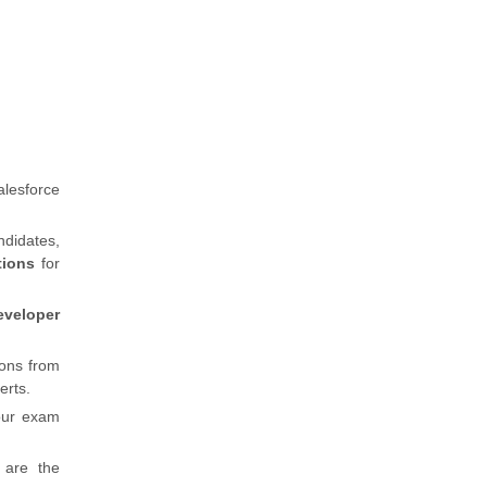
alesforce
ndidates,
stions
for
eveloper
ions from
erts.
our exam
 are the