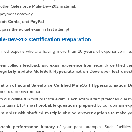
 other Salesforce Mule-Dev-202 material.
 payment gateway.
ebit Cards
, and
PayPal
.
t pass the actual exam in first attempt.
le-Dev-202 Certification Preparation
tified experts who are having more than
10 years
of experience in S
tem
collects feedback and exam experience from recently certified ca
regularly update MuleSoft Hyperautomation Developer test que
lation of actual Salesforce Certified MuleSoft Hyperautomation D
 timed exam environment.
th our online full/mini practice exam. Each exam attempt fetches quest
 contains 145+
most probable questions
prepared by our domain exp
om order
with
shuffled multiple choice answer options
to make y
check performance history
of your past attempts. Such facilities