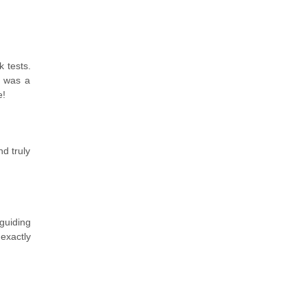
 tests.
e was a
e!
d truly
 guiding
exactly