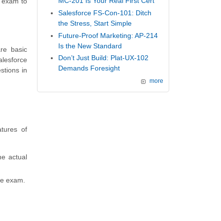
MC-201 Is Your Real First Cert
e exam to
Salesforce FS-Con-101: Ditch
the Stress, Start Simple
Future-Proof Marketing: AP-214
Is the New Standard
re basic
Don’t Just Build: Plat-UX-102
lesforce
Demands Foresight
stions in
more
tures of
he actual
ce exam.