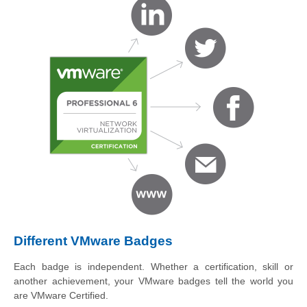
Different VMware Badges
Each badge is independent. Whether a certification, skill or
another achievement, your VMware badges tell the world you
are VMware Certified.