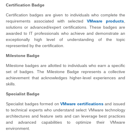
Certification Badge
Certification badges are given to individuals who complete the
requirements associated with selected
VMware products
,
solutions or advanced/expert certifications. These badges are
awarded to IT professionals who achieve and demonstrate an
exceptionally high level of understanding of the topic
represented by the certification.
Milestone Badge
Milestone badges are allotted to individuals who earn a specific
set of badges. The Milestone Badge represents a collective
achievement that acknowledges higher-level experiences and
skills.
Specialist Badge
Specialist badges formed on
VMware certifications
and issued
to technical experts who understand select VMware technology
architectures and feature sets and can leverage best practices
and advanced capabilities to optimize their VMware
environment.