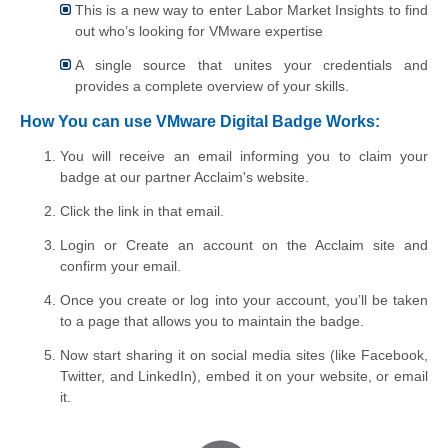
This is a new way to enter Labor Market Insights to find
out who’s looking for VMware expertise
A single source that unites your credentials and
provides a complete overview of your skills.
How You can use VMware Digital Badge Works:
You will receive an email informing you to claim your
badge at our partner Acclaim's website.
Click the link in that email.
Login or Create an account on the Acclaim site and
confirm your email.
Once you create or log into your account,
you’ll be taken
to a page that allows you to maintain the badge
.
Now start sharing
it on social media sites (like Facebook,
Twitter, and LinkedIn), embed it on your website, or email
it.