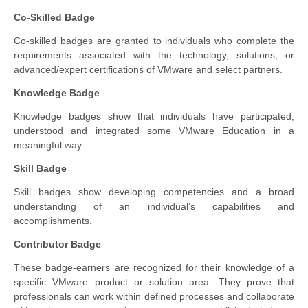
Co-Skilled Badge
Co-skilled badges are granted to individuals who complete the
requirements associated with the technology, solutions, or
advanced/expert certifications of VMware and select partners.
Knowledge Badge
Knowledge badges show that individuals have participated,
understood and integrated some VMware Education in a
meaningful way.
Skill Badge
Skill badges show developing competencies and a broad
understanding of an individual’s capabilities and
accomplishments.
Contributor Badge
These badge-earners are recognized for their knowledge of a
specific VMware product or solution area. They prove that
professionals can work within defined processes and collaborate