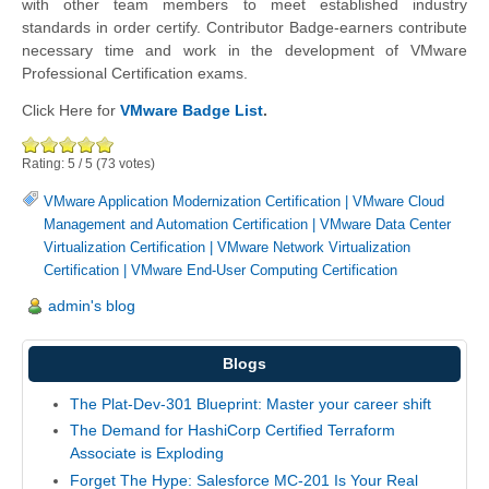
with other team members to meet established industry
standards in order certify. Contributor Badge-earners contribute
necessary time and work in the development of VMware
Professional Certification exams.
Click Here for
VMware Badge List
.
Rating:
5
/
5
(
73
votes)
VMware Application Modernization Certification
|
VMware Cloud
Management and Automation Certification
|
VMware Data Center
Virtualization Certification
|
VMware Network Virtualization
Certification
|
VMware End-User Computing Certification
admin's blog
Blogs
The Plat-Dev-301 Blueprint: Master your career shift
The Demand for HashiCorp Certified Terraform
Associate is Exploding
Forget The Hype: Salesforce MC-201 Is Your Real