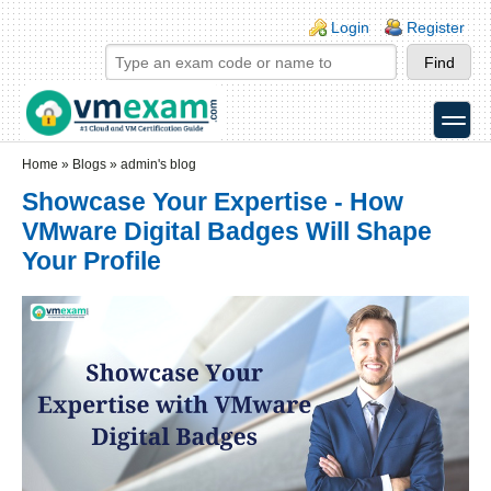
Skip to main content
Skip to search
Login links
Login
Register
toggle
Secondary menu
Home
»
Blogs
»
admin's blog
Showcase Your Expertise - How
VMware Digital Badges Will Shape
Your Profile