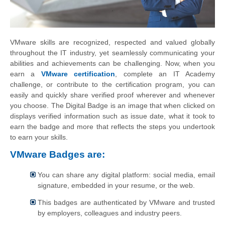
VMware skills are recognized, respected and valued globally
throughout the IT industry, yet seamlessly communicating your
abilities and achievements can be challenging. Now, when you
earn a
VMware certification
, complete an IT Academy
challenge, or contribute to the certification program, you can
easily and quickly share verified proof wherever and whenever
you choose. The Digital Badge is an image that when clicked on
displays verified information such as issue date, what it took to
earn the badge and more that reflects the steps you undertook
to earn your skills.
VMware Badges are:
You can share any digital platform: social media, email
signature, embedded in your resume, or the web.
This badges are authenticated by VMware and trusted
by employers, colleagues and industry peers.