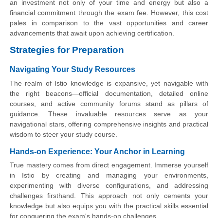
an investment not only of your time and energy but also a
financial commitment through the exam fee. However, this cost
pales in comparison to the vast opportunities and career
advancements that await upon achieving certification.
Strategies for Preparation
Navigating Your Study Resources
The realm of Istio knowledge is expansive, yet navigable with
the right beacons—official documentation, detailed online
courses, and active community forums stand as pillars of
guidance. These invaluable resources serve as your
navigational stars, offering comprehensive insights and practical
wisdom to steer your study course.
Hands-on Experience: Your Anchor in Learning
True mastery comes from direct engagement. Immerse yourself
in Istio by creating and managing your environments,
experimenting with diverse configurations, and addressing
challenges firsthand. This approach not only cements your
knowledge but also equips you with the practical skills essential
for conquering the exam's hands-on challenges.