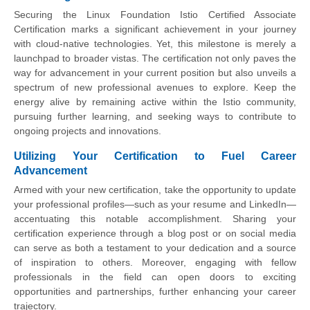
Securing the Linux Foundation Istio Certified Associate
Certification marks a significant achievement in your journey
with cloud-native technologies. Yet, this milestone is merely a
launchpad to broader vistas. The certification not only paves the
way for advancement in your current position but also unveils a
spectrum of new professional avenues to explore. Keep the
energy alive by remaining active within the Istio community,
pursuing further learning, and seeking ways to contribute to
ongoing projects and innovations.
Utilizing Your Certification to Fuel Career
Advancement
Armed with your new certification, take the opportunity to update
your professional profiles—such as your resume and LinkedIn—
accentuating this notable accomplishment. Sharing your
certification experience through a blog post or on social media
can serve as both a testament to your dedication and a source
of inspiration to others. Moreover, engaging with fellow
professionals in the field can open doors to exciting
opportunities and partnerships, further enhancing your career
trajectory.