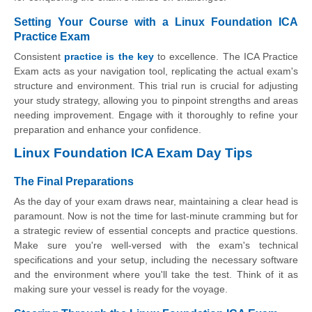
Setting Your Course with a Linux Foundation ICA
Practice Exam
Consistent
practice is the key
to excellence. The ICA Practice
Exam acts as your navigation tool, replicating the actual exam's
structure and environment. This trial run is crucial for adjusting
your study strategy, allowing you to pinpoint strengths and areas
needing improvement. Engage with it thoroughly to refine your
preparation and enhance your confidence.
Linux Foundation ICA Exam Day Tips
The Final Preparations
As the day of your exam draws near, maintaining a clear head is
paramount. Now is not the time for last-minute cramming but for
a strategic review of essential concepts and practice questions.
Make sure you're well-versed with the exam's technical
specifications and your setup, including the necessary software
and the environment where you'll take the test. Think of it as
making sure your vessel is ready for the voyage.