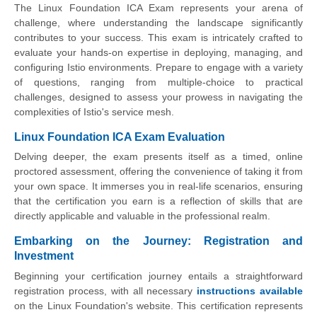
The Linux Foundation ICA Exam represents your arena of
challenge, where understanding the landscape significantly
contributes to your success. This exam is intricately crafted to
evaluate your hands-on expertise in deploying, managing, and
configuring Istio environments. Prepare to engage with a variety
of questions, ranging from multiple-choice to practical
challenges, designed to assess your prowess in navigating the
complexities of Istio's service mesh.
Linux Foundation ICA Exam Evaluation
Delving deeper, the exam presents itself as a timed, online
proctored assessment, offering the convenience of taking it from
your own space. It immerses you in real-life scenarios, ensuring
that the certification you earn is a reflection of skills that are
directly applicable and valuable in the professional realm.
Embarking on the Journey: Registration and
Investment
Beginning your certification journey entails a straightforward
registration process, with all necessary
instructions available
on the Linux Foundation's website. This certification represents