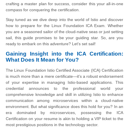
crafting a master plan for success, consider this your all-in-one
compass for conquering the certification.
Stay tuned as we dive deep into the world of Istio and discover
how to prepare for the Linux Foundation ICA Exam. Whether
you are a seasoned sailor of the cloud-native seas or just setting
sail, this guide promises to be your guiding star. So, are you
ready to embark on this adventure? Let's set sail!
Gaining Insight into the ICA Certification:
What Does It Mean for You?
The Linux Foundation Istio Certified Associate (ICA) Certification
is much more than a mere certificate—it's a robust endorsement
of your expertise in managing Istio-based applications. This
credential announces to the professional world your
comprehensive knowledge and skill in utilizing Istio to enhance
communication among microservices within a cloud-native
environment. But what significance does this hold for you? In an
era dominated by microservices, possessing the ICA
Certification on your resume is akin to holding a VIP ticket to the
most prestigious positions in the technology sector.