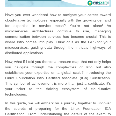
Have you ever wondered how to navigate your career toward
cloud-native technologies, especially with the growing demand
for expertise in service mesh? You're not alone! As
microservices architectures continue to rise, managing
communication between services has become crucial. This is
where Istio comes into play. Think of it as the GPS for your
microservices, guiding data through the intricate highways of
distributed applications.
Now, what if I told you there's a treasure map that not only helps
you navigate through the complexities of Istio but also
establishes your expertise on a global scale? Introducing the
Linux Foundation Istio Certified Associate (ICA) Certification.
This symbol of achievement is more than just a certificate; it's
your ticket to the thriving ecosystem of cloud-native
technologies.
In this guide, we will embark on a journey together to uncover
the secrets of preparing for the Linux Foundation ICA
Certification. From understanding the details of the exam to