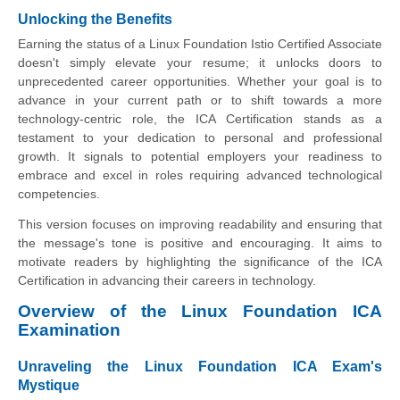
Unlocking the Benefits
Earning the status of a Linux Foundation Istio Certified Associate
doesn't simply elevate your resume; it unlocks doors to
unprecedented career opportunities. Whether your goal is to
advance in your current path or to shift towards a more
technology-centric role, the ICA Certification stands as a
testament to your dedication to personal and professional
growth. It signals to potential employers your readiness to
embrace and excel in roles requiring advanced technological
competencies.
This version focuses on improving readability and ensuring that
the message's tone is positive and encouraging. It aims to
motivate readers by highlighting the significance of the ICA
Certification in advancing their careers in technology.
Overview of the Linux Foundation ICA
Examination
Unraveling the Linux Foundation ICA Exam's
Mystique