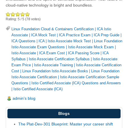
cloud-native technology is bright and boundless.
Rating:
5
/
5
(
78
votes)
Linux Foundation Cloud & Containers Certification
|
ICA Istio
Associate
|
ICA Mock Test
|
ICA Practice Exam
|
ICA Prep Guide
|
ICA Questions
|
ICA
|
Istio Associate Mock Test
|
Linux Foundation
Istio Associate Exam Questions
|
Istio Associate Mock Exam
|
Istio Associate
|
ICA Exam Cost
|
ICA Passing Score
|
ICA
Syllabus
|
Istio Associate Certification Syllabus
|
Istio Associate
Exam Price
|
Istio Associate Training
|
Istio Associate Certification
Cost
|
Linux Foundation Istio Associate Books
|
Linux Foundation
Istio Associate Certification
|
Istio Associate Certification Sample
Questions
|
Istio Certified Associate (ICA) Questions and Answers
|
Istio Certified Associate (ICA)
admin's blog
Blogs
The Plat-Dev-301 Blueprint: Master your career shift