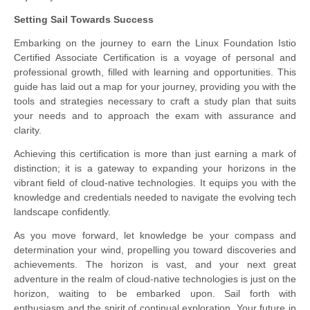
Setting Sail Towards Success
Embarking on the journey to earn the Linux Foundation Istio
Certified Associate Certification is a voyage of personal and
professional growth, filled with learning and opportunities. This
guide has laid out a map for your journey, providing you with the
tools and strategies necessary to craft a study plan that suits
your needs and to approach the exam with assurance and
clarity.
Achieving this certification is more than just earning a mark of
distinction; it is a gateway to expanding your horizons in the
vibrant field of cloud-native technologies. It equips you with the
knowledge and credentials needed to navigate the evolving tech
landscape confidently.
As you move forward, let knowledge be your compass and
determination your wind, propelling you toward discoveries and
achievements. The horizon is vast, and your next great
adventure in the realm of cloud-native technologies is just on the
horizon, waiting to be embarked upon. Sail forth with
enthusiasm and the spirit of continual exploration. Your future in