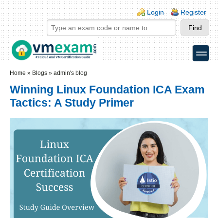
Skip to main content
Skip to search
Login links
Login
Register
toggle
Secondary menu
Home
»
Blogs
»
admin's blog
Winning Linux Foundation ICA Exam
Tactics: A Study Primer