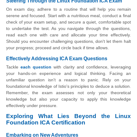
Steering Through the Linux Foundation ICA Exam
On exam day, adhere to a routine that will help you remain
serene and focused. Start with a nutritious meal, conduct a final
check of your exam setup, and secure a quiet, comfortable spot
to undertake the test. As you navigate through the questions,
read each one with care and allocate your time effectively.
Should you encounter challenging questions, don't let them halt
your progress; proceed and circle back if time allows.
Effectively Addressing ICA Exam Questions
Tackle
each question
with clarity and confidence, leveraging
your hands-on experience and logical thinking. Facing an
unfamiliar question isn't a reason to panic. Rely on your
foundational knowledge of Istio's principles to deduce a solution.
Remember, the exam assesses not only your theoretical
knowledge but also your capacity to apply this knowledge
effectively under pressure.
Exploring What Lies Beyond the Linux
Foundation ICA Certification
Embarking on New Adventures