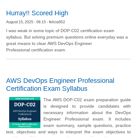
Hurray!! Scored High
August 15, 2025 - 06:15 - felicia952
I was weak in some topic of DOP-C02 certification exam
syllabus. But solving premium questions online everyday was a
great means to clear AWS DevOps Engineer
Professional certification exam.
AWS DevOps Engineer Professional
Certification Exam Syllabus
The AWS DOP-C02 exam preparation guide
is designed to provide candidates with
necessary information about the DevOps
Engineer Professional exam. It includes
exam summary, sample questions, practice
test, objectives and ways to interpret the exam objectives to