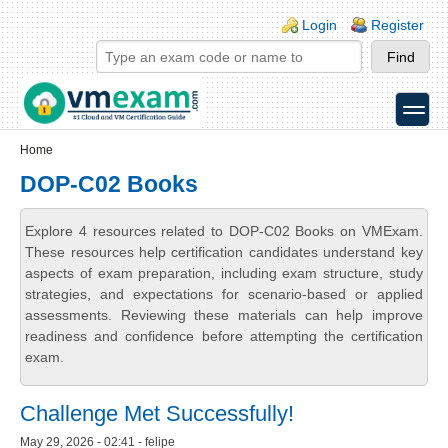
Skip to main content
Skip to search
Login links
Login
Register
toggle
Secondary menu
Home
DOP-C02 Books
Explore 4 resources related to DOP-C02 Books on VMExam.
These resources help certification candidates understand key
aspects of exam preparation, including exam structure, study
strategies, and expectations for scenario-based or applied
assessments. Reviewing these materials can help improve
readiness and confidence before attempting the certification
exam.
Challenge Met Successfully!
May 29, 2026 - 02:41 - felipe