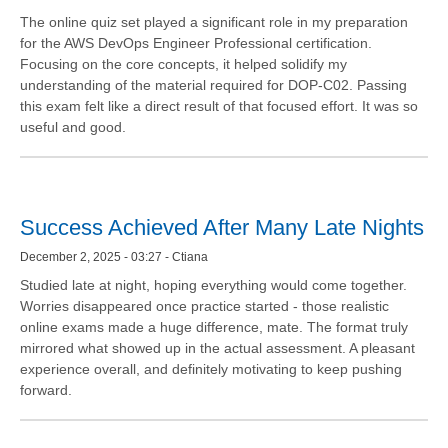
The online quiz set played a significant role in my preparation
for the AWS DevOps Engineer Professional certification.
Focusing on the core concepts, it helped solidify my
understanding of the material required for DOP-C02. Passing
this exam felt like a direct result of that focused effort. It was so
useful and good.
Success Achieved After Many Late Nights
December 2, 2025 - 03:27 - Ctiana
Studied late at night, hoping everything would come together.
Worries disappeared once practice started - those realistic
online exams made a huge difference, mate. The format truly
mirrored what showed up in the actual assessment. A pleasant
experience overall, and definitely motivating to keep pushing
forward.