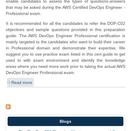
enable candidates to assess the types of questions-answers
that may be asked during the AWS Certified DevOps Engineer -
Professional exam.
It is recommended for all the candidates to refer the DOP-C02
objectives and sample questions provided in this preparation
guide. The AWS DevOps Engineer Professional certification is
mainly targeted to the candidates who want to build their career
in Professional domain and demonstrate their expertise. We
suggest you to use practice exam listed in this cert guide to get
used to with exam environment and identify the knowledge
areas where you need more work prior to taking the actual AWS
DevOps Engineer Professional exam.
Read more
Blogs