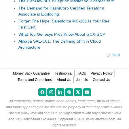
The Plat-Dev-301 Blueprint: Master your career shift
The Demand for HashiCorp Certified Terraform
Associate is Exploding
Forget The Hype: Salesforce MC-201 Is Your Real
First Cert
What Top Genesys Pros Know About GCX-GCP
Alibaba SAE-C01: The Defining Shift in Cloud
Architecture
more
Money Back Guarantee
Testimonial
FAQs
Privacy Policy
Terms and Conditions
About Us
Join Us
Contact Us
All trademarks, service marks, trade names, trade dress, product names
and logos appearing on the site are the property of their respective owners.
The site www.vmexam.com is in no way affiliated with any of these
Cloud
and VM Certification Providers
. Copyright © 2026 www.vmexam.com. All
rights reserved.