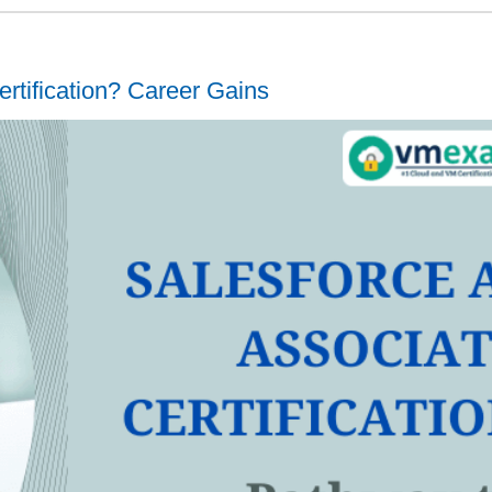
rtification? Career Gains