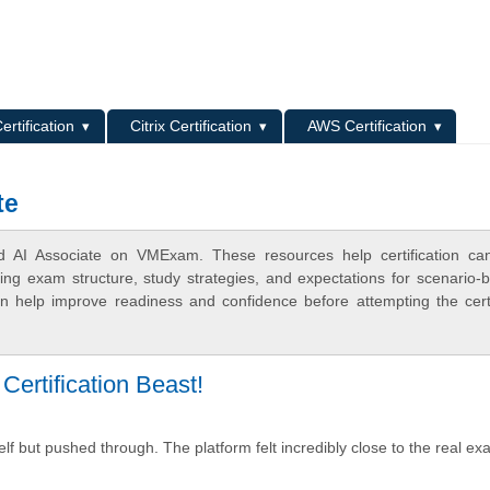
L
ertification
Citrix Certification
AWS Certification
te
ied AI Associate on VMExam. These resources help certification ca
ing exam structure, study strategies, and expectations for scenario-
 help improve readiness and confidence before attempting the certi
ertification Beast!
f but pushed through. The platform felt incredibly close to the real e