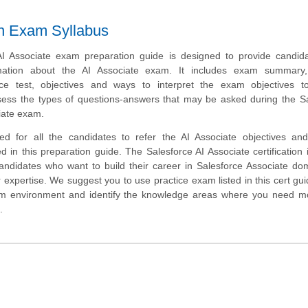
ion Exam Syllabus
I Associate exam preparation guide is designed to provide candida
mation about the AI Associate exam. It includes exam summary
tice test, objectives and ways to interpret the exam objectives t
sess the types of questions-answers that may be asked during the S
ciate exam.
ed for all the candidates to refer the AI Associate objectives an
d in this preparation guide. The Salesforce AI Associate certification 
candidates who want to build their career in Salesforce Associate d
 expertise. We suggest you to use practice exam listed in this cert gui
am environment and identify the knowledge areas where you need m
.