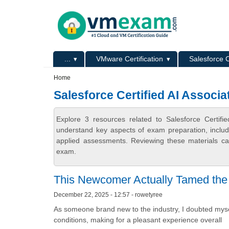
Skip to main content
Skip to search
Primary menu
...
VMware Certification
Salesforce C
Secondary menu
Home
Salesforce Certified AI Associa
Explore 3 resources related to Salesforce Certif
understand key aspects of exam preparation, includ
applied assessments. Reviewing these materials can
exam.
This Newcomer Actually Tamed the C
December 22, 2025 - 12:57 - rowetyree
As someone brand new to the industry, I doubted mysel
conditions, making for a pleasant experience overall