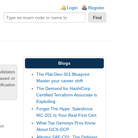
ogin links
Login
Register
Blogs
ndidates
The Plat-Dev-301 Blueprint:
based or
Master your career shift
fication
The Demand for HashiCorp
Certified Terraform Associate is
Exploding
Forget The Hype: Salesforce
MC-201 Is Your Real First Cert
What Top Genesys Pros Know
xam
About GCX-GCP
Alibaba SAE-C01: The Defining