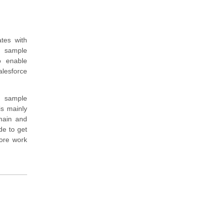
tes with
, sample
o enable
alesforce
d sample
is mainly
omain and
de to get
ore work