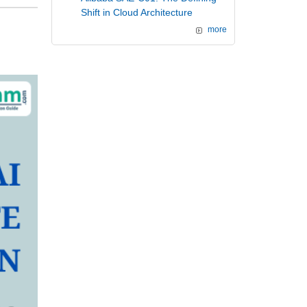
Shift in Cloud Architecture
more