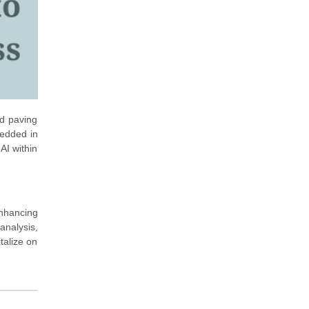
nd paving
bedded in
AI within
enhancing
analysis,
talize on