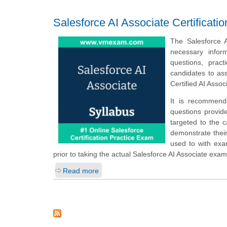
Salesforce AI Associate Certificat
The Salesforce A
necessary infor
questions, prac
candidates to as
Certified AI Asso
It is recommend
questions provide
targeted to the 
demonstrate their
used to with ex
prior to taking the actual Salesforce AI Associate exam
Read more