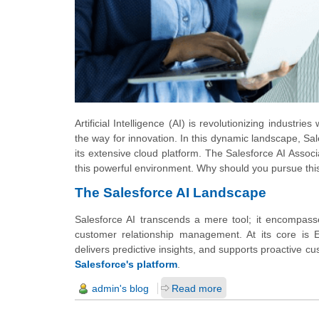
Artificial Intelligence (AI) is revolutionizing indust
the way for innovation. In this dynamic landscape, Sale
its extensive cloud platform. The Salesforce AI Associa
this powerful environment. Why should you pursue this 
The Salesforce AI Landscape
Salesforce AI transcends a mere tool; it encompasse
customer relationship management. At its core is E
delivers predictive insights, and supports proactive cus
Salesforce's platform
.
admin's blog
Read more