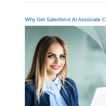
Why Get Salesforce AI Associate Ce