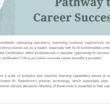
ries worldwide, optimizing operations, improving customer experiences, a
sforce stands out as a leader, especially with its AI functionalities em
te Certification offers professionals a valuable opportunity to harness 
certification? Here are some concrete career benefits it provides.
s a suite of analytics and machine learning capabilities aimed at 
instein AI, Salesforce's premier technology, which automates data 
tomer service decisions. Mastery of these tools is essential to fully capi