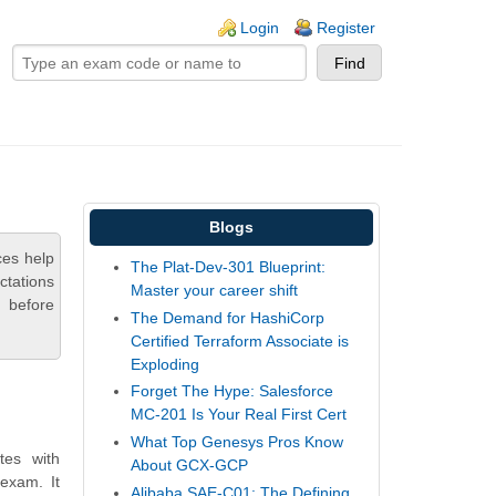
ogin links
Login
Register
Blogs
ces help
The Plat-Dev-301 Blueprint:
ctations
Master your career shift
 before
The Demand for HashiCorp
Certified Terraform Associate is
Exploding
Forget The Hype: Salesforce
MC-201 Is Your Real First Cert
What Top Genesys Pros Know
tes with
About GCX-GCP
 exam. It
Alibaba SAE-C01: The Defining