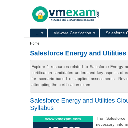
Skip to main content
Skip to search
Primary menu
...
VMware Certification
Salesforce C
Secondary menu
Home
Salesforce Energy and Utilitie
Explore 1 resources related to Salesforce Energy a
certification candidates understand key aspects of e
for scenario-based or applied assessments. Revi
attempting the certification exam.
Salesforce Energy and Utilities Clo
Syllabus
The Salesforce 
necessary inform