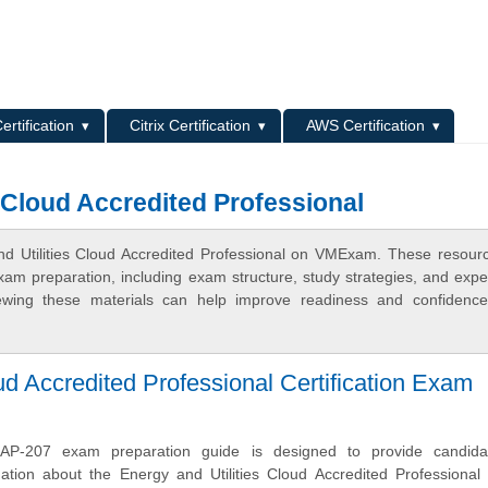
L
ertification
Citrix Certification
AWS Certification
s Cloud Accredited Professional
nd Utilities Cloud Accredited Professional on VMExam. These resour
xam preparation, including exam structure, study strategies, and expe
ewing these materials can help improve readiness and confidence
ud Accredited Professional Certification Exam
AP-207 exam preparation guide is designed to provide candida
ation about the Energy and Utilities Cloud Accredited Professional