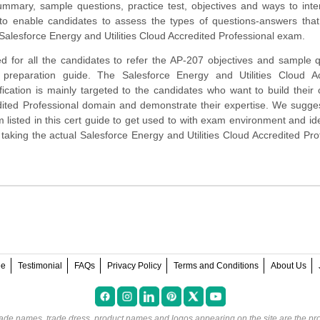
mmary, sample questions, practice test, objectives and ways to inte
to enable candidates to assess the types of questions-answers tha
Salesforce Energy and Utilities Cloud Accredited Professional exam.
d for all the candidates to refer the AP-207 objectives and sample 
s preparation guide. The Salesforce Energy and Utilities Cloud Ac
ification is mainly targeted to the candidates who want to build their 
dited Professional domain and demonstrate their expertise. We sugge
 listed in this cert guide to get used to with exam environment and ide
king the actual Salesforce Energy and Utilities Cloud Accredited Pro
ee
Testimonial
FAQs
Privacy Policy
Terms and Conditions
About Us
rade names, trade dress, product names and logos appearing on the site are the pro