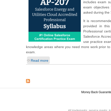
includes exam su
exam objectives 
asked during the 
It is recommende
provided in thi
Professional cert
Salesforce Accre
use practice exam
knowledge areas where you need more work prior to ta
exam.
Read more
Money Back Guarant
All trademarks, service marks, t