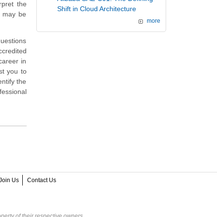
rpret the
Shift in Cloud Architecture
t may be
more
questions
credited
career in
st you to
ntify the
fessional
Join Us
Contact Us
perty of their respective owners.