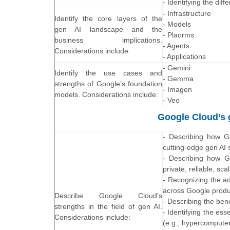
- Identifying the di
- Infrastructure
Identify the core layers of the
- Models
gen AI landscape and the
- Plaorms
business implications.
- Agents
Considerations include:
- Applications
- Gemini
Identify the use cases and
- Gemma
strengths of Google’s foundation
- Imagen
models. Considerations include:
- Veo
Google Cloud’s g
- Describing how Go
cutting-edge gen AI s
- Describing how Go
private, reliable, sca
- Recognizing the a
across Google produ
Describe Google Cloud's
- Describing the ben
strengths in the field of gen AI.
- Identifying the es
Considerations include:
(e.g., hypercompute