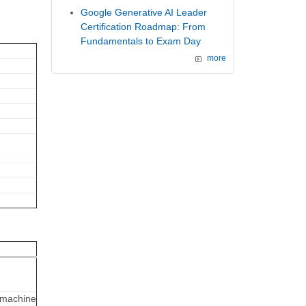
Google Generative AI Leader
Certification Roadmap: From
Fundamentals to Exam Day
more
, machine