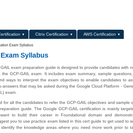
L
ertification
Citrix Certification
AWS Certification
cation Exam Syllabus
 Exam Syllabus
AIL exam preparation guide is designed to provide candidates with 
t the GCP-GAIL exam. It includes exam summary, sample questions, 
 and ways to interpret the exam objectives to enable candidates to a
ns-answers that may be asked during the Google Cloud Platform - Gene
L) exam.
 for all the candidates to refer the GCP-GAIL objectives and sample 
preparation guide. The Google GCP-GAIL certification is mainly target
want to build their career in Foundational domain and demonstra
gest you to use practice exam listed in this cert guide to get used to 
identify the knowledge areas where you need more work prior to ta