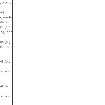
s, prompt
nt).
on, model
stage.
e (e.g.,
ning, and
te (e.g.,
sis, and
AI (e.g.,
eal world
AI (e.g..
eal world