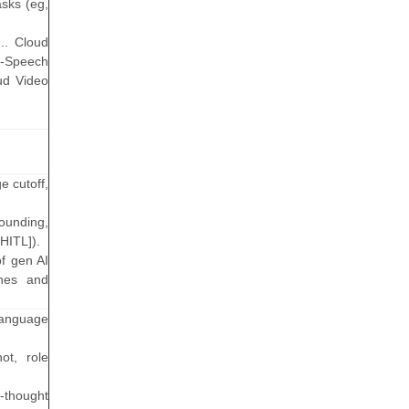
asks (eg,
g.. Cloud
o-Speech
ud Video
e cutoff,
ounding,
HITL]).
f gen AI
ches and
 language
ot, role
-thought