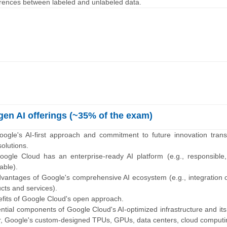
fferences between labeled and unlabeled data.
en AI offerings (~35% of the exam)
ogle's AI-first approach and commitment to future innovation transl
olutions.
ogle Cloud has an enterprise-ready AI platform (e.g., responsible,
lable).
dvantages of Google's comprehensive AI ecosystem (e.g., integration 
cts and services).
efits of Google Cloud's open approach.
sential components of Google Cloud's AI-optimized infrastructure and its
r, Google's custom-designed TPUs, GPUs, data centers, cloud computi