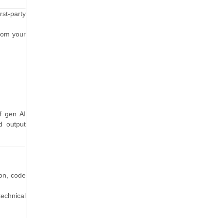
rst-party
rom your
f gen AI
d output
ion, code
technical