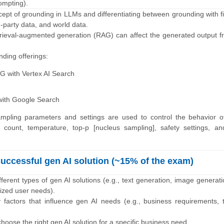
ompting).
cept of grounding in LLMs and differentiating between grounding with fi
d-party data, and world data.
trieval-augmented generation (RAG) can affect the generated output f
ding offerings:
AG with Vertex AI Search
with Google Search
ampling parameters and settings are used to control the behavior o
 count, temperature, top-p [nucleus sampling], safety settings, an
successful gen AI solution (~15% of the exam)
fferent types of gen AI solutions (e.g., text generation, image generat
ized user needs).
y factors that influence gen AI needs (e.g., business requirements, 
hoose the right gen AI solution for a specific business need.