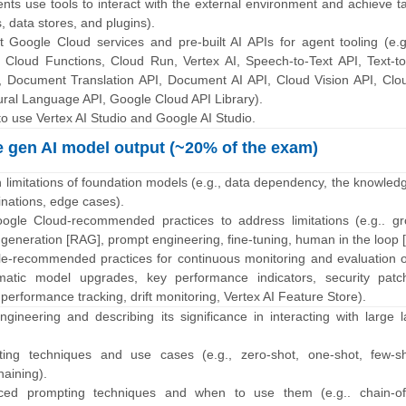
ents use tools to interact with the external environment and achieve t
, data stores, and plugins).
nt Google Cloud services and pre-built AI APIs for agent tooling (e.
 Cloud Functions, Cloud Run, Vertex AI, Speech-to-Text API, Text-t
I, Document Translation API, Document AI API, Cloud Vision API, Clo
tural Language API, Google Cloud API Library).
o use Vertex AI Studio and Google AI Studio.
 gen AI model output (~20% of the exam)
 limitations of foundation models (e.g., data dependency, the knowledg
cinations, edge cases).
ogle Cloud-recommended practices to address limitations (e.g.. gr
generation [RAG], prompt engineering, fine-tuning, human in the loop [
e-recommended practices for continuous monitoring and evaluation o
matic model upgrades, key performance indicators, security pat
performance tracking, drift monitoring, Vertex AI Feature Store).
ngineering and describing its significance in interacting with large
pting techniques and use cases (e.g., zero-shot, one-shot, few-sh
aining).
nced prompting techniques and when to use them (e.g.. chain-of