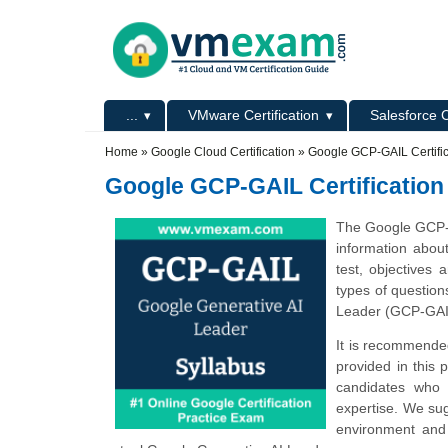
Skip to main content
Skip to search
Primary menu
...
VMware Certification
Salesforce C
Secondary menu
Home
»
Google Cloud Certification
»
Google GCP-GAIL Certifi
Google GCP-GAIL Certification
The Google GCP-G
information abou
test, objectives
types of questio
Leader (GCP-GAI
It is recommended
provided in this 
candidates who 
expertise. We sug
environment and 