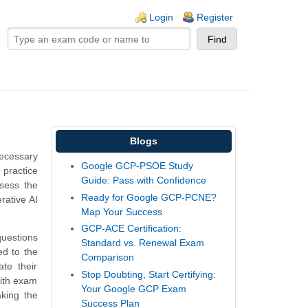
ogin links
Login
Register
Blogs
necessary
Google GCP-PSOE Study
practice
Guide: Pass with Confidence
ssess the
Ready for Google GCP-PCNE?
rative AI
Map Your Success
GCP-ACE Certification:
questions
Standard vs. Renewal Exam
ed to the
Comparison
te their
Stop Doubting, Start Certifying:
with exam
Your Google GCP Exam
king the
Success Plan