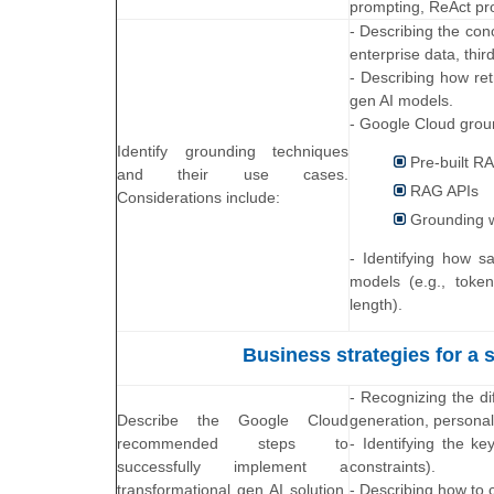
prompting, ReAct pr
- Describing the con
enterprise data, thir
- Describing how re
gen AI models.
- Google Cloud groun
Identify grounding techniques
Pre-built R
and their use cases.
RAG APIs
Considerations include:
Grounding 
- Identifying how s
models (e.g., token
length).
Business strategies for a 
- Recognizing the di
Describe the Google Cloud
generation, personal
recommended steps to
- Identifying the ke
successfully implement a
constraints).
transformational gen AI solution.
- Describing how to c