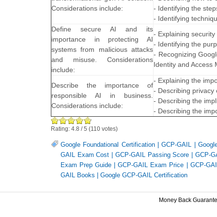
Considerations include:
- Identifying the ste
- Identifying techniq
Define secure AI and its
- Explaining security
importance in protecting AI
- Identifying the pu
systems from malicious attacks
- Recognizing Google
and misuse. Considerations
Identity and Access
include:
- Explaining the imp
Describe the importance of
- Describing privacy
responsible AI in business.
- Describing the impl
Considerations include:
- Describing the impo
Rating:
4.8
/
5
(
110
votes)
Google Foundational Certification
|
GCP-GAIL
|
Googl
GAIL Exam Cost
|
GCP-GAIL Passing Score
|
GCP-GA
Exam Prep Guide
|
GCP-GAIL Exam Price
|
GCP-GAIL
GAIL Books
|
Google GCP-GAIL Certification
Money Back Guarant