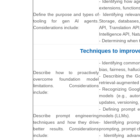
- Identifying how ag
extensions, functions
Define the purpose and types of
- Identifying releva
tooling for gen AI agents.
Storage, databases,
Considerations include:
API, Translation AP
Intelligence API, Na
- Determining when t
Techniques to improve
- Identifying common
bias, fairness, hallu
Describe how to proactively
- Describing the Go
overcome foundation model
retrieval-augmented 
limitations. Considerations
- Recognizing Googl
include:
models (e.g., auto
updates, versioning, 
- Defining prompt e
Describe prompt engineering
models (LLMs).
techniques and how they drive
- Identifying prom
better results. Considerations
prompting, prompt ch
include:
- Identifying adva