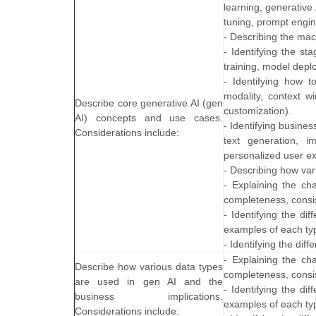
learning, generative
tuning, prompt engin
- Describing the mac
- Identifying the st
training, model dep
- Identifying how 
modality, context wi
Describe core generative AI (gen
customization).
AI) concepts and use cases.
- Identifying busine
Considerations include:
text generation, i
personalized user ex
- Describing how var
- Explaining the cha
completeness, consist
- Identifying the di
examples of each ty
- Identifying the di
- Explaining the cha
Describe how various data types
completeness, consist
are used in gen AI and the
- Identifying the di
business implications.
examples of each ty
Considerations include: