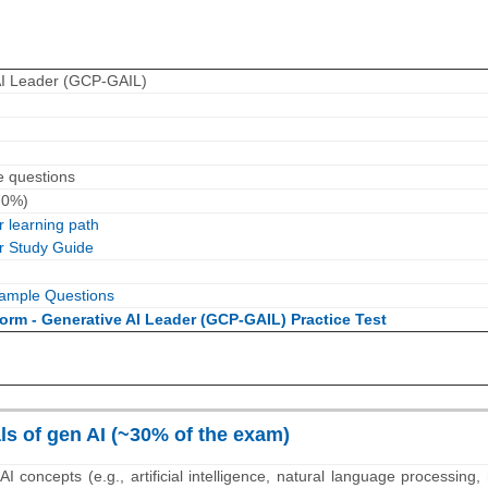
AI Leader (GCP-GAIL)
e questions
70%)
 learning path
r Study Guide
ample Questions
orm - Generative AI Leader (GCP-GAIL) Practice Test
s of gen AI (~30% of the exam)
AI concepts (e.g., artificial intelligence, natural language processing