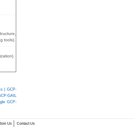
tructure,
 tools).
zation).
ks
|
GCP-
GCP-GAIL
gle GCP-
Join Us
Contact Us