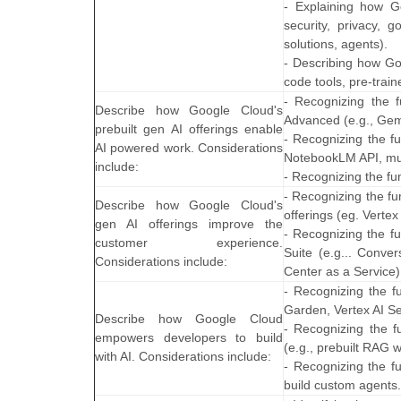
- Explaining how Go
security, privacy, 
solutions, agents).
- Describing how Go
code tools, pre-trai
- Recognizing the 
Describe how Google Cloud's
Advanced (e.g., Gem
prebuilt gen AI offerings enable
- Recognizing the f
AI powered work. Considerations
NotebookLM API, mul
include:
- Recognizing the fu
- Recognizing the fu
Describe how Google Cloud's
offerings (eg. Verte
gen AI offerings improve the
- Recognizing the f
customer experience.
Suite (e.g... Conve
Considerations include:
Center as a Service)
- Recognizing the fu
Garden, Vertex AI S
Describe how Google Cloud
- Recognizing the f
empowers developers to build
(e.g., prebuilt RAG 
with AI. Considerations include:
- Recognizing the fu
build custom agents.