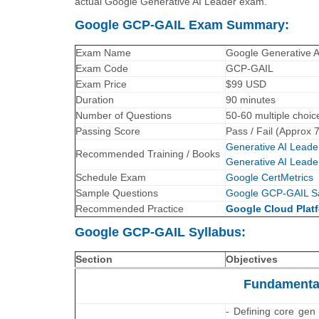
actual Google Generative AI Leader exam.
Google GCP-GAIL Exam Summary:
Exam Name
Google Generative 
Exam Code
GCP-GAIL
Exam Price
$99 USD
Duration
90 minutes
Number of Questions
50-60 multiple choic
Passing Score
Pass / Fail (Approx 
Generative AI Leader
Recommended Training / Books
Generative AI Leade
Schedule Exam
Google CertMetrics
Sample Questions
Google GCP-GAIL S
Recommended Practice
Google Cloud Platf
Google GCP-GAIL Syllabus:
Section
Objectives
Fundamental
- Defining core gen 