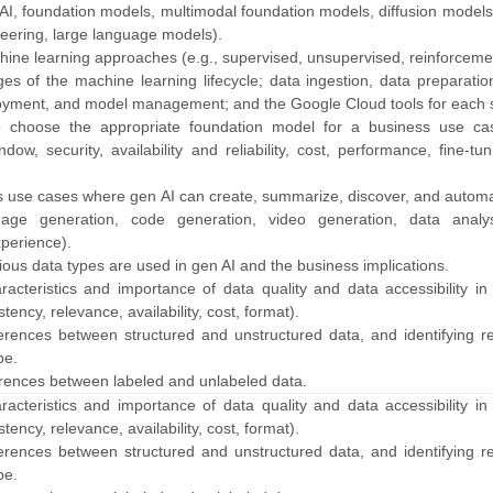
 AI, foundation models, multimodal foundation models, diffusion model
eering, large language models).
hine learning approaches (e.g., supervised, unsupervised, reinforceme
ages of the machine learning lifecycle; data ingestion, data preparati
loyment, and model management; and the Google Cloud tools for each 
to choose the appropriate foundation model for a business use cas
ndow, security, availability and reliability, cost, performance, fine-tu
ss use cases where gen AI can create, summarize, discover, and automa
mage generation, code generation, video generation, data analy
perience).
ious data types are used in gen AI and the business implications.
racteristics and importance of data quality and data accessibility in 
ency, relevance, availability, cost, format).
fferences between structured and unstructured data, and identifying r
pe.
fferences between labeled and unlabeled data.
racteristics and importance of data quality and data accessibility in 
ency, relevance, availability, cost, format).
fferences between structured and unstructured data, and identifying r
pe.