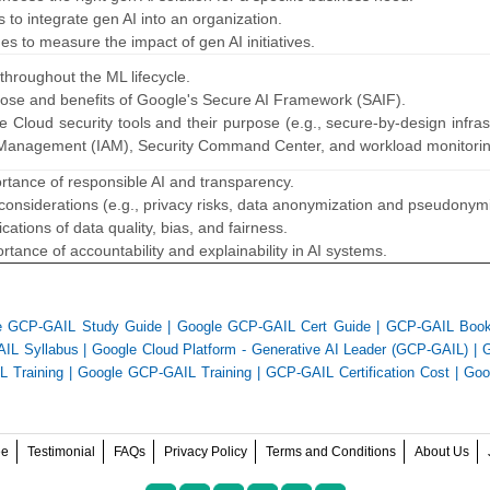
ps to integrate gen AI into an organization.
ues to measure the impact of gen AI initiatives.
 throughout the ML lifecycle.
rpose and benefits of Google's Secure AI Framework (SAIF).
 Cloud security tools and their purpose (e.g., secure-by-design infras
 Management (IAM), Security Command Center, and workload monitoring
ortance of responsible AI and transparency.
 considerations (e.g., privacy risks, data anonymization and pseudonymi
ications of data quality, bias, and fairness.
rtance of accountability and explainability in AI systems.
e GCP-GAIL Study Guide
|
Google GCP-GAIL Cert Guide
|
GCP-GAIL Boo
IL Syllabus
|
Google Cloud Platform - Generative AI Leader (GCP-GAIL)
|
 Training
|
Google GCP-GAIL Training
|
GCP-GAIL Certification Cost
|
Goo
ee
Testimonial
FAQs
Privacy Policy
Terms and Conditions
About Us