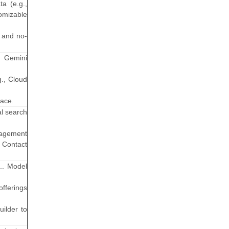
a (e.g.,
omizable
 and no-
d Gemini
g., Cloud
pace.
al search
gagement
d Contact
g.. Model
fferings
uilder to