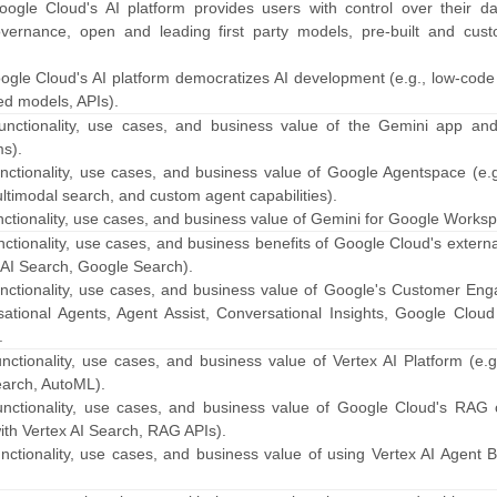
ogle Cloud's AI platform provides users with control over their dat
governance, open and leading first party models, pre-built and cust
ogle Cloud's AI platform democratizes AI development (e.g., low-code
ned models, APIs).
functionality, use cases, and business value of the Gemini app an
s).
unctionality, use cases, and business value of Google Agentspace (e.
timodal search, and custom agent capabilities).
nctionality, use cases, and business value of Gemini for Google Works
nctionality, use cases, and business benefits of Google Cloud's extern
x AI Search, Google Search).
unctionality, use cases, and business value of Google's Customer En
rsational Agents, Agent Assist, Conversational Insights, Google Clou
.
nctionality, use cases, and business value of Vertex AI Platform (e.
earch, AutoML).
unctionality, use cases, and business value of Google Cloud's RAG o
with Vertex AI Search, RAG APIs).
nctionality, use cases, and business value of using Vertex AI Agent B