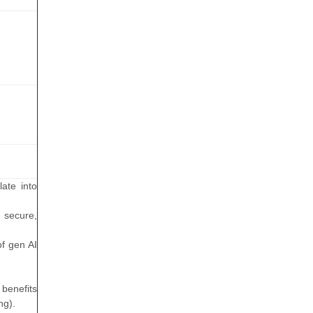
ate into
 secure,
of gen AI
 benefits
ng).