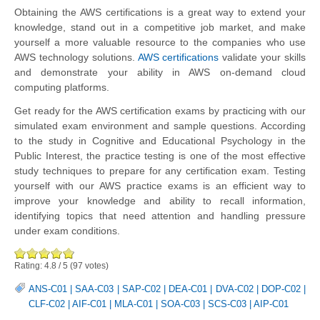
Obtaining the AWS certifications is a great way to extend your
knowledge, stand out in a competitive job market, and make
yourself a more valuable resource to the companies who use
AWS technology solutions.
AWS certifications
validate your skills
and demonstrate your ability in AWS on-demand cloud
computing platforms.
Get ready for the AWS certification exams by practicing with our
simulated exam environment and sample questions. According
to the study in Cognitive and Educational Psychology in the
Public Interest, the practice testing is one of the most effective
study techniques to prepare for any certification exam. Testing
yourself with our AWS practice exams is an efficient way to
improve your knowledge and ability to recall information,
identifying topics that need attention and handling pressure
under exam conditions.
Rating:
4.8
/
5
(
97
votes)
ANS-C01
|
SAA-C03
|
SAP-C02
|
DEA-C01
|
DVA-C02
|
DOP-C02
|
CLF-C02
|
AIF-C01
|
MLA-C01
|
SOA-C03
|
SCS-C03
|
AIP-C01