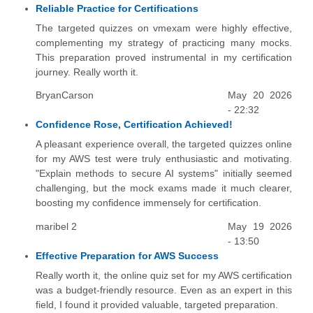
Reliable Practice for Certifications
The targeted quizzes on vmexam were highly effective,
complementing my strategy of practicing many mocks.
This preparation proved instrumental in my certification
journey. Really worth it.
BryanCarson
May 20 2026
- 22:32
Confidence Rose, Certification Achieved!
A pleasant experience overall, the targeted quizzes online
for my AWS test were truly enthusiastic and motivating.
"Explain methods to secure AI systems" initially seemed
challenging, but the mock exams made it much clearer,
boosting my confidence immensely for certification.
maribel 2
May 19 2026
- 13:50
Effective Preparation for AWS Success
Really worth it, the online quiz set for my AWS certification
was a budget-friendly resource. Even as an expert in this
field, I found it provided valuable, targeted preparation.