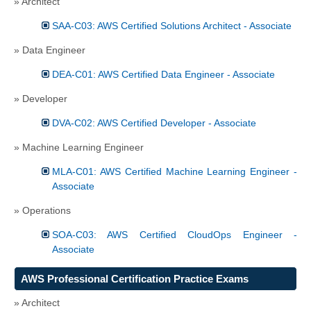
» Architect
SAA-C03: AWS Certified Solutions Architect - Associate
» Data Engineer
DEA-C01: AWS Certified Data Engineer - Associate
» Developer
DVA-C02: AWS Certified Developer - Associate
» Machine Learning Engineer
MLA-C01: AWS Certified Machine Learning Engineer -
Associate
» Operations
SOA-C03: AWS Certified CloudOps Engineer -
Associate
AWS Professional Certification Practice Exams
» Architect