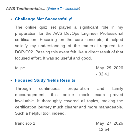
AWS Testimonials...
(
Write a Testimonial!
)
Challenge Met Successfully!
The online quiz set played a significant role in my
preparation for the AWS DevOps Engineer Professional
certification. Focusing on the core concepts, it helped
solidify my understanding of the material required for
DOP-C02. Passing this exam felt like a direct result of that
focused effort. It was so useful and good.
felipe
May 29 2026
- 02:41
Focused Study Yields Results
Through continuous preparation and family
encouragement, this online mock exam proved
invaluable. It thoroughly covered all topics, making the
certification journey much clearer and more manageable.
Such a helpful tool, indeed.
francisco 2
May 27 2026
- 12:54