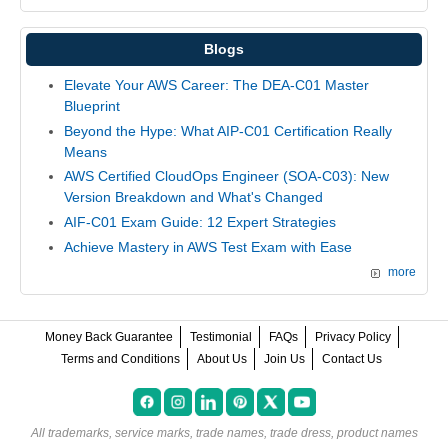
Blogs
Elevate Your AWS Career: The DEA-C01 Master
Blueprint
Beyond the Hype: What AIP-C01 Certification Really
Means
AWS Certified CloudOps Engineer (SOA-C03): New
Version Breakdown and What's Changed
AIF-C01 Exam Guide: 12 Expert Strategies
Achieve Mastery in AWS Test Exam with Ease
more
Money Back Guarantee
Testimonial
FAQs
Privacy Policy
Terms and Conditions
About Us
Join Us
Contact Us
All trademarks, service marks, trade names, trade dress, product names