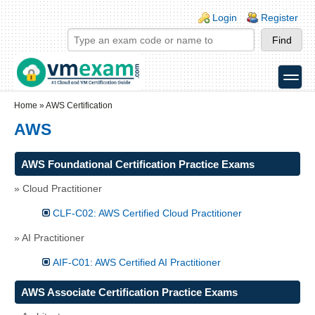
Skip to main content
Skip to search
Login links
Login
Register
toggle
Secondary menu
Home
»
AWS Certification
AWS
AWS Foundational Certification Practice Exams
» Cloud Practitioner
CLF-C02: AWS Certified Cloud Practitioner
» AI Practitioner
AIF-C01: AWS Certified AI Practitioner
AWS Associate Certification Practice Exams