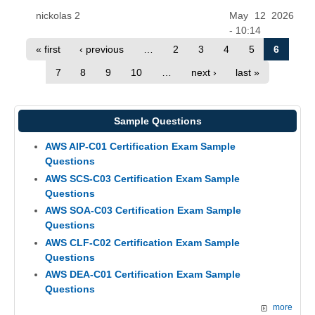
nickolas 2
May 12 2026
- 10:14
« first
‹ previous
…
2
3
4
5
6
7
8
9
10
…
next ›
last »
Sample Questions
AWS AIP-C01 Certification Exam Sample
Questions
AWS SCS-C03 Certification Exam Sample
Questions
AWS SOA-C03 Certification Exam Sample
Questions
AWS CLF-C02 Certification Exam Sample
Questions
AWS DEA-C01 Certification Exam Sample
Questions
more