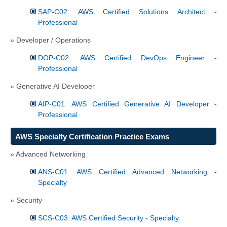
SAP-C02: AWS Certified Solutions Architect -
Professional
» Developer / Operations
DOP-C02: AWS Certified DevOps Engineer -
Professional
» Generative AI Developer
AIP-C01: AWS Certified Generative AI Developer -
Professional
AWS Specialty Certification Practice Exams
» Advanced Networking
ANS-C01: AWS Certified Advanced Networking -
Specialty
» Security
SCS-C03: AWS Certified Security - Specialty