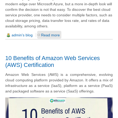
modern edge over Microsoft Azure, but a more in-depth look will
confirm the decision is not that easy. To discover the best cloud
service provider, one needs to consider multiple factors, such as
cloud storage pricing, data transfer loss rate, and rates of data
availability, among others.
admin's blog
Read more
10 Benefits of Amazon Web Services
(AWS) Certification
Amazon Web Services (AWS) is a comprehensive, evolving
cloud computing platform provided by Amazon. It offers a mix of
infrastructure as a service (IaaS), platform as a service (PaaS)
and packaged software as a service (SaaS) offerings.