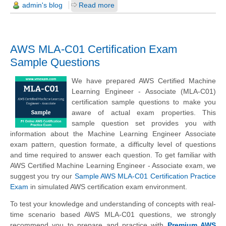
admin's blog
Read more
AWS MLA-C01 Certification Exam
Sample Questions
We have prepared AWS Certified Machine
Learning Engineer - Associate (MLA-C01)
certification sample questions to make you
aware of actual exam properties. This
sample question set provides you with
information about the Machine Learning Engineer Associate
exam pattern, question formate, a difficulty level of questions
and time required to answer each question. To get familiar with
AWS Certified Machine Learning Engineer - Associate exam, we
suggest you try our
Sample AWS MLA-C01 Certification Practice
Exam
in simulated AWS certification exam environment.
To test your knowledge and understanding of concepts with real-
time scenario based AWS MLA-C01 questions, we strongly
recommend you to prepare and practice with
Premium AWS