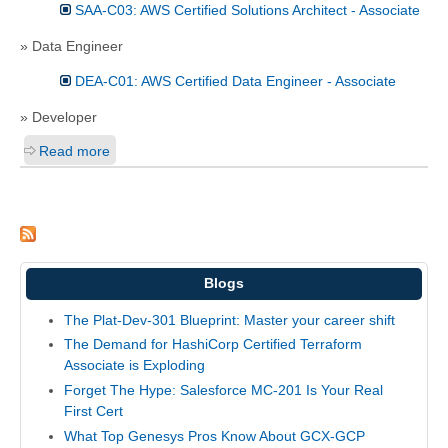
SAA-C03: AWS Certified Solutions Architect - Associate
» Data Engineer
DEA-C01: AWS Certified Data Engineer - Associate
» Developer
Read more
Blogs
The Plat-Dev-301 Blueprint: Master your career shift
The Demand for HashiCorp Certified Terraform
Associate is Exploding
Forget The Hype: Salesforce MC-201 Is Your Real
First Cert
What Top Genesys Pros Know About GCX-GCP