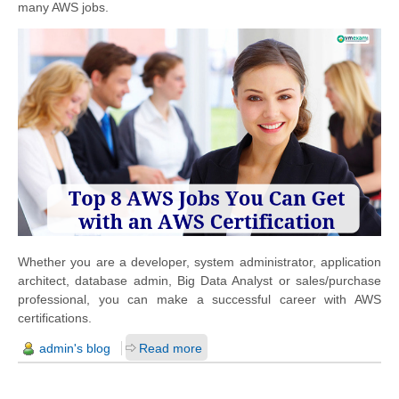
many AWS jobs.
Whether you are a developer, system administrator, application
architect, database admin, Big Data Analyst or sales/purchase
professional, you can make a successful career with AWS
certifications.
admin's blog
Read more