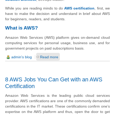
While you are reading minds to do
AWS certification
, first, we
have to make the decision and understand in brief about AWS
for beginners, readers, and students.
What is AWS?
Amazon Web Services (AWS) platform gives on-demand cloud
computing services for personal usage, business use, and for
government projects on paid subscriptions basis.
admin's blog
Read more
8 AWS Jobs You Can Get with an AWS
Certification
Amazon Web Services is the leading public cloud services
provider. AWS certifications are one of the commonly demanded
certifications in the IT market. These certifications confirm one’s
expertise on the AWS platform and thus, open the door to get