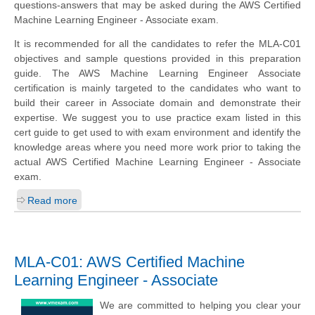
questions-answers that may be asked during the AWS Certified
Machine Learning Engineer - Associate exam.
It is recommended for all the candidates to refer the MLA-C01
objectives and sample questions provided in this preparation
guide. The AWS Machine Learning Engineer Associate
certification is mainly targeted to the candidates who want to
build their career in Associate domain and demonstrate their
expertise. We suggest you to use practice exam listed in this
cert guide to get used to with exam environment and identify the
knowledge areas where you need more work prior to taking the
actual AWS Certified Machine Learning Engineer - Associate
exam.
Read more
MLA-C01: AWS Certified Machine
Learning Engineer - Associate
We are committed to helping you clear your