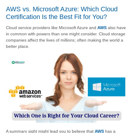
AWS vs. Microsoft Azure: Which Cloud
Certification Is the Best Fit for You?
Cloud service providers like Microsoft Azure and
AWS
also have
in common with powers than one might consider. Cloud storage
companies affect the lives of millions; often making the world a
better place.
A summary sight might lead you to believe that
AWS
has a