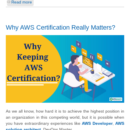
Read more
Why AWS Certification Really Matters?
As we all know, how hard it is to achieve the highest position in
an organization in this competing world, but it is possible when
you have extraordinary experiences like
AWS Developer
,
AWS
solution architect
, DevOps Master.