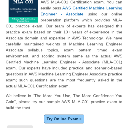
AWS MLA-C01 Certification exam. You can
easily pass
AWS Certified Machine Learning
Engineer - Associate
using our online
preparation platform which provides MLA-
C01 practice exam. Our team of experts has designed this
practice exam based on their 10+ years of experience in the
Associate domain and expertise in AWS Technology. We have
carefully maintained weights of Machine Learning Engineer
Associate syllabus topics, exam pattern, timed exam
environment, and scoring system same as the actual AWS
Certified Machine Learning Engineer - Associate (MLA-C01)
exam. Our experts have included practical and scenario-based
questions in AWS Machine Learning Engineer Associate practice
exam; such questions are the most frequently asked in the
actual MLA-C01 Certification exam.
We believe in "The More You Use, The More Confidence You
Gain", please try our sample AWS MLA-C01 practice exam to
build the trust.
Try Online Exam »