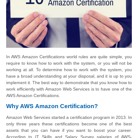
In AWS Amazon Certifications world rules are quite simple, you
require to know how to work with the system, or you will not be
working at all. To determine how to work with the system, you
have a broad understanding at your disposal, and it is up to you
implement it. The best way to demonstrate that you know how to
work efficiently with Amazon Web Services is to have one of the
AWS Amazon Certifications.
Why AWS Amazon Certification
?
Amazon Web Services started a certification program in 2013. In
only three years these certifications become one of the best
assets that you can have if you want to boost your career.
According to IT Skills and Salary Survey salaries of AWS-