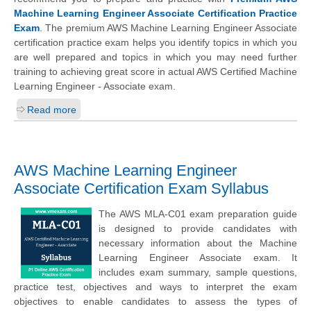
Machine Learning Engineer Associate Certification Practice
Exam
. The premium AWS Machine Learning Engineer Associate
certification practice exam helps you identify topics in which you
are well prepared and topics in which you may need further
training to achieving great score in actual AWS Certified Machine
Learning Engineer - Associate exam.
Read more
AWS Machine Learning Engineer
Associate Certification Exam Syllabus
The AWS MLA-C01 exam preparation guide
is designed to provide candidates with
necessary information about the Machine
Learning Engineer Associate exam. It
includes exam summary, sample questions,
practice test, objectives and ways to interpret the exam
objectives to enable candidates to assess the types of