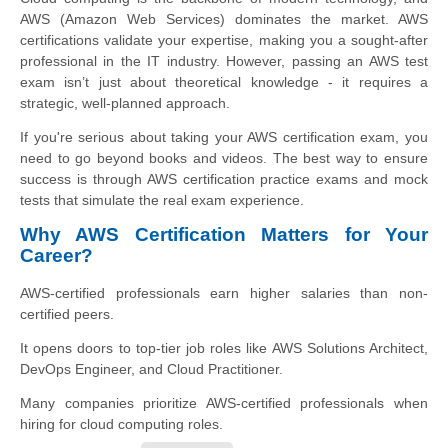
AWS (Amazon Web Services) dominates the market. AWS
certifications validate your expertise, making you a sought-after
professional in the IT industry. However, passing an AWS test
exam isn’t just about theoretical knowledge - it requires a
strategic, well-planned approach.
If you're serious about taking your AWS certification exam, you
need to go beyond books and videos. The best way to ensure
success is through AWS certification practice exams and mock
tests that simulate the real exam experience.
Why AWS Certification Matters for Your
Career?
AWS-certified professionals earn higher salaries than non-
certified peers.
It opens doors to top-tier job roles like AWS Solutions Architect,
DevOps Engineer, and Cloud Practitioner.
Many companies prioritize AWS-certified professionals when
hiring for cloud computing roles.