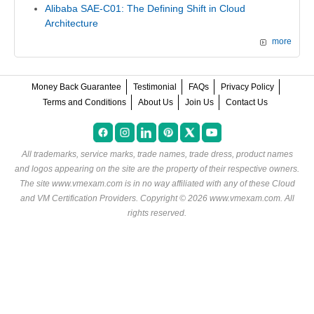
Alibaba SAE-C01: The Defining Shift in Cloud
Architecture
more
Money Back Guarantee
Testimonial
FAQs
Privacy Policy
Terms and Conditions
About Us
Join Us
Contact Us
All trademarks, service marks, trade names, trade dress, product names
and logos appearing on the site are the property of their respective owners.
The site www.vmexam.com is in no way affiliated with any of these
Cloud
and VM Certification Providers
. Copyright © 2026 www.vmexam.com. All
rights reserved.