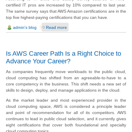
certified IT pros are increased by 10% compared to last year.
The same survey says that AWS Amazon certifications are in the
top five highest-paying certifications that you can have.
admin's blog
Read more
Is AWS Career Path Is a Right Choice to
Advance Your Career?
As companies frequently move workloads to the public cloud,
cloud computing has shifted from an agreeable-to-have to a
core competency in the business. This shift needs a new set of
skills to design, deploy, and manage applications in the cloud.
As the market leader and most experienced provider in the
cloud computing space, AWS is considered a principle leader
and point of recommendation for all of its competitors. AWS
continues to lead in public cloud selection, and it currently gives
eight certifications that cover both foundational and specialty
cloud computing topics.