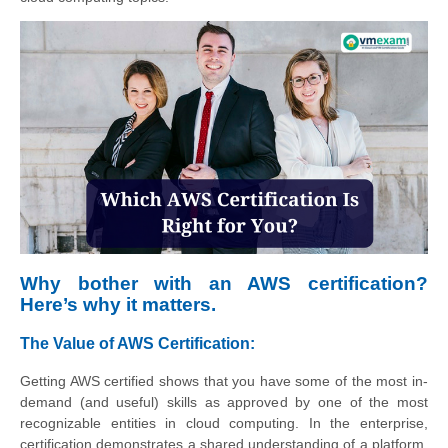
Why bother with an AWS certification?
Here’s why it matters.
The Value of AWS Certification:
Getting AWS certified shows that you have some of the most in-
demand (and useful) skills as approved by one of the most
recognizable entities in cloud computing. In the enterprise,
certification demonstrates a shared understanding of a platform,