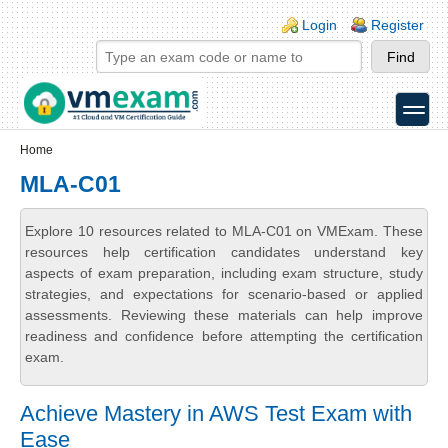
Skip to main content
Skip to search
Login links
Login
Register
toggle
Secondary menu
Home
MLA-C01
Explore 10 resources related to MLA-C01 on VMExam. These
resources help certification candidates understand key
aspects of exam preparation, including exam structure, study
strategies, and expectations for scenario-based or applied
assessments. Reviewing these materials can help improve
readiness and confidence before attempting the certification
exam.
Achieve Mastery in AWS Test Exam with
Ease