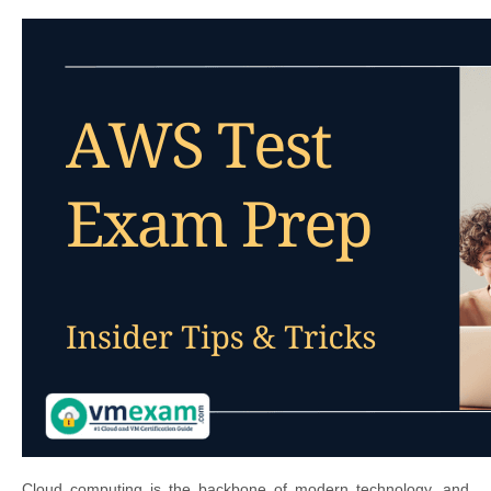
Cloud computing is the backbone of modern technology, and