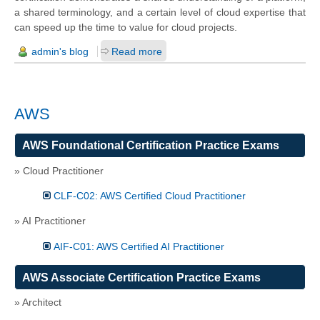
a shared terminology, and a certain level of cloud expertise that
can speed up the time to value for cloud projects.
admin's blog
Read more
AWS
AWS Foundational Certification Practice Exams
» Cloud Practitioner
CLF-C02: AWS Certified Cloud Practitioner
» AI Practitioner
AIF-C01: AWS Certified AI Practitioner
AWS Associate Certification Practice Exams
» Architect