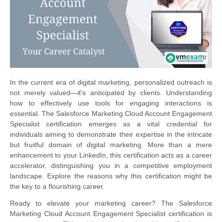
In the current era of digital marketing, personalized outreach is
not merely valued—it's anticipated by clients. Understanding
how to effectively use tools for engaging interactions is
essential. The Salesforce Marketing Cloud Account Engagement
Specialist certification emerges as a vital credential for
individuals aiming to demonstrate their expertise in the intricate
but fruitful domain of digital marketing. More than a mere
enhancement to your LinkedIn, this certification acts as a career
accelerator, distinguishing you in a competitive employment
landscape. Explore the reasons why this certification might be
the key to a flourishing career.
Ready to elevate your marketing career? The Salesforce
Marketing Cloud Account Engagement Specialist certification is