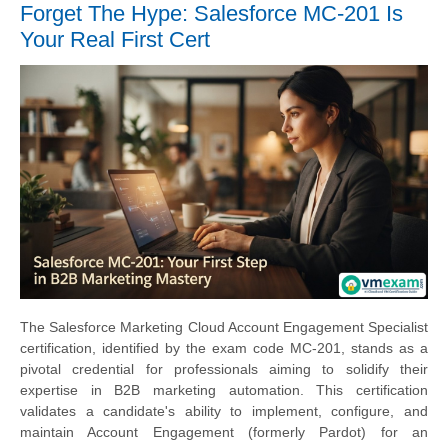
Forget The Hype: Salesforce MC-201 Is
Your Real First Cert
The Salesforce Marketing Cloud Account Engagement Specialist
certification, identified by the exam code MC-201, stands as a
pivotal credential for professionals aiming to solidify their
expertise in B2B marketing automation. This certification
validates a candidate's ability to implement, configure, and
maintain Account Engagement (formerly Pardot) for an