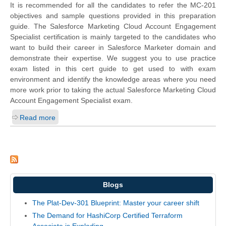
It is recommended for all the candidates to refer the MC-201
objectives and sample questions provided in this preparation
guide. The Salesforce Marketing Cloud Account Engagement
Specialist certification is mainly targeted to the candidates who
want to build their career in Salesforce Marketer domain and
demonstrate their expertise. We suggest you to use practice
exam listed in this cert guide to get used to with exam
environment and identify the knowledge areas where you need
more work prior to taking the actual Salesforce Marketing Cloud
Account Engagement Specialist exam.
Read more
Blogs
The Plat-Dev-301 Blueprint: Master your career shift
The Demand for HashiCorp Certified Terraform
Associate is Exploding