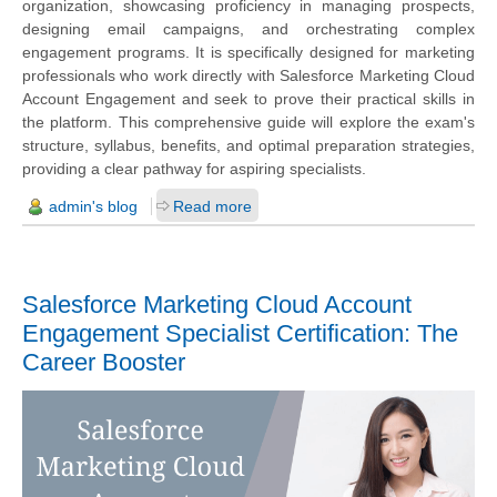
organization, showcasing proficiency in managing prospects,
designing email campaigns, and orchestrating complex
engagement programs. It is specifically designed for marketing
professionals who work directly with Salesforce Marketing Cloud
Account Engagement and seek to prove their practical skills in
the platform. This comprehensive guide will explore the exam's
structure, syllabus, benefits, and optimal preparation strategies,
providing a clear pathway for aspiring specialists.
admin's blog
Read more
Salesforce Marketing Cloud Account
Engagement Specialist Certification: The
Career Booster