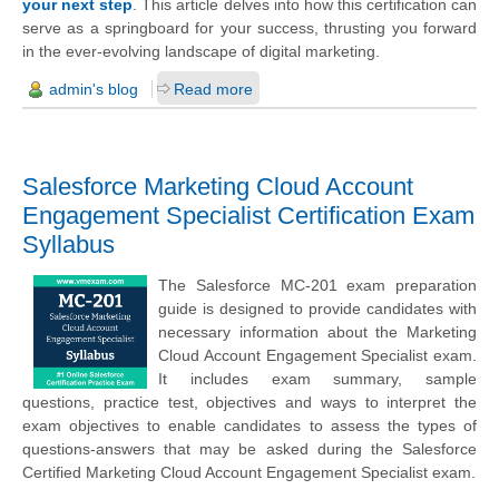
your next step
. This article delves into how this certification can
serve as a springboard for your success, thrusting you forward
in the ever-evolving landscape of digital marketing.
admin's blog
Read more
Salesforce Marketing Cloud Account
Engagement Specialist Certification Exam
Syllabus
The Salesforce MC-201 exam preparation
guide is designed to provide candidates with
necessary information about the Marketing
Cloud Account Engagement Specialist exam.
It includes exam summary, sample
questions, practice test, objectives and ways to interpret the
exam objectives to enable candidates to assess the types of
questions-answers that may be asked during the Salesforce
Certified Marketing Cloud Account Engagement Specialist exam.