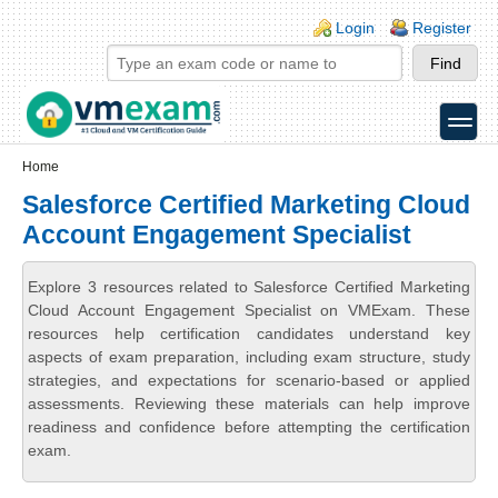
Skip to main content
Skip to search
Login links
Login
Register
toggle
Secondary menu
Home
Salesforce Certified Marketing Cloud
Account Engagement Specialist
Explore 3 resources related to Salesforce Certified Marketing
Cloud Account Engagement Specialist on VMExam. These
resources help certification candidates understand key
aspects of exam preparation, including exam structure, study
strategies, and expectations for scenario-based or applied
assessments. Reviewing these materials can help improve
readiness and confidence before attempting the certification
exam.