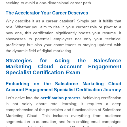
seeking to avoid a one-dimensional career path.
The Accelerator Your Career Deserves
Why describe it as a career catalyst? Simply put, it fulfills that
role. Whether you aim to rise in your current role or pivot to a
new one, this certification significantly boosts your resume. It
showcases to potential employers not only your technical
proficiency but also your commitment to staying updated with
the dynamic field of digital marketing.
Strategies for Acing the Salesforce
Marketing Cloud Account Engagement
Specialist Certification Exam
Embarking on the Salesforce Marketing Cloud
Account Engagement Specialist Certification Journey
Let's delve into the
certification process
. Achieving certification
is not solely about rote learning; it requires a deep
comprehension of the principles and functionalities of Salesforce
Marketing Cloud. This includes everything from audience
segmentation to automation, and from crafting email campaigns