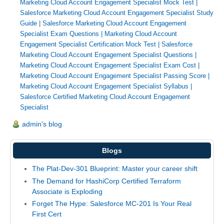
Marketing Cloud Account Engagement Specialist Mock Test
|
Salesforce Marketing Cloud Account Engagement Specialist Study
Guide
|
Salesforce Marketing Cloud Account Engagement
Specialist Exam Questions
|
Marketing Cloud Account
Engagement Specialist Certification Mock Test
|
Salesforce
Marketing Cloud Account Engagement Specialist Questions
|
Marketing Cloud Account Engagement Specialist Exam Cost
|
Marketing Cloud Account Engagement Specialist Passing Score
|
Marketing Cloud Account Engagement Specialist Syllabus
|
Salesforce Certified Marketing Cloud Account Engagement
Specialist
admin's blog
Blogs
The Plat-Dev-301 Blueprint: Master your career shift
The Demand for HashiCorp Certified Terraform
Associate is Exploding
Forget The Hype: Salesforce MC-201 Is Your Real
First Cert