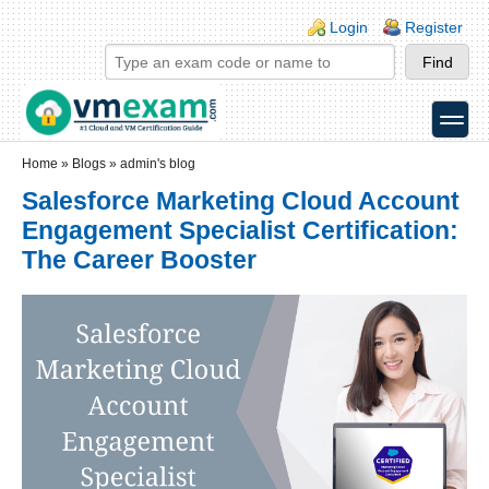
Skip to main content
Skip to search
Login links
Login
Register
toggle
Secondary menu
Home
»
Blogs
»
admin's blog
Salesforce Marketing Cloud Account
Engagement Specialist Certification:
The Career Booster