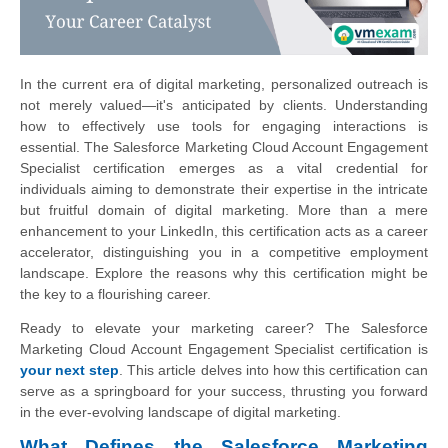
In the current era of digital marketing, personalized outreach is
not merely valued—it's anticipated by clients. Understanding
how to effectively use tools for engaging interactions is
essential. The Salesforce Marketing Cloud Account Engagement
Specialist certification emerges as a vital credential for
individuals aiming to demonstrate their expertise in the intricate
but fruitful domain of digital marketing. More than a mere
enhancement to your LinkedIn, this certification acts as a career
accelerator, distinguishing you in a competitive employment
landscape. Explore the reasons why this certification might be
the key to a flourishing career.
Ready to elevate your marketing career? The Salesforce
Marketing Cloud Account Engagement Specialist certification is
your next step
. This article delves into how this certification can
serve as a springboard for your success, thrusting you forward
in the ever-evolving landscape of digital marketing.
What Defines the Salesforce Marketing