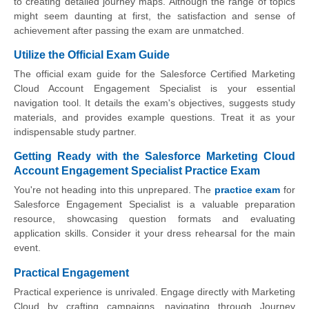
to creating detailed journey maps. Although the range of topics
might seem daunting at first, the satisfaction and sense of
achievement after passing the exam are unmatched.
Utilize the Official Exam Guide
The official exam guide for the Salesforce Certified Marketing
Cloud Account Engagement Specialist is your essential
navigation tool. It details the exam's objectives, suggests study
materials, and provides example questions. Treat it as your
indispensable study partner.
Getting Ready with the Salesforce Marketing Cloud
Account Engagement Specialist Practice Exam
You're not heading into this unprepared. The
practice exam
for
Salesforce Engagement Specialist is a valuable preparation
resource, showcasing question formats and evaluating
application skills. Consider it your dress rehearsal for the main
event.
Practical Engagement
Practical experience is unrivaled. Engage directly with Marketing
Cloud by crafting campaigns, navigating through Journey