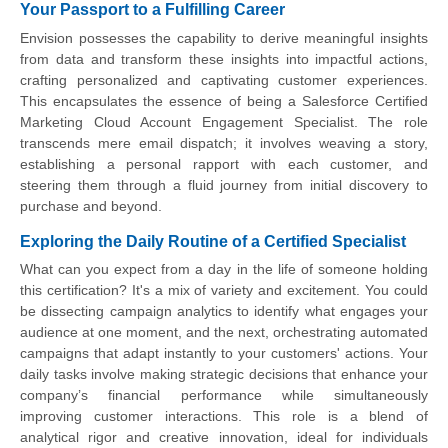
Your Passport to a Fulfilling Career
Envision possesses the capability to derive meaningful insights
from data and transform these insights into impactful actions,
crafting personalized and captivating customer experiences.
This encapsulates the essence of being a Salesforce Certified
Marketing Cloud Account Engagement Specialist. The role
transcends mere email dispatch; it involves weaving a story,
establishing a personal rapport with each customer, and
steering them through a fluid journey from initial discovery to
purchase and beyond.
Exploring the Daily Routine of a Certified Specialist
What can you expect from a day in the life of someone holding
this certification? It's a mix of variety and excitement. You could
be dissecting campaign analytics to identify what engages your
audience at one moment, and the next, orchestrating automated
campaigns that adapt instantly to your customers' actions. Your
daily tasks involve making strategic decisions that enhance your
company’s financial performance while simultaneously
improving customer interactions. This role is a blend of
analytical rigor and creative innovation, ideal for individuals