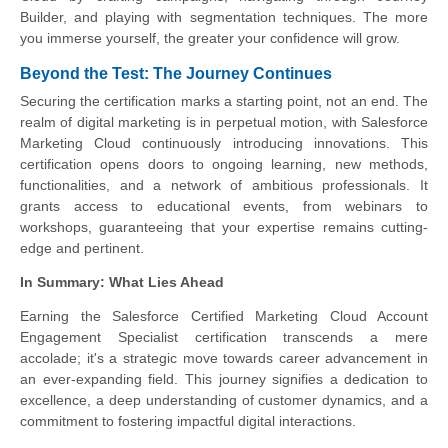
Builder, and playing with segmentation techniques. The more
you immerse yourself, the greater your confidence will grow.
Beyond the Test: The Journey Continues
Securing the certification marks a starting point, not an end. The
realm of digital marketing is in perpetual motion, with Salesforce
Marketing Cloud continuously introducing innovations. This
certification opens doors to ongoing learning, new methods,
functionalities, and a network of ambitious professionals. It
grants access to educational events, from webinars to
workshops, guaranteeing that your expertise remains cutting-
edge and pertinent.
In Summary: What Lies Ahead
Earning the Salesforce Certified Marketing Cloud Account
Engagement Specialist certification transcends a mere
accolade; it's a strategic move towards career advancement in
an ever-expanding field. This journey signifies a dedication to
excellence, a deep understanding of customer dynamics, and a
commitment to fostering impactful digital interactions.