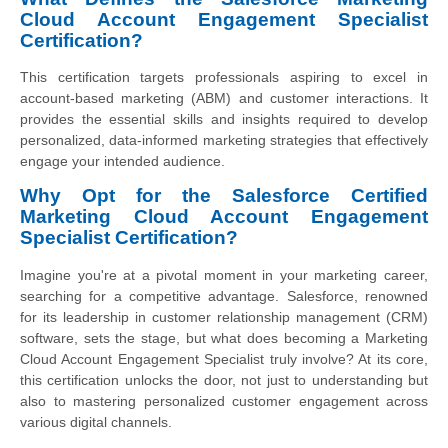
Cloud Account Engagement Specialist
Certification?
This certification targets professionals aspiring to excel in
account-based marketing (ABM) and customer interactions. It
provides the essential skills and insights required to develop
personalized, data-informed marketing strategies that effectively
engage your intended audience.
Why Opt for the Salesforce Certified
Marketing Cloud Account Engagement
Specialist Certification?
Imagine you're at a pivotal moment in your marketing career,
searching for a competitive advantage. Salesforce, renowned
for its leadership in customer relationship management (CRM)
software, sets the stage, but what does becoming a Marketing
Cloud Account Engagement Specialist truly involve? At its core,
this certification unlocks the door, not just to understanding but
also to mastering personalized customer engagement across
various digital channels.