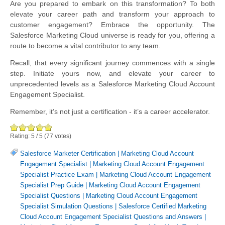
Are you prepared to embark on this transformation? To both
elevate your career path and transform your approach to
customer engagement? Embrace the opportunity. The
Salesforce Marketing Cloud universe is ready for you, offering a
route to become a vital contributor to any team.
Recall, that every significant journey commences with a single
step. Initiate yours now, and elevate your career to
unprecedented levels as a Salesforce Marketing Cloud Account
Engagement Specialist.
Remember, it’s not just a certification - it’s a career accelerator.
Rating:
5
/
5
(
77
votes)
Salesforce Marketer Certification
|
Marketing Cloud Account
Engagement Specialist
|
Marketing Cloud Account Engagement
Specialist Practice Exam
|
Marketing Cloud Account Engagement
Specialist Prep Guide
|
Marketing Cloud Account Engagement
Specialist Questions
|
Marketing Cloud Account Engagement
Specialist Simulation Questions
|
Salesforce Certified Marketing
Cloud Account Engagement Specialist Questions and Answers
|