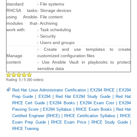
standard
- File systems
RHCSA tasks
- Storage devices
using Ansible
- File content
modules that
- Archiving
work with:
- Task scheduling
- Security
- Users and groups
- Create and use templates to create
Manage
customized configuration files
content
- Use Ansible Vault in playbooks to protect
sensitive data
Rating:
5
/
5
(
80
votes)
Red Hat Linux Administrator Certification
|
EX294 RHCE
|
EX294
Prep Guide
|
EX294
|
Red Hat EX294 Study Guide
|
Red Hat
RHCE Cert Guide
|
EX294 Books
|
EX294 Exam Cost
|
EX294
Passing Score
|
EX294 Syllabus
|
RHCE Exam Books
|
Red Hat
Certified Engineer (RHCE)
|
RHCE Certification Syllabus
|
RHCE
Exam Prep Guide
|
RHCE Exam Price
|
RHCE Study Guide
|
RHCE Training