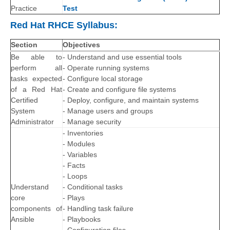
Practice
Test
Red Hat RHCE Syllabus:
Section
Objectives
Be able to
- Understand and use essential tools
perform all
- Operate running systems
tasks expected
- Configure local storage
of a Red Hat
- Create and configure file systems
Certified
- Deploy, configure, and maintain systems
System
- Manage users and groups
Administrator
- Manage security
- Inventories
- Modules
- Variables
- Facts
- Loops
Understand
- Conditional tasks
core
- Plays
components of
- Handling task failure
Ansible
- Playbooks