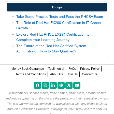
Blogs
Take Some Practice Tests and Pass the RHCSA Exam
The Role of Red Hat EX200 Certification in IT Career
Growth
Explore Red Hat RHCE EX294 Certification to
Complete Your Learning Journey
The Future of the Red Hat Certified System
Administrator: How to Stay Qualified?
Money Back Guarantee
Testimonial
FAQs
Privacy Policy
Terms and Conditions
About Us
Join Us
Contact Us
All trademarks, service marks, trade names, trade dress, product names
and logos appearing on the site are the property of their respective owners.
The site www.vmexam.com is in no way affiliated with any of these
Cloud
and VM Certification Providers
. Copyright © 2026 www.vmexam.com. All