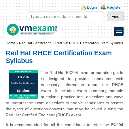
Skip to main content
Skip to search
Login links
Login
Register
toggle
Secondary menu
Home
»
Red Hat Certification
»
Red Hat RHCE Certification Exam Syllabus
Red Hat RHCE Certification Exam
Syllabus
The Red Hat EX294 exam preparation guide
is designed to provide candidates with
necessary information about the RHCE
exam. It includes exam summary, sample
questions, practice test, objectives and ways
to interpret the exam objectives to enable candidates to assess
the types of questions-answers that may be asked during the
Red Hat Certified Engineer (RHCE) exam.
It is recommended for all the candidates to refer the EX294