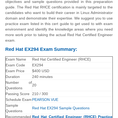
objectives and sample questions provided in this preparation
guide. The Red Hat RHCE certification is mainly targeted to the
candidates who want to build their career in Linux Administrator
domain and demonstrate their expertise. We suggest you to use
practice exam listed in this cert guide to get used to with exam
environment and identify the knowledge areas where you need
more work prior to taking the actual Red Hat Certified Engineer
exam.
Red Hat EX294 Exam Summary:
Exam Name
Red Hat Certified Engineer (RHCE)
Exam Code
EX294
Exam Price
$400 USD
Duration
240 minutes
Number of
20
Questions
Passing Score
210 / 300
Schedule Exam
PEARSON VUE
Sample
Red Hat EX294 Sample Questions
Questions
Recommended
Red Hat Certified Engineer (RHCE) Practice