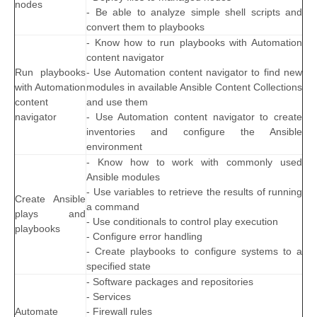
nodes
- Be able to analyze simple shell scripts and
convert them to playbooks
- Know how to run playbooks with Automation
content navigator
Run playbooks
- Use Automation content navigator to find new
with Automation
modules in available Ansible Content Collections
content
and use them
navigator
- Use Automation content navigator to create
inventories and configure the Ansible
environment
- Know how to work with commonly used
Ansible modules
- Use variables to retrieve the results of running
Create Ansible
a command
plays and
- Use conditionals to control play execution
playbooks
- Configure error handling
- Create playbooks to configure systems to a
specified state
- Software packages and repositories
- Services
Automate
- Firewall rules