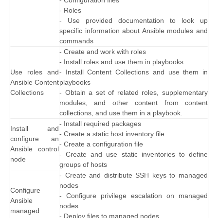
- Configuration files
- Roles
- Use provided documentation to look up
specific information about Ansible modules and
commands
- Create and work with roles
- Install roles and use them in playbooks
Use roles and
- Install Content Collections and use them in
Ansible Content
playbooks
Collections
- Obtain a set of related roles, supplementary
modules, and other content from content
collections, and use them in a playbook.
- Install required packages
Install and
- Create a static host inventory file
configure an
- Create a configuration file
Ansible control
- Create and use static inventories to define
node
groups of hosts
- Create and distribute SSH keys to managed
nodes
Configure
- Configure privilege escalation on managed
Ansible
nodes
managed
- Deploy files to managed nodes