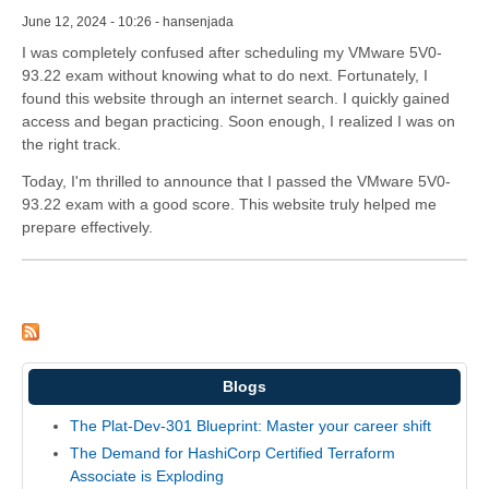
June 12, 2024 - 10:26 - hansenjada
I was completely confused after scheduling my VMware 5V0-
93.22 exam without knowing what to do next. Fortunately, I
found this website through an internet search. I quickly gained
access and began practicing. Soon enough, I realized I was on
the right track.
Today, I'm thrilled to announce that I passed the VMware 5V0-
93.22 exam with a good score. This website truly helped me
prepare effectively.
Blogs
The Plat-Dev-301 Blueprint: Master your career shift
The Demand for HashiCorp Certified Terraform
Associate is Exploding