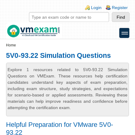
Skip to main content
Skip to search
Login links
Login
Register
toggle
Secondary menu
Home
5V0-93.22 Simulation Questions
Explore 1 resources related to 5V0-93.22 Simulation
Questions on VMExam. These resources help certification
candidates understand key aspects of exam preparation,
including exam structure, study strategies, and expectations
for scenario-based or applied assessments. Reviewing these
materials can help improve readiness and confidence before
attempting the certification exam.
Helpful Preparation for VMware 5V0-
93.22