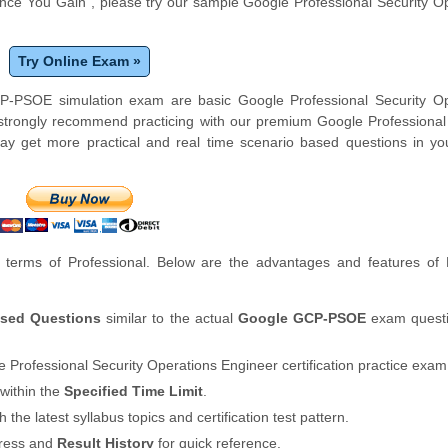
ce You Gain", please try our sample Google Professional Security O
Try Online Exam »
P-PSOE simulation exam are basic Google Professional Security Op
strongly recommend practicing with our premium Google Professional
y get more practical and real time scenario based questions in you
terms of Professional. Below are the advantages and features of
ased Questions
similar to the actual
Google GCP-PSOE
exam questi
 Professional Security Operations Engineer certification practice exam
within the
Specified Time Limit
.
th the latest syllabus topics and certification test pattern.
gress and
Result History
for quick reference.