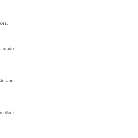
rces.
et made
nds and
cellent