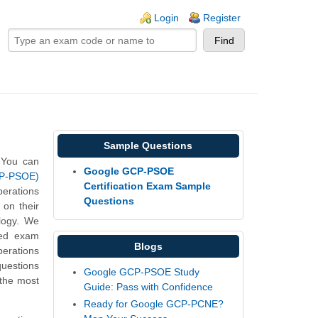
ogin links
Login
Register
Sample Questions
 You can
Google GCP-PSOE
CP-PSOE)
Certification Exam Sample
erations
Questions
on their
logy. We
med exam
Blogs
erations
uestions
Google GCP-PSOE Study
 the most
Guide: Pass with Confidence
Ready for Google GCP-PCNE?