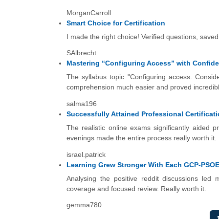
MorganCarroll
Smart Choice for Certification
I made the right choice! Verified questions, sav
SAlbrecht
Mastering “Configuring Access” with Confid
The syllabus topic "Configuring access. Consider
comprehension much easier and proved incredibly 
salma196
Successfully Attained Professional Certificat
The realistic online exams significantly aided 
evenings made the entire process really worth it.
israel.patrick
Learning Grew Stronger With Each GCP-PSOE
Analysing the positive reddit discussions led m
coverage and focused review. Really worth it.
gemma780