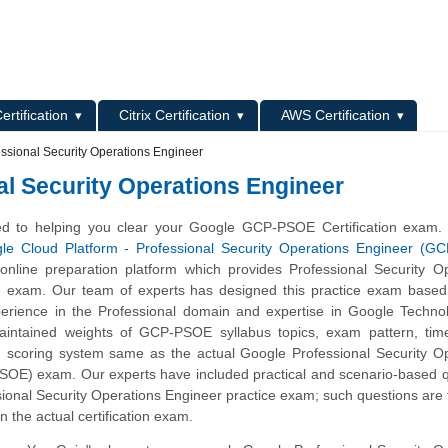
L
ertification
Citrix Certification
AWS Certification
sional Security Operations Engineer
l Security Operations Engineer
d to helping you clear your Google GCP-PSOE Certification exam.
le Cloud Platform - Professional Security Operations Engineer (G
nline preparation platform which provides Professional Security Op
e exam. Our team of experts has designed this practice exam based 
erience in the Professional domain and expertise in Google Techno
maintained weights of GCP-PSOE syllabus topics, exam pattern, ti
 scoring system same as the actual Google Professional Security Op
OE) exam. Our experts have included practical and scenario-based q
ional Security Operations Engineer practice exam; such questions are
n the actual certification exam.