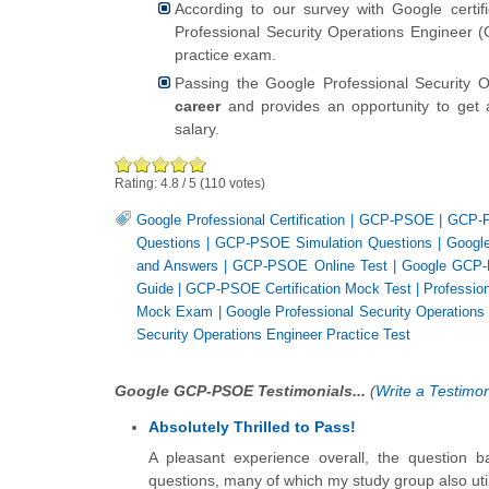
According to our survey with Google certi
Professional Security Operations Engineer (
practice exam.
Passing the Google Professional Security 
career
and provides an opportunity to get 
salary.
Rating:
4.8
/
5
(
110
votes)
Google Professional Certification
|
GCP-PSOE
|
GCP-P
Questions
|
GCP-PSOE Simulation Questions
|
Google
and Answers
|
GCP-PSOE Online Test
|
Google GCP-
Guide
|
GCP-PSOE Certification Mock Test
|
Professio
Mock Exam
|
Google Professional Security Operations
Security Operations Engineer Practice Test
Google GCP-PSOE Testimonials...
(
Write a Testimon
Absolutely Thrilled to Pass!
A pleasant experience overall, the question
questions, many of which my study group also utili