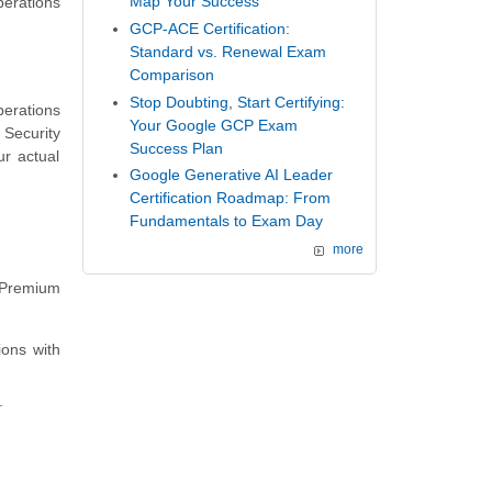
Map Your Success
perations
GCP-ACE Certification:
Standard vs. Renewal Exam
Comparison
Stop Doubting, Start Certifying:
erations
Your Google GCP Exam
 Security
Success Plan
r actual
Google Generative AI Leader
Certification Roadmap: From
Fundamentals to Exam Day
more
 Premium
ons with
.