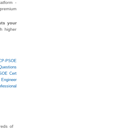
atform -
e premium
sts your
h higher
CP-PSOE
Questions
SOE Cert
s Engineer
fessional
reds of