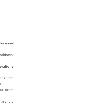
fessional
ndidates,
erations
ions from
s.
our exam
 are the