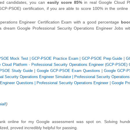
fied candidates, you can
easily score 85%
in real Google Cloud Pl
GCP-PSOE) certification, if you are able to score 100% in the onlin
Operations Engineer Certification Exam with a good percentage
boo
a dream Google Professional Security Operations Engineer Jobs wit
SOE Mock Test
|
GCP-PSOE Practice Exam
|
GCP-PSOE Prep Guide
|
G
 Cloud Platform - Professional Security Operations Engineer (GCP-PSOE) 
PSOE Study Guide
|
Google GCP-PSOE Exam Questions
|
Google GCP-P
nal Security Operations Engineer Simulator
|
Professional Security Operation
 Engineer Questions
|
Professional Security Operations Engineer
|
Google Pro
ial!
)
 bank online for my Google assessment was spot on. Solving hund
zed, proved incredibly helpful for passing.