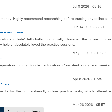
Jul 9 2026 - 08:16
ed money. Highly recommend researching before trusting any online sou
Jun 14 2026 - 22:21
ence and Ease
ations include" felt challenging initially. However, the online quiz s
helpful absolutely loved the practice sessions.
May 22 2026 - 19:29
ion
preparation for my Google certification. Consistent study over weeke
Apr 8 2026 - 11:35
 Step
e to try the budget-friendly online practice tests, which offered ex
Mar 26 2026 - 05:57
1
2
next ›
last »