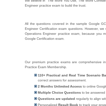
We believe in "The More You Use, The More Confiden
Engineer practice exam to build the trust.
All the questions covered in the sample Google GC
Engineer Certification exam questions. However, we 
Operations Engineer practice exam, because you ma
Google Certification exam.
Our premium practice exams are comprehensive in 
Practice Exam Membership.
110+ Practical and Real Time Scenario B
correct answers for assessment.
2 Months Unlimited Access
to online Google
Multiple Choice Questions
to be answered 
Questions are updated
regularly to align wi
Personalized
Result Book
to track your pro