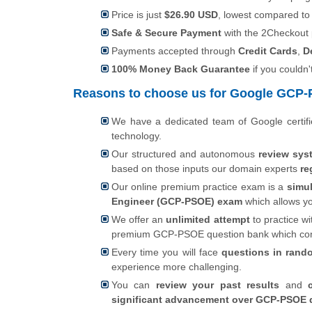
Price is just
$26.90 USD
, lowest compared t
Safe & Secure Payment
with the 2Checkout
Payments accepted through
Credit Cards
,
D
100% Money Back Guarantee
if you couldn'
Reasons to choose us for Google GCP-P
We have a dedicated team of Google certif
technology.
Our structured and autonomous
review sys
based on those inputs our domain experts
re
Our online premium practice exam is a
simul
Engineer (GCP-PSOE) exam
which allows y
We offer an
unlimited attempt
to practice wi
premium GCP-PSOE question bank which co
Every time you will face
questions in rand
experience more challenging.
You can
review your past results
and
significant advancement over GCP-PSOE q