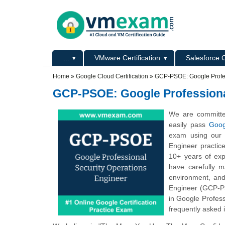
Skip to main content
Skip to search
Primary menu
...
VMware Certification
Salesforce C
Secondary menu
Home
»
Google Cloud Certification
»
GCP-PSOE: Google Profes
GCP-PSOE: Google Professiona
We are committe
easily pass
Goog
exam using our o
Engineer practic
10+ years of exp
have carefully 
environment, and
Engineer (GCP-PS
in Google Profess
frequently asked i