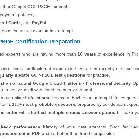
o other Google GCP-PSOE material.
 payment gateway.
ebit Cards
, and
PayPal
.
t pass the actual exam in first attempt.
SOE Certification Preparation
ied experts who are having more than
10 years
of experience in Pro
tem
collects feedback and exam experience from recently certified ca
gularly update GCP-PSOE test questions
for practice.
ation of actual Google Cloud Platform - Professional Security Op
ou to test yourself with timed exam environment.
th our online full/mini practice exam. Each exam attempt fetches quest
ntains 110+
most probable questions
prepared by our domain expert
om order
with
shuffled multiple choice answer options
to make y
check performance history
of your past attempts. Such facilities
uestion set in PDF
and far better than fraud dumps sites.