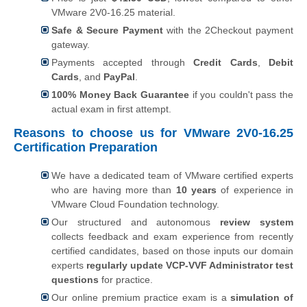
VMware 2V0-16.25 material.
Safe & Secure Payment
with the 2Checkout payment
gateway.
Payments accepted through
Credit Cards
,
Debit
Cards
, and
PayPal
.
100% Money Back Guarantee
if you couldn't pass the
actual exam in first attempt.
Reasons to choose us for VMware 2V0-16.25
Certification Preparation
We have a dedicated team of VMware certified experts
who are having more than
10 years
of experience in
VMware Cloud Foundation technology.
Our structured and autonomous
review system
collects feedback and exam experience from recently
certified candidates, based on those inputs our domain
experts
regularly update VCP-VVF Administrator test
questions
for practice.
Our online premium practice exam is a
simulation of