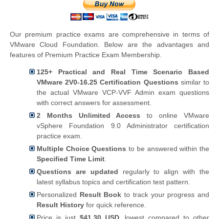
Our premium practice exams are comprehensive in terms of
VMware Cloud Foundation. Below are the advantages and
features of Premium Practice Exam Membership.
125+ Practical and Real Time Scenario Based
VMware 2V0-16.25 Certification Questions
similar to
the actual VMware VCP-VVF Admin exam questions
with correct answers for assessment.
2 Months Unlimited Access
to online VMware
vSphere Foundation 9.0 Administrator certification
practice exam.
Multiple Choice Questions
to be answered within the
Specified Time Limit
.
Questions are updated
regularly to align with the
latest syllabus topics and certification test pattern.
Personalized
Result Book
to track your progress and
Result History
for quick reference.
Price is just
$41.30 USD
, lowest compared to other