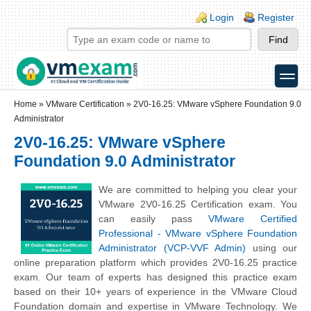
Skip to main content
Skip to search
Login links
Login
Register
toggle
Secondary menu
Home
»
VMware Certification
»
2V0-16.25: VMware vSphere Foundation 9.0
Administrator
2V0-16.25: VMware vSphere
Foundation 9.0 Administrator
We are committed to helping you clear your
VMware 2V0-16.25 Certification exam. You
can easily pass
VMware Certified
Professional - VMware vSphere Foundation
Administrator (VCP-VVF Admin)
using our
online preparation platform which provides 2V0-16.25 practice
exam. Our team of experts has designed this practice exam
based on their 10+ years of experience in the VMware Cloud
Foundation domain and expertise in VMware Technology. We