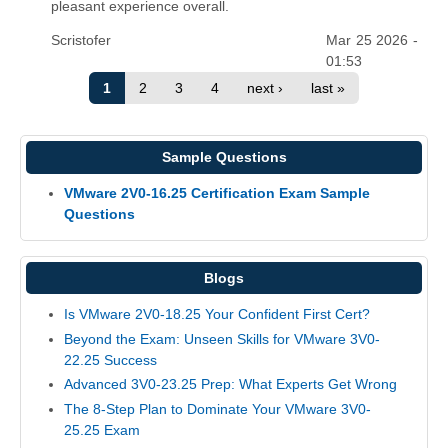
pleasant experience overall.
Scristofer
Mar 25 2026 -
01:53
1
2
3
4
next ›
last »
Sample Questions
VMware 2V0-16.25 Certification Exam Sample
Questions
Blogs
Is VMware 2V0-18.25 Your Confident First Cert?
Beyond the Exam: Unseen Skills for VMware 3V0-
22.25 Success
Advanced 3V0-23.25 Prep: What Experts Get Wrong
The 8-Step Plan to Dominate Your VMware 3V0-
25.25 Exam