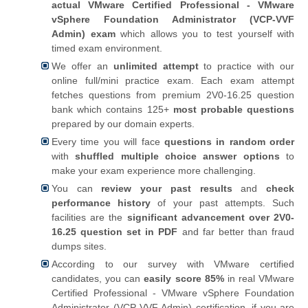
actual VMware Certified Professional - VMware
vSphere Foundation Administrator (VCP-VVF
Admin) exam
which allows you to test yourself with
timed exam environment.
We offer an
unlimited attempt
to practice with our
online full/mini practice exam. Each exam attempt
fetches questions from premium 2V0-16.25 question
bank which contains 125+
most probable questions
prepared by our domain experts.
Every time you will face
questions in random order
with
shuffled multiple choice answer options
to
make your exam experience more challenging.
You can
review your past results
and
check
performance history
of your past attempts. Such
facilities are the
significant advancement over 2V0-
16.25 question set in PDF
and far better than fraud
dumps sites.
According to our survey with VMware certified
candidates, you can
easily score 85%
in real VMware
Certified Professional - VMware vSphere Foundation
Administrator (VCP-VVF Admin) certification, if you are