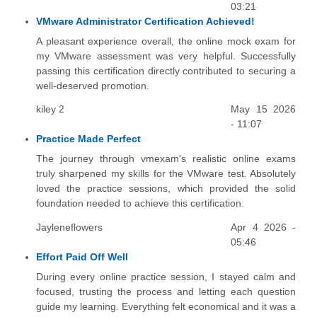
03:21
VMware Administrator Certification Achieved!
A pleasant experience overall, the online mock exam for
my VMware assessment was very helpful. Successfully
passing this certification directly contributed to securing a
well-deserved promotion.
kiley 2
May 15 2026
- 11:07
Practice Made Perfect
The journey through vmexam's realistic online exams
truly sharpened my skills for the VMware test. Absolutely
loved the practice sessions, which provided the solid
foundation needed to achieve this certification.
Jayleneflowers
Apr 4 2026 -
05:46
Effort Paid Off Well
During every online practice session, I stayed calm and
focused, trusting the process and letting each question
guide my learning. Everything felt economical and it was a