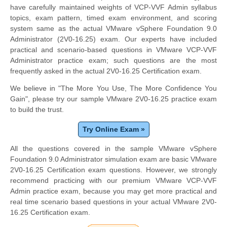
have carefully maintained weights of VCP-VVF Admin syllabus
topics, exam pattern, timed exam environment, and scoring
system same as the actual VMware vSphere Foundation 9.0
Administrator (2V0-16.25) exam. Our experts have included
practical and scenario-based questions in VMware VCP-VVF
Administrator practice exam; such questions are the most
frequently asked in the actual 2V0-16.25 Certification exam.
We believe in "The More You Use, The More Confidence You
Gain", please try our sample VMware 2V0-16.25 practice exam
to build the trust.
Try Online Exam »
All the questions covered in the sample VMware vSphere
Foundation 9.0 Administrator simulation exam are basic VMware
2V0-16.25 Certification exam questions. However, we strongly
recommend practicing with our premium VMware VCP-VVF
Admin practice exam, because you may get more practical and
real time scenario based questions in your actual VMware 2V0-
16.25 Certification exam.