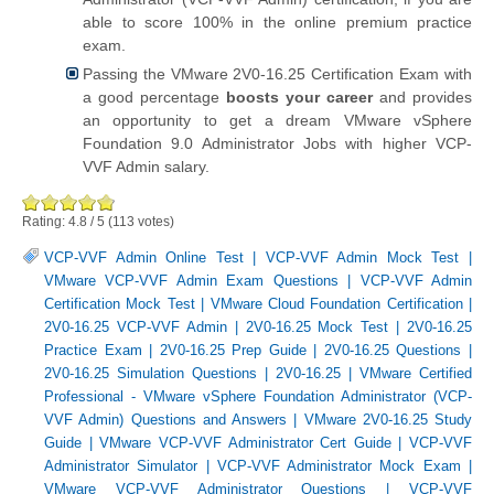
able to score 100% in the online premium practice
exam.
Passing the VMware 2V0-16.25 Certification Exam with
a good percentage
boosts your career
and provides
an opportunity to get a dream VMware vSphere
Foundation 9.0 Administrator Jobs with higher VCP-
VVF Admin salary.
Rating:
4.8
/
5
(
113
votes)
VCP-VVF Admin Online Test
|
VCP-VVF Admin Mock Test
|
VMware VCP-VVF Admin Exam Questions
|
VCP-VVF Admin
Certification Mock Test
|
VMware Cloud Foundation Certification
|
2V0-16.25 VCP-VVF Admin
|
2V0-16.25 Mock Test
|
2V0-16.25
Practice Exam
|
2V0-16.25 Prep Guide
|
2V0-16.25 Questions
|
2V0-16.25 Simulation Questions
|
2V0-16.25
|
VMware Certified
Professional - VMware vSphere Foundation Administrator (VCP-
VVF Admin) Questions and Answers
|
VMware 2V0-16.25 Study
Guide
|
VMware VCP-VVF Administrator Cert Guide
|
VCP-VVF
Administrator Simulator
|
VCP-VVF Administrator Mock Exam
|
VMware VCP-VVF Administrator Questions
|
VCP-VVF