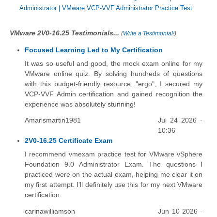
Administrator
|
VMware VCP-VVF Administrator Practice Test
VMware 2V0-16.25 Testimonials...
(
Write a Testimonial!
)
Focused Learning Led to My Certification
It was so useful and good, the mock exam online for my
VMware online quiz. By solving hundreds of questions
with this budget-friendly resource, "ergo", I secured my
VCP-VVF Admin certification and gained recognition the
experience was absolutely stunning!
Amarismartin1981
Jul 24 2026 -
10:36
2V0-16.25 Certificate Exam
I recommend vmexam practice test for VMware vSphere
Foundation 9.0 Administrator Exam. The questions I
practiced were on the actual exam, helping me clear it on
my first attempt. I'll definitely use this for my next VMware
certification.
carinawilliamson
Jun 10 2026 -