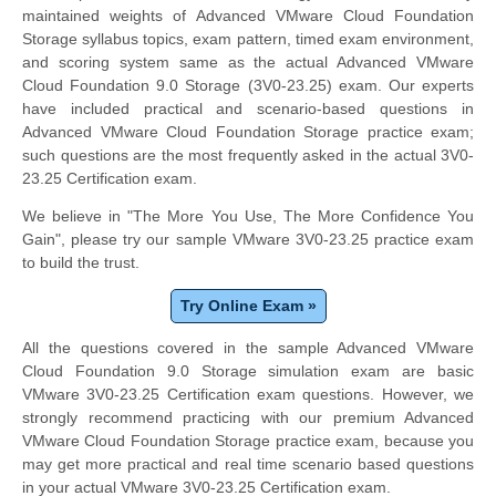
maintained weights of Advanced VMware Cloud Foundation
Storage syllabus topics, exam pattern, timed exam environment,
and scoring system same as the actual Advanced VMware
Cloud Foundation 9.0 Storage (3V0-23.25) exam. Our experts
have included practical and scenario-based questions in
Advanced VMware Cloud Foundation Storage practice exam;
such questions are the most frequently asked in the actual 3V0-
23.25 Certification exam.
We believe in "The More You Use, The More Confidence You
Gain", please try our sample VMware 3V0-23.25 practice exam
to build the trust.
Try Online Exam »
All the questions covered in the sample Advanced VMware
Cloud Foundation 9.0 Storage simulation exam are basic
VMware 3V0-23.25 Certification exam questions. However, we
strongly recommend practicing with our premium Advanced
VMware Cloud Foundation Storage practice exam, because you
may get more practical and real time scenario based questions
in your actual VMware 3V0-23.25 Certification exam.