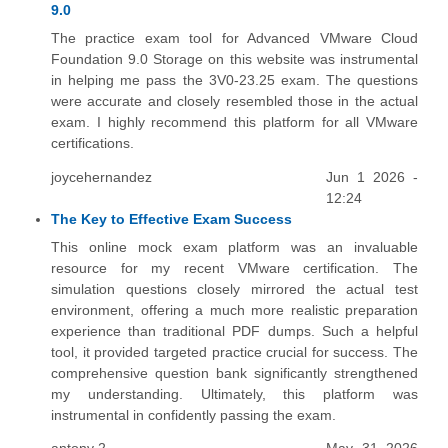
9.0
The practice exam tool for Advanced VMware Cloud
Foundation 9.0 Storage on this website was instrumental
in helping me pass the 3V0-23.25 exam. The questions
were accurate and closely resembled those in the actual
exam. I highly recommend this platform for all VMware
certifications.
joycehernandez
Jun 1 2026 -
12:24
The Key to Effective Exam Success
This online mock exam platform was an invaluable
resource for my recent VMware certification. The
simulation questions closely mirrored the actual test
environment, offering a much more realistic preparation
experience than traditional PDF dumps. Such a helpful
tool, it provided targeted practice crucial for success. The
comprehensive question bank significantly strengthened
my understanding. Ultimately, this platform was
instrumental in confidently passing the exam.