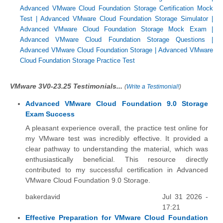
Advanced VMware Cloud Foundation Storage Certification Mock
Test
|
Advanced VMware Cloud Foundation Storage Simulator
|
Advanced VMware Cloud Foundation Storage Mock Exam
|
Advanced VMware Cloud Foundation Storage Questions
|
Advanced VMware Cloud Foundation Storage
|
Advanced VMware
Cloud Foundation Storage Practice Test
VMware 3V0-23.25 Testimonials...
(
Write a Testimonial!
)
Advanced VMware Cloud Foundation 9.0 Storage
Exam Success
A pleasant experience overall, the practice test online for
my VMware test was incredibly effective. It provided a
clear pathway to understanding the material, which was
enthusiastically beneficial. This resource directly
contributed to my successful certification in Advanced
VMware Cloud Foundation 9.0 Storage.
bakerdavid
Jul 31 2026 -
17:21
Effective Preparation for VMware Cloud Foundation