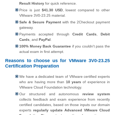
Result History
for quick reference.
Price is just
$41.30 USD
, lowest compared to other
VMware 3V0-23.25 material.
Safe & Secure Payment
with the 2Checkout payment
gateway.
Payments accepted through
Credit Cards
,
Debit
Cards
, and
PayPal
.
100% Money Back Guarantee
if you couldn't pass the
actual exam in first attempt.
Reasons to choose us for VMware 3V0-23.25
Certification Preparation
We have a dedicated team of VMware certified experts
who are having more than
10 years
of experience in
VMware Cloud Foundation technology.
Our structured and autonomous
review system
collects feedback and exam experience from recently
certified candidates, based on those inputs our domain
experts
regularly update Advanced VMware Cloud