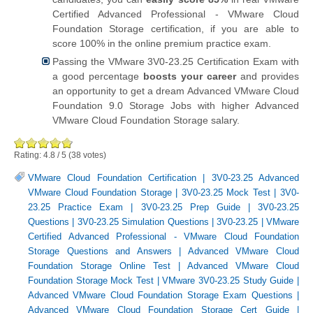
Certified Advanced Professional - VMware Cloud
Foundation Storage certification, if you are able to
score 100% in the online premium practice exam.
Passing the VMware 3V0-23.25 Certification Exam with
a good percentage
boosts your career
and provides
an opportunity to get a dream Advanced VMware Cloud
Foundation 9.0 Storage Jobs with higher Advanced
VMware Cloud Foundation Storage salary.
Rating:
4.8
/
5
(
38
votes)
VMware Cloud Foundation Certification
|
3V0-23.25 Advanced
VMware Cloud Foundation Storage
|
3V0-23.25 Mock Test
|
3V0-
23.25 Practice Exam
|
3V0-23.25 Prep Guide
|
3V0-23.25
Questions
|
3V0-23.25 Simulation Questions
|
3V0-23.25
|
VMware
Certified Advanced Professional - VMware Cloud Foundation
Storage Questions and Answers
|
Advanced VMware Cloud
Foundation Storage Online Test
|
Advanced VMware Cloud
Foundation Storage Mock Test
|
VMware 3V0-23.25 Study Guide
|
Advanced VMware Cloud Foundation Storage Exam Questions
|
Advanced VMware Cloud Foundation Storage Cert Guide
|