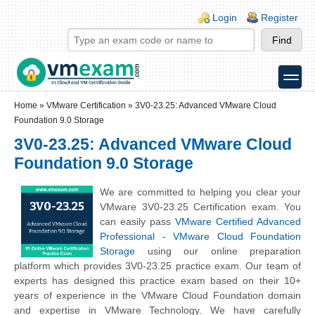
Skip to main content
Skip to search
Login links
Login
Register
toggle
Secondary menu
Home
»
VMware Certification
»
3V0-23.25: Advanced VMware Cloud
Foundation 9.0 Storage
3V0-23.25: Advanced VMware Cloud
Foundation 9.0 Storage
We are committed to helping you clear your
VMware 3V0-23.25 Certification exam. You
can easily pass
VMware Certified Advanced
Professional - VMware Cloud Foundation
Storage
using our online preparation
platform which provides 3V0-23.25 practice exam. Our team of
experts has designed this practice exam based on their 10+
years of experience in the VMware Cloud Foundation domain
and expertise in VMware Technology. We have carefully