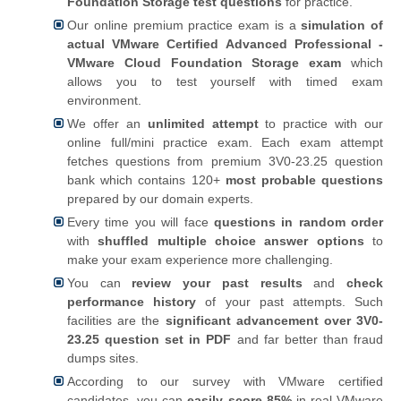
Foundation Storage test questions
for practice.
Our online premium practice exam is a
simulation of
actual VMware Certified Advanced Professional -
VMware Cloud Foundation Storage exam
which
allows you to test yourself with timed exam
environment.
We offer an
unlimited attempt
to practice with our
online full/mini practice exam. Each exam attempt
fetches questions from premium 3V0-23.25 question
bank which contains 120+
most probable questions
prepared by our domain experts.
Every time you will face
questions in random order
with
shuffled multiple choice answer options
to
make your exam experience more challenging.
You can
review your past results
and
check
performance history
of your past attempts. Such
facilities are the
significant advancement over 3V0-
23.25 question set in PDF
and far better than fraud
dumps sites.
According to our survey with VMware certified
candidates, you can
easily score 85%
in real VMware