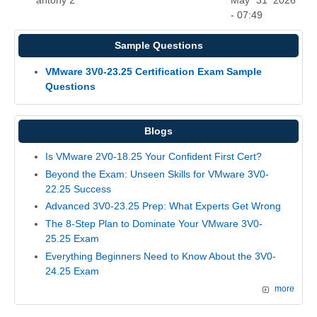
antony 2
May 31 2026
- 07:49
Sample Questions
VMware 3V0-23.25 Certification Exam Sample
Questions
Blogs
Is VMware 2V0-18.25 Your Confident First Cert?
Beyond the Exam: Unseen Skills for VMware 3V0-
22.25 Success
Advanced 3V0-23.25 Prep: What Experts Get Wrong
The 8-Step Plan to Dominate Your VMware 3V0-
25.25 Exam
Everything Beginners Need to Know About the 3V0-
24.25 Exam
more