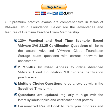
Our premium practice exams are comprehensive in terms of
VMware Cloud Foundation. Below are the advantages and
features of Premium Practice Exam Membership.
120+ Practical and Real Time Scenario Based
VMware 3V0-23.25 Certification Questions
similar to
the actual Advanced VMware Cloud Foundation
Storage exam questions with correct answers for
assessment.
2 Months Unlimited Access
to online Advanced
VMware Cloud Foundation 9.0 Storage certification
practice exam.
Multiple Choice Questions
to be answered within the
Specified Time Limit
.
Questions are updated
regularly to align with the
latest syllabus topics and certification test pattern.
Personalized
Result Book
to track your progress and