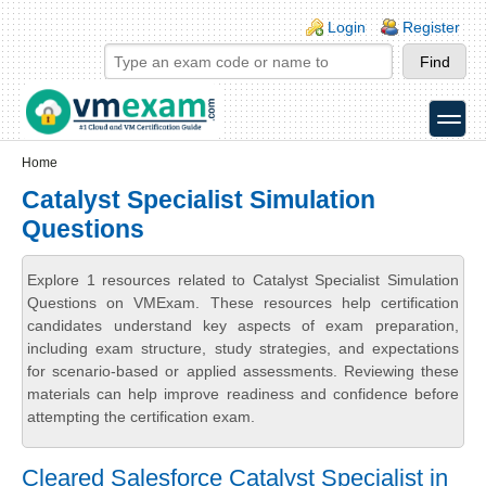
Skip to main content
Skip to search
Login links
Login
Register
toggle
Secondary menu
Home
Catalyst Specialist Simulation
Questions
Explore 1 resources related to Catalyst Specialist Simulation
Questions on VMExam. These resources help certification
candidates understand key aspects of exam preparation,
including exam structure, study strategies, and expectations
for scenario-based or applied assessments. Reviewing these
materials can help improve readiness and confidence before
attempting the certification exam.
Cleared Salesforce Catalyst Specialist in