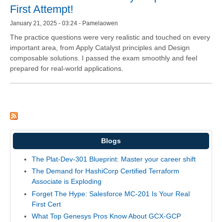
First Attempt!
January 21, 2025 - 03:24 - Pamelaowen
The practice questions were very realistic and touched on every
important area, from Apply Catalyst principles and Design
composable solutions. I passed the exam smoothly and feel
prepared for real-world applications.
Blogs
The Plat-Dev-301 Blueprint: Master your career shift
The Demand for HashiCorp Certified Terraform
Associate is Exploding
Forget The Hype: Salesforce MC-201 Is Your Real
First Cert
What Top Genesys Pros Know About GCX-GCP