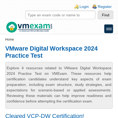
Skip to main content
Skip to search
Login links
Login
Register
toggle
Secondary menu
Home
VMware Digital Workspace 2024
Practice Test
Explore 4 resources related to VMware Digital Workspace
2024 Practice Test on VMExam. These resources help
certification candidates understand key aspects of exam
preparation, including exam structure, study strategies, and
expectations for scenario-based or applied assessments.
Reviewing these materials can help improve readiness and
confidence before attempting the certification exam.
Cleared VCP-DW Certification!