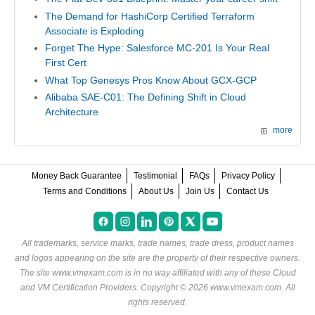
The Demand for HashiCorp Certified Terraform
Associate is Exploding
Forget The Hype: Salesforce MC-201 Is Your Real
First Cert
What Top Genesys Pros Know About GCX-GCP
Alibaba SAE-C01: The Defining Shift in Cloud
Architecture
more
Money Back Guarantee
Testimonial
FAQs
Privacy Policy
Terms and Conditions
About Us
Join Us
Contact Us
All trademarks, service marks, trade names, trade dress, product names
and logos appearing on the site are the property of their respective owners.
The site www.vmexam.com is in no way affiliated with any of these
Cloud
and VM Certification Providers
. Copyright © 2026 www.vmexam.com. All
rights reserved.