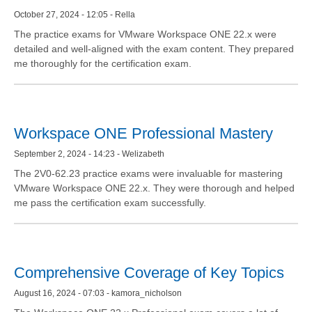
October 27, 2024 - 12:05 - Rella
The practice exams for VMware Workspace ONE 22.x were
detailed and well-aligned with the exam content. They prepared
me thoroughly for the certification exam.
Workspace ONE Professional Mastery
September 2, 2024 - 14:23 - Welizabeth
The 2V0-62.23 practice exams were invaluable for mastering
VMware Workspace ONE 22.x. They were thorough and helped
me pass the certification exam successfully.
Comprehensive Coverage of Key Topics
August 16, 2024 - 07:03 - kamora_nicholson