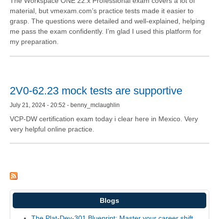
The Workspace ONE 22.x Professional exam covers a lot of
material, but vmexam.com’s practice tests made it easier to
grasp. The questions were detailed and well-explained, helping
me pass the exam confidently. I’m glad I used this platform for
my preparation.
2V0-62.23 mock tests are supportive
July 21, 2024 - 20:52 - benny_mclaughlin
VCP-DW certification exam today i clear here in Mexico. Very
very helpful online practice.
Blogs
The Plat-Dev-301 Blueprint: Master your career shift