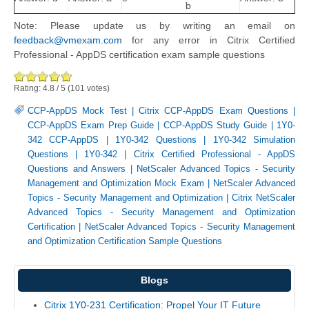
b
Note: Please update us by writing an email on
feedback@vmexam.com
for any error in Citrix Certified
Professional - AppDS certification exam sample questions
Rating:
4.8
/
5
(
101
votes)
CCP-AppDS Mock Test
|
Citrix CCP-AppDS Exam Questions
|
CCP-AppDS Exam Prep Guide
|
CCP-AppDS Study Guide
|
1Y0-
342 CCP-AppDS
|
1Y0-342 Questions
|
1Y0-342 Simulation
Questions
|
1Y0-342
|
Citrix Certified Professional - AppDS
Questions and Answers
|
NetScaler Advanced Topics - Security
Management and Optimization Mock Exam
|
NetScaler Advanced
Topics - Security Management and Optimization
|
Citrix NetScaler
Advanced Topics - Security Management and Optimization
Certification
|
NetScaler Advanced Topics - Security Management
and Optimization Certification Sample Questions
Blogs
Citrix 1Y0-231 Certification: Propel Your IT Future