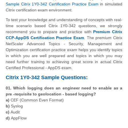
Sample Citrix 1Y0-342 Certification Practice Exam
in simulated
Citrix certification exam environment.
To test your knowledge and understanding of concepts with real-
time scenario based Citrix 1Y0-342 questions, we strongly
recommend you to prepare and practice with
Premium Citrix
CCP-AppDS Certification Practice Exam
. The premium Citrix
NetScaler Advanced Topics - Security, Management and
Optimization certification practice exam helps you identify topics
in which you are well prepared and topics in which you may
need further training to achieving great score in actual Citrix
Certified Professional - AppDS exam.
Citrix 1Y0-342 Sample Questions:
01. Which logging does an engineer need to enable as a
pre -requisite to geolocation - based logging?
a)
CEF (Common Even Format)
b)
Syslog
c)
Audit
d)
AppFlow