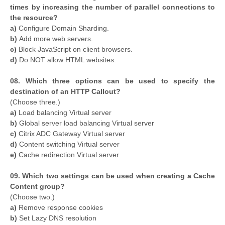
times by increasing the number of parallel connections to
the resource?
a)
Configure Domain Sharding.
b)
Add more web servers.
c)
Block JavaScript on client browsers.
d)
Do NOT allow HTML websites.
08. Which three options can be used to specify the
destination of an HTTP Callout?
(Choose three.)
a)
Load balancing Virtual server
b)
Global server load balancing Virtual server
c)
Citrix ADC Gateway Virtual server
d)
Content switching Virtual server
e)
Cache redirection Virtual server
09. Which two settings can be used when creating a Cache
Content group?
(Choose two.)
a)
Remove response cookies
b)
Set Lazy DNS resolution