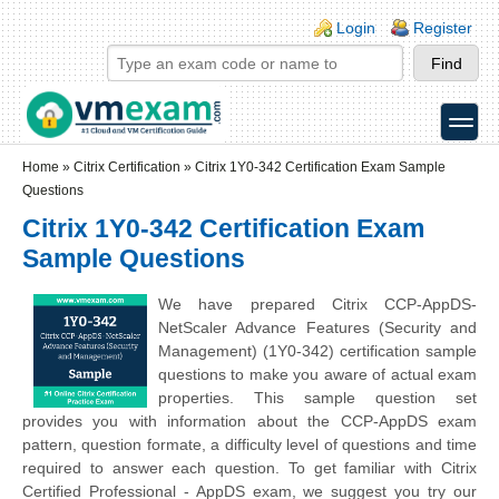
Skip to main content
Skip to search
Login links
Login
Register
toggle
Secondary menu
Home
»
Citrix Certification
»
Citrix 1Y0-342 Certification Exam Sample
Questions
Citrix 1Y0-342 Certification Exam
Sample Questions
We have prepared Citrix CCP-AppDS-
NetScaler Advance Features (Security and
Management) (1Y0-342) certification sample
questions to make you aware of actual exam
properties. This sample question set
provides you with information about the CCP-AppDS exam
pattern, question formate, a difficulty level of questions and time
required to answer each question. To get familiar with Citrix
Certified Professional - AppDS exam, we suggest you try our