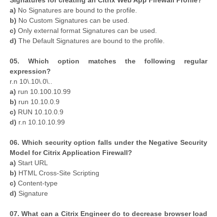
a)
No Signatures are bound to the profile.
b)
No Custom Signatures can be used.
c)
Only external format Signatures can be used.
d)
The Default Signatures are bound to the profile.
05. Which option matches the following regular
expression?
r.n 10\.10\.0\..
a)
run 10.100.10.99
b)
run 10.10.0.9
c)
RUN 10.10.0.9
d)
r.n 10.10.10.99
06. Which security option falls under the Negative Security
Model for Citrix Application Firewall?
a)
Start URL
b)
HTML Cross-Site Scripting
c)
Content-type
d)
Signature
07. What can a Citrix Engineer do to decrease browser load