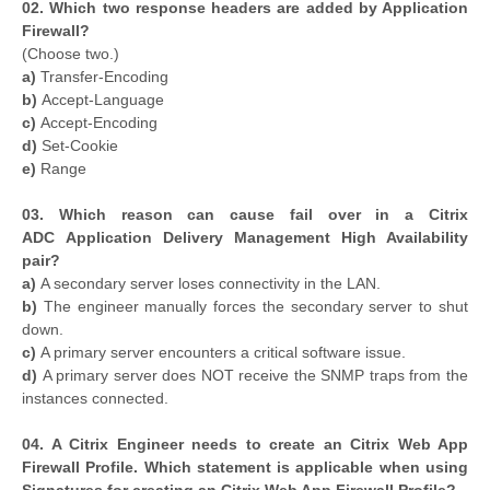
02. Which two response headers are added by Application
Firewall?
(Choose two.)
a)
Transfer-Encoding
b)
Accept-Language
c)
Accept-Encoding
d)
Set-Cookie
e)
Range
03. Which reason can cause fail over in a Citrix
ADC Application Delivery Management High Availability
pair?
a)
A secondary server loses connectivity in the LAN.
b)
The engineer manually forces the secondary server to shut
down.
c)
A primary server encounters a critical software issue.
d)
A primary server does NOT receive the SNMP traps from the
instances connected.
04. A Citrix Engineer needs to create an Citrix Web App
Firewall Profile. Which statement is applicable when using
Signatures for creating an Citrix Web App Firewall Profile?