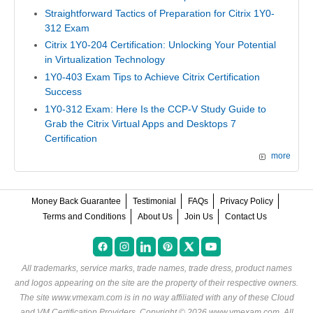
Straightforward Tactics of Preparation for Citrix 1Y0-
312 Exam
Citrix 1Y0-204 Certification: Unlocking Your Potential
in Virtualization Technology
1Y0-403 Exam Tips to Achieve Citrix Certification
Success
1Y0-312 Exam: Here Is the CCP-V Study Guide to
Grab the Citrix Virtual Apps and Desktops 7
Certification
more
Money Back Guarantee
Testimonial
FAQs
Privacy Policy
Terms and Conditions
About Us
Join Us
Contact Us
All trademarks, service marks, trade names, trade dress, product names
and logos appearing on the site are the property of their respective owners.
The site www.vmexam.com is in no way affiliated with any of these
Cloud
and VM Certification Providers
. Copyright © 2026 www.vmexam.com. All