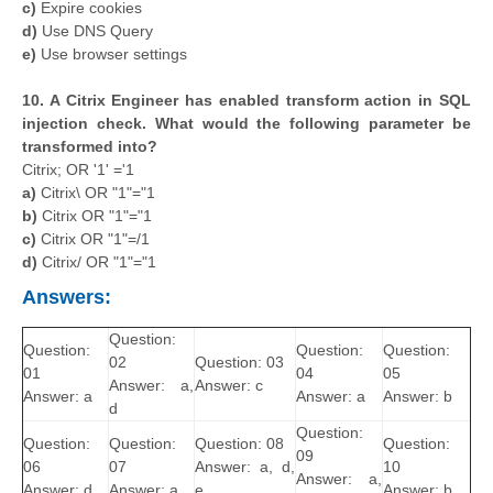
c)
Expire cookies
d)
Use DNS Query
e)
Use browser settings
10. A Citrix Engineer has enabled transform action in SQL
injection check. What would the following parameter be
transformed into?
Citrix; OR '1' ='1
a)
Citrix\ OR "1"="1
b)
Citrix OR "1"="1
c)
Citrix OR "1"=/1
d)
Citrix/ OR "1"="1
Answers:
Question:
Question:
Question:
Question:
02
Question: 03
01
04
05
Answer: a,
Answer: c
Answer: a
Answer: a
Answer: b
d
Question:
Question:
Question:
Question: 08
Question:
09
06
07
Answer: a, d,
10
Answer: a,
Answer: d
Answer: a
e
Answer: b