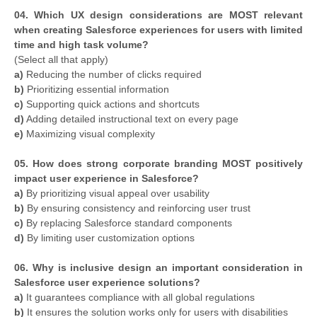
04. Which UX design considerations are MOST relevant
when creating Salesforce experiences for users with limited
time and high task volume?
(Select all that apply)
a)
Reducing the number of clicks required
b)
Prioritizing essential information
c)
Supporting quick actions and shortcuts
d)
Adding detailed instructional text on every page
e)
Maximizing visual complexity
05. How does strong corporate branding MOST positively
impact user experience in Salesforce?
a)
By prioritizing visual appeal over usability
b)
By ensuring consistency and reinforcing user trust
c)
By replacing Salesforce standard components
d)
By limiting user customization options
06. Why is inclusive design an important consideration in
Salesforce user experience solutions?
a)
It guarantees compliance with all global regulations
b)
It ensures the solution works only for users with disabilities