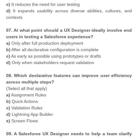
c)
It reduces the need for user testing
d)
It expands usability across diverse abilities, cultures, and
contexts
07. At what point should a UX Designer ideally involve end
users in testing a Salesforce experience?
a)
Only after full production deployment
b)
After all declarative configuration is complete
c)
As early as possible using prototypes or drafts
d)
Only when stakeholders request validation
08. Which declarative features can improve user efficiency
across multiple steps?
(Select all that apply)
a)
Assignment Rules
b)
Quick Actions
c)
Validation Rules
d)
Lightning App Builder
e)
Screen Flows
09. A Salesforce UX Designer needs to help a team clarify