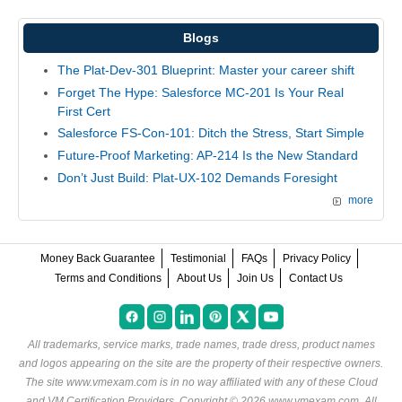
Blogs
The Plat-Dev-301 Blueprint: Master your career shift
Forget The Hype: Salesforce MC-201 Is Your Real
First Cert
Salesforce FS-Con-101: Ditch the Stress, Start Simple
Future-Proof Marketing: AP-214 Is the New Standard
Don’t Just Build: Plat-UX-102 Demands Foresight
more
Money Back Guarantee
Testimonial
FAQs
Privacy Policy
Terms and Conditions
About Us
Join Us
Contact Us
All trademarks, service marks, trade names, trade dress, product names
and logos appearing on the site are the property of their respective owners.
The site www.vmexam.com is in no way affiliated with any of these
Cloud
and VM Certification Providers
. Copyright © 2026 www.vmexam.com. All