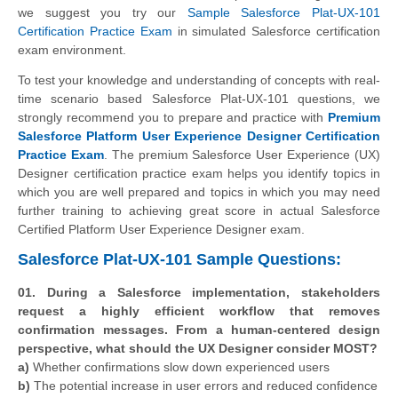
we suggest you try our
Sample Salesforce Plat-UX-101
Certification Practice Exam
in simulated Salesforce certification
exam environment.
To test your knowledge and understanding of concepts with real-
time scenario based Salesforce Plat-UX-101 questions, we
strongly recommend you to prepare and practice with
Premium
Salesforce Platform User Experience Designer Certification
Practice Exam
. The premium Salesforce User Experience (UX)
Designer certification practice exam helps you identify topics in
which you are well prepared and topics in which you may need
further training to achieving great score in actual Salesforce
Certified Platform User Experience Designer exam.
Salesforce Plat-UX-101 Sample Questions:
01. During a Salesforce implementation, stakeholders
request a highly efficient workflow that removes
confirmation messages. From a human-centered design
perspective, what should the UX Designer consider MOST?
a)
Whether confirmations slow down experienced users
b)
The potential increase in user errors and reduced confidence