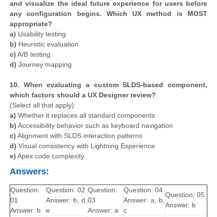
and visualize the ideal future experience for users before
any configuration begins. Which UX method is MOST
appropriate?
a)
Usability testing
b)
Heuristic evaluation
c)
A/B testing
d)
Journey mapping
10. When evaluating a custom SLDS-based component,
which factors should a UX Designer review?
(Select all that apply)
a)
Whether it replaces all standard components
b)
Accessibility behavior such as keyboard navigation
c)
Alignment with SLDS interaction patterns
d)
Visual consistency with Lightning Experience
e)
Apex code complexity
Answers:
Question:
Question: 02
Question:
Question: 04
Question: 05
01
Answer: b, d,
03
Answer: a, b,
Answer: b
Answer: b
e
Answer: a
c