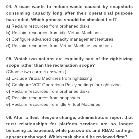
04. A team wants to reduce waste caused by snapshots
consuming capacity long after their operational purpose
has ended. Which process should be checked first?
a)
Reclaim resources from orphaned disks
b)
Reclaim resources from idle Virtual Machines
c)
Configure advanced capacity management features
d)
Reclaim resources from Virtual Machine snapshots
05. Which two actions are explicitly part of the rightsizing
scope rather than the reclamation scope?
(Choose two correct answers.)
a)
Exclude Virtual Machines from rightsizing
b)
Configure VCF Operations Policy settings for rightsizing
c)
Reclaim resources from orphaned disks
d)
Reclaim resources from snapshots
e)
Reclaim resources from idle Virtual Machines
06. After a fleet lifecycle change, administrators report that
trust relationships for platform services are no longer
behaving as expected, while passwords and RBAC settings
appear unchanged. Which task should be reviewed first?