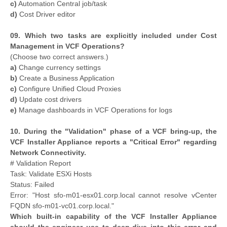
c)
Automation Central job/task
d)
Cost Driver editor
09. Which two tasks are explicitly included under Cost
Management in VCF Operations?
(Choose two correct answers.)
a)
Change currency settings
b)
Create a Business Application
c)
Configure Unified Cloud Proxies
d)
Update cost drivers
e)
Manage dashboards in VCF Operations for logs
10. During the "Validation" phase of a VCF bring-up, the
VCF Installer Appliance reports a "Critical Error" regarding
Network Connectivity.
# Validation Report
Task: Validate ESXi Hosts
Status: Failed
Error: "Host sfo-m01-esx01.corp.local cannot resolve vCenter
FQDN sfo-m01-vc01.corp.local."
Which built-in capability of the VCF Installer Appliance
should the engineer use to deep-dive into this error and