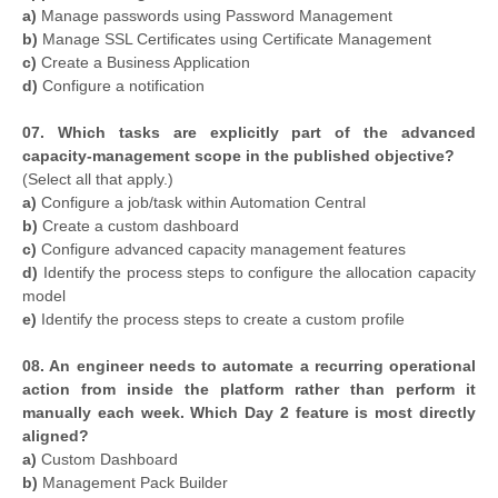
a)
Manage passwords using Password Management
b)
Manage SSL Certificates using Certificate Management
c)
Create a Business Application
d)
Configure a notification
07. Which tasks are explicitly part of the advanced
capacity-management scope in the published objective?
(Select all that apply.)
a)
Configure a job/task within Automation Central
b)
Create a custom dashboard
c)
Configure advanced capacity management features
d)
Identify the process steps to configure the allocation capacity
model
e)
Identify the process steps to create a custom profile
08. An engineer needs to automate a recurring operational
action from inside the platform rather than perform it
manually each week. Which Day 2 feature is most directly
aligned?
a)
Custom Dashboard
b)
Management Pack Builder