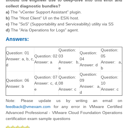
collect diagnostic bundles?
a)
The "vCenter Support Assistant" plugin.
b)
The "Host Client" UI on the ESXi host.
c)
The "SoS" (Supportability and Serviceability) utility via SS
d)
The "Aria Operations for Logs" agent.
Answers:
Question:
Question:
Question: 01
Question:
Question: 02
03
05
Answer: a, b, c,
04
Answer: a
Answer: b,
Answer: a,
d
Answer: d
e
b
Question:
Question: 07
Question:
Question:
Question: 06
09
Answer: c, d,
08
10
Answer: b
Answer: a,
e
Answer: c
Answer: c
d
Note: Please update us by writing an email on
feedback@vmexam.com
for any error in VMware Certified
Advanced Professional - VMware Cloud Foundation Operations
certification exam sample questions