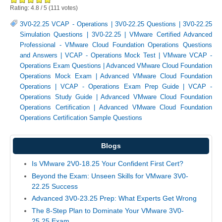
Rating:
4.8
/
5
(
111
votes)
3V0-22.25 VCAP - Operations
|
3V0-22.25 Questions
|
3V0-22.25
Simulation Questions
|
3V0-22.25
|
VMware Certified Advanced
Professional - VMware Cloud Foundation Operations Questions
and Answers
|
VCAP - Operations Mock Test
|
VMware VCAP -
Operations Exam Questions
|
Advanced VMware Cloud Foundation
Operations Mock Exam
|
Advanced VMware Cloud Foundation
Operations
|
VCAP - Operations Exam Prep Guide
|
VCAP -
Operations Study Guide
|
Advanced VMware Cloud Foundation
Operations Certification
|
Advanced VMware Cloud Foundation
Operations Certification Sample Questions
Blogs
Is VMware 2V0-18.25 Your Confident First Cert?
Beyond the Exam: Unseen Skills for VMware 3V0-
22.25 Success
Advanced 3V0-23.25 Prep: What Experts Get Wrong
The 8-Step Plan to Dominate Your VMware 3V0-
25.25 Exam