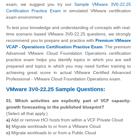
exam, we suggest you try our
Sample VMware 3V0-22.25
Certification Practice Exam
in simulated VMware certification
exam environment.
To test your knowledge and understanding of concepts with real-
time scenario based VMware 3V0-22.25 questions, we strongly
recommend you to prepare and practice with
Premium VMware
VCAP - Operations Certification Practice Exam
. The premium
Advanced VMware Cloud Foundation Operations certification
practice exam helps you identify topics in which you are well
prepared and topics in which you may need further training to
achieving great score in actual VMware Certified Advanced
Professional - VMware Cloud Foundation Operations exam.
VMware 3V0-22.25 Sample Questions:
01. Which activities are explicitly part of VCF capacity-
growth forecasting in the published blueprint?
(Select all that apply.)
a)
Add or remove HCI hosts from within a VCF Private Cloud
b)
Migrate workloads to or from a VMware Cloud
c)
Migrate workloads to or from a Public Cloud