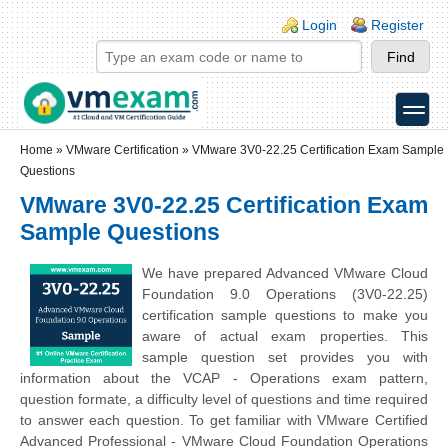
Skip to main content
Skip to search
Login links
Login
Register
toggle
Secondary menu
Home
»
VMware Certification
»
VMware 3V0-22.25 Certification Exam Sample
Questions
VMware 3V0-22.25 Certification Exam
Sample Questions
We have prepared Advanced VMware Cloud
Foundation 9.0 Operations (3V0-22.25)
certification sample questions to make you
aware of actual exam properties. This
sample question set provides you with
information about the VCAP - Operations exam pattern,
question formate, a difficulty level of questions and time required
to answer each question. To get familiar with VMware Certified
Advanced Professional - VMware Cloud Foundation Operations