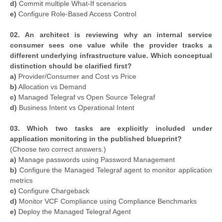
d)
Commit multiple What-If scenarios
e)
Configure Role-Based Access Control
02. An architect is reviewing why an internal service
consumer sees one value while the provider tracks a
different underlying infrastructure value. Which conceptual
distinction should be clarified first?
a)
Provider/Consumer and Cost vs Price
b)
Allocation vs Demand
c)
Managed Telegraf vs Open Source Telegraf
d)
Business Intent vs Operational Intent
03. Which two tasks are explicitly included under
application monitoring in the published blueprint?
(Choose two correct answers.)
a)
Manage passwords using Password Management
b)
Configure the Managed Telegraf agent to monitor application
metrics
c)
Configure Chargeback
d)
Monitor VCF Compliance using Compliance Benchmarks
e)
Deploy the Managed Telegraf Agent