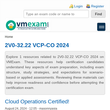
Skip to main content
Skip to search
Login links
Login
Register
toggle
Secondary menu
Home
2V0-32.22 VCP-CO 2024
Explore 1 resources related to 2V0-32.22 VCP-CO 2024 on
VMExam. These resources help certification candidates
understand key aspects of exam preparation, including exam
structure, study strategies, and expectations for scenario-
based or applied assessments. Reviewing these materials can
help improve readiness and confidence before attempting the
certification exam.
Cloud Operations Certified!
August 24, 2024 - 12:05 - masonnyasia