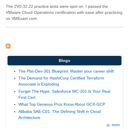
The 2V0-32.22 practice tests were spot on. I passed the
VMware Cloud Operations certification with ease after practicing
on VMExam.com.
Blogs
The Plat-Dev-301 Blueprint: Master your career shift
The Demand for HashiCorp Certified Terraform
Associate is Exploding
Forget The Hype: Salesforce MC-201 Is Your Real
First Cert
What Top Genesys Pros Know About GCX-GCP
Alibaba SAE-C01: The Defining Shift in Cloud
Architecture
more