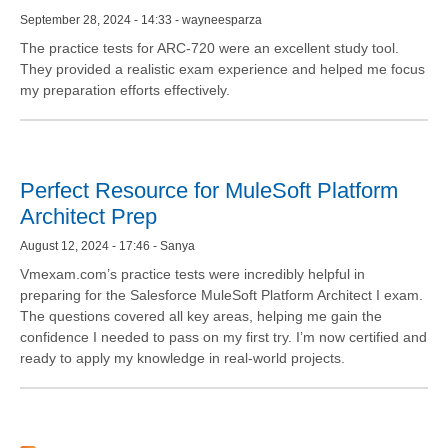
September 28, 2024 - 14:33 - wayneesparza
The practice tests for ARC-720 were an excellent study tool.
They provided a realistic exam experience and helped me focus
my preparation efforts effectively.
Perfect Resource for MuleSoft Platform
Architect Prep
August 12, 2024 - 17:46 - Sanya
Vmexam.com’s practice tests were incredibly helpful in
preparing for the Salesforce MuleSoft Platform Architect I exam.
The questions covered all key areas, helping me gain the
confidence I needed to pass on my first try. I’m now certified and
ready to apply my knowledge in real-world projects.