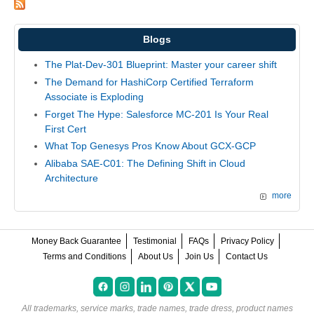
Blogs
The Plat-Dev-301 Blueprint: Master your career shift
The Demand for HashiCorp Certified Terraform
Associate is Exploding
Forget The Hype: Salesforce MC-201 Is Your Real
First Cert
What Top Genesys Pros Know About GCX-GCP
Alibaba SAE-C01: The Defining Shift in Cloud
Architecture
more
Money Back Guarantee
Testimonial
FAQs
Privacy Policy
Terms and Conditions
About Us
Join Us
Contact Us
All trademarks, service marks, trade names, trade dress, product names