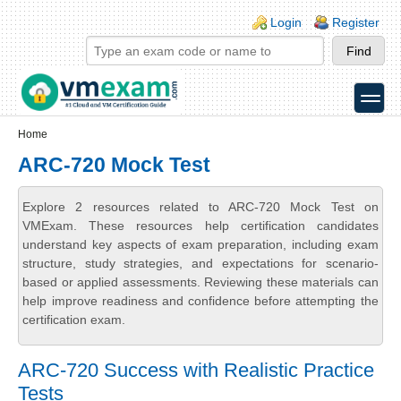
Skip to main content
Skip to search
Login links
Login
Register
toggle
Secondary menu
Home
ARC-720 Mock Test
Explore 2 resources related to ARC-720 Mock Test on
VMExam. These resources help certification candidates
understand key aspects of exam preparation, including exam
structure, study strategies, and expectations for scenario-
based or applied assessments. Reviewing these materials can
help improve readiness and confidence before attempting the
certification exam.
ARC-720 Success with Realistic Practice
Tests