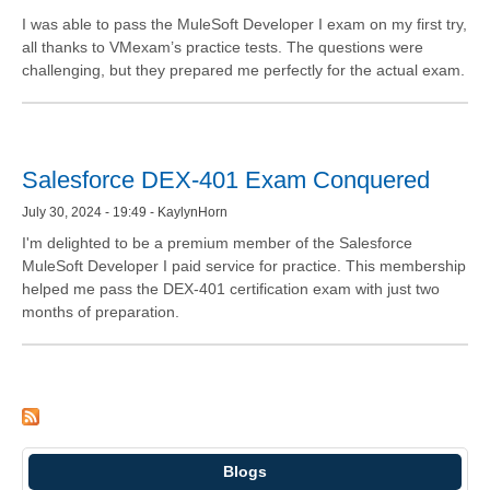
I was able to pass the MuleSoft Developer I exam on my first try,
all thanks to VMexam’s practice tests. The questions were
challenging, but they prepared me perfectly for the actual exam.
Salesforce DEX-401 Exam Conquered
July 30, 2024 - 19:49 - KaylynHorn
I'm delighted to be a premium member of the Salesforce
MuleSoft Developer I paid service for practice. This membership
helped me pass the DEX-401 certification exam with just two
months of preparation.
Blogs