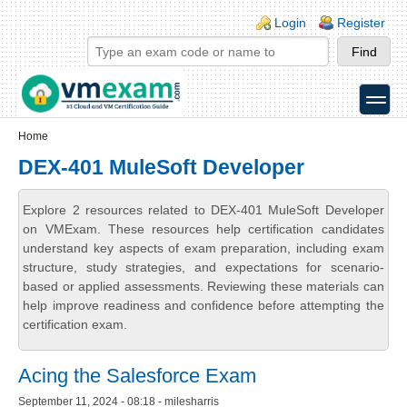
Skip to main content
Skip to search
Login links
Login
Register
toggle
Secondary menu
Home
DEX-401 MuleSoft Developer
Explore 2 resources related to DEX-401 MuleSoft Developer
on VMExam. These resources help certification candidates
understand key aspects of exam preparation, including exam
structure, study strategies, and expectations for scenario-
based or applied assessments. Reviewing these materials can
help improve readiness and confidence before attempting the
certification exam.
Acing the Salesforce Exam
September 11, 2024 - 08:18 - milesharris