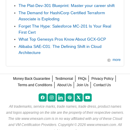
The Plat-Dev-301 Blueprint: Master your career shift
The Demand for HashiCorp Certified Terraform
Associate is Exploding
Forget The Hype: Salesforce MC-201 Is Your Real
First Cert
What Top Genesys Pros Know About GCX-GCP
Alibaba SAE-C01: The Defining Shift in Cloud
Architecture
more
Money Back Guarantee
Testimonial
FAQs
Privacy Policy
Terms and Conditions
About Us
Join Us
Contact Us
All trademarks, service marks, trade names, trade dress, product names
and logos appearing on the site are the property of their respective owners.
The site www.vmexam.com is in no way affiliated with any of these
Cloud
and VM Certification Providers
. Copyright © 2026 www.vmexam.com. All