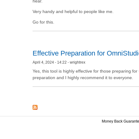
hear.
Very handy and helpful to people like me.
Go for this.
Effective Preparation for OmniStudi
April 4, 2024 - 14:22 - wrightrex
Yes, this tool is highly effective for those preparing 
preparation and I highly recommend it to everyone.
Money Back Guarant