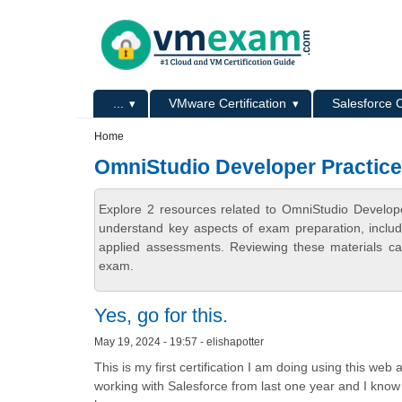
Skip to main content
Skip to search
Primary menu
...
VMware Certification
Salesforce C
Secondary menu
Home
OmniStudio Developer Practic
Explore 2 resources related to OmniStudio Develop
understand key aspects of exam preparation, includ
applied assessments. Reviewing these materials can
exam.
Yes, go for this.
May 19, 2024 - 19:57 - elishapotter
This is my first certification I am doing using this web
working with Salesforce from last one year and I know it 