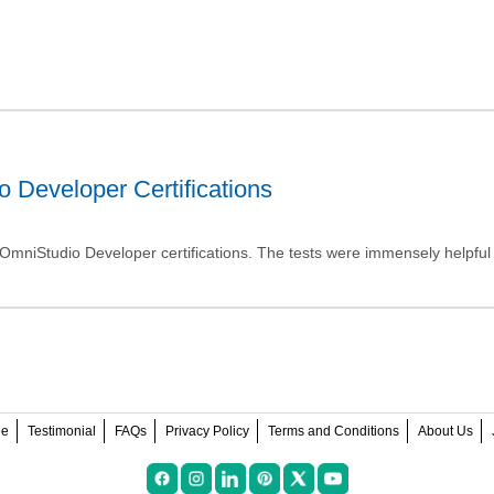
o Developer Certifications
for OmniStudio Developer certifications. The tests were immensely helpful
ee
Testimonial
FAQs
Privacy Policy
Terms and Conditions
About Us