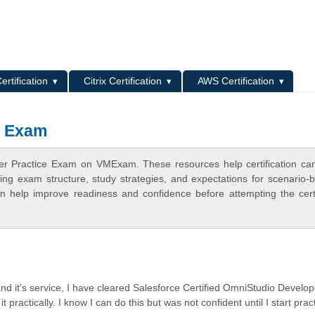
L
ertification
Citrix Certification
AWS Certification
e Exam
er Practice Exam on VMExam. These resources help certification ca
ing exam structure, study strategies, and expectations for scenario-
 help improve readiness and confidence before attempting the certi
 and it's service, I have cleared Salesforce Certified OmniStudio Develop
practically. I know I can do this but was not confident until I start prac