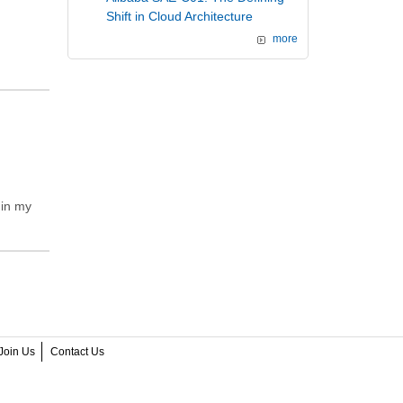
Shift in Cloud Architecture
more
 in my
Join Us
Contact Us