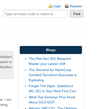
ogin links
Login
Register
Blogs
ndidates
The Plat-Dev-301 Blueprint:
based or
Master your career shift
fication
The Demand for HashiCorp
Certified Terraform Associate is
Exploding
Forget The Hype: Salesforce
MC-201 Is Your Real First Cert
What Top Genesys Pros Know
er. I am
About GCX-GCP
tising
Alibaba SAE-C01: The Defining