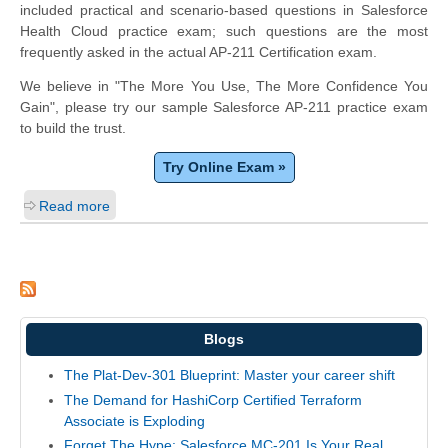
included practical and scenario-based questions in Salesforce
Health Cloud practice exam; such questions are the most
frequently asked in the actual AP-211 Certification exam.
We believe in "The More You Use, The More Confidence You
Gain", please try our sample Salesforce AP-211 practice exam
to build the trust.
Try Online Exam »
Read more
Blogs
The Plat-Dev-301 Blueprint: Master your career shift
The Demand for HashiCorp Certified Terraform
Associate is Exploding
Forget The Hype: Salesforce MC-201 Is Your Real