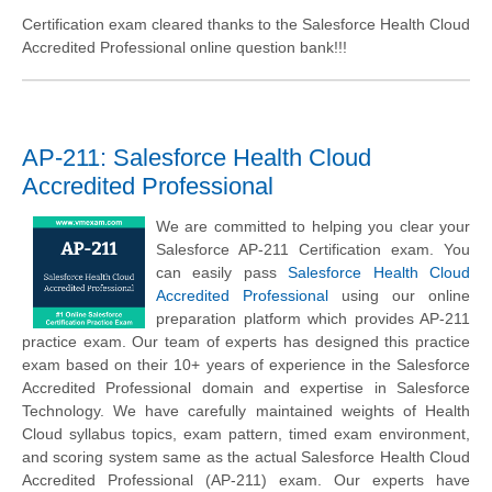
Certification exam cleared thanks to the Salesforce Health Cloud
Accredited Professional online question bank!!!
AP-211: Salesforce Health Cloud
Accredited Professional
We are committed to helping you clear your
Salesforce AP-211 Certification exam. You
can easily pass
Salesforce Health Cloud
Accredited Professional
using our online
preparation platform which provides AP-211
practice exam. Our team of experts has designed this practice
exam based on their 10+ years of experience in the Salesforce
Accredited Professional domain and expertise in Salesforce
Technology. We have carefully maintained weights of Health
Cloud syllabus topics, exam pattern, timed exam environment,
and scoring system same as the actual Salesforce Health Cloud
Accredited Professional (AP-211) exam. Our experts have