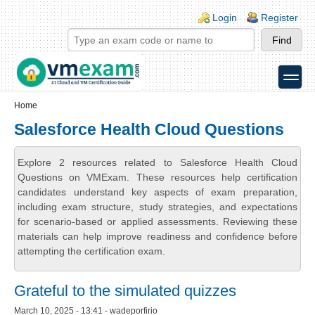
Skip to main content
Skip to search
Login links
Login
Register
toggle
Secondary menu
Home
Salesforce Health Cloud Questions
Explore 2 resources related to Salesforce Health Cloud
Questions on VMExam. These resources help certification
candidates understand key aspects of exam preparation,
including exam structure, study strategies, and expectations
for scenario-based or applied assessments. Reviewing these
materials can help improve readiness and confidence before
attempting the certification exam.
Grateful to the simulated quizzes
March 10, 2025 - 13:41 - wadeporfirio