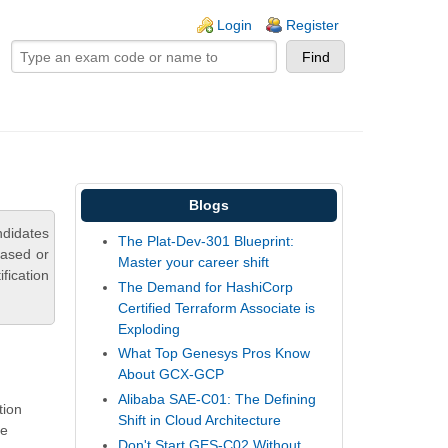
ogin links
Login
Register
Blogs
ndidates
The Plat-Dev-301 Blueprint:
based or
Master your career shift
fication
The Demand for HashiCorp
Certified Terraform Associate is
Exploding
What Top Genesys Pros Know
About GCX-GCP
Alibaba SAE-C01: The Defining
tion
Shift in Cloud Architecture
re
Don't Start GES-C02 Without