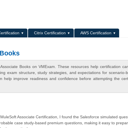
L
ertification
Citrix Certification
AWS Certification
 Books
t Associate Books on VMExam. These resources help certification ca
ing exam structure, study strategies, and expectations for scenario-
 help improve readiness and confidence before attempting the certi
 MuleSoft Associate Certification, I found the Salesforce simulated ques
probable case study-based premium questions, making it easy to prepa