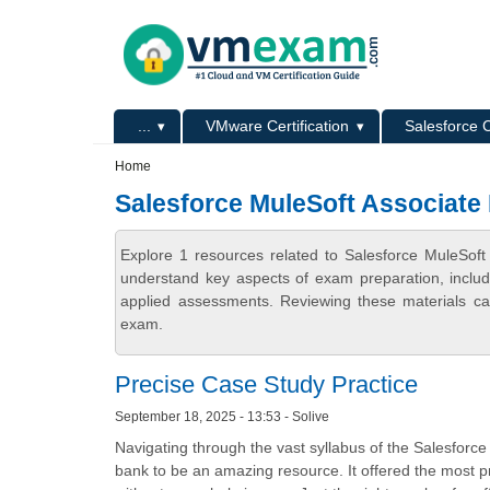
Skip to main content
Skip to search
Primary menu
...
VMware Certification
Salesforce C
Secondary menu
Home
Salesforce MuleSoft Associate
Explore 1 resources related to Salesforce MuleSof
understand key aspects of exam preparation, includ
applied assessments. Reviewing these materials can
exam.
Precise Case Study Practice
September 18, 2025 - 13:53 - Solive
Navigating through the vast syllabus of the Salesforce
bank to be an amazing resource. It offered the most 