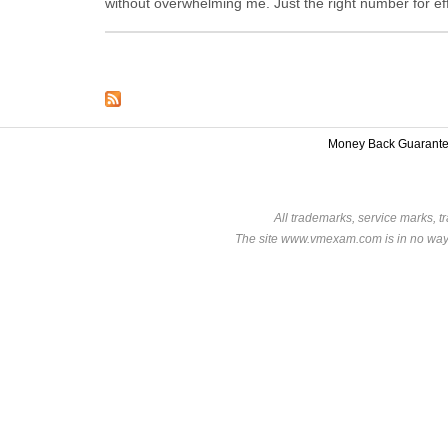
without overwhelming me. Just the right number for eff
Money Back Guarant
All trademarks, service marks, t
The site www.vmexam.com is in no way a