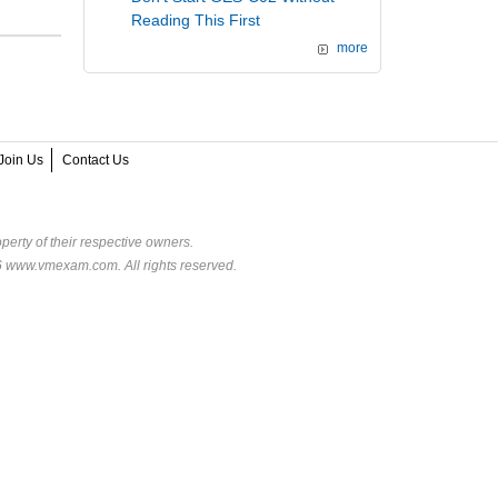
Reading This First
more
Join Us
Contact Us
perty of their respective owners.
6 www.vmexam.com. All rights reserved.