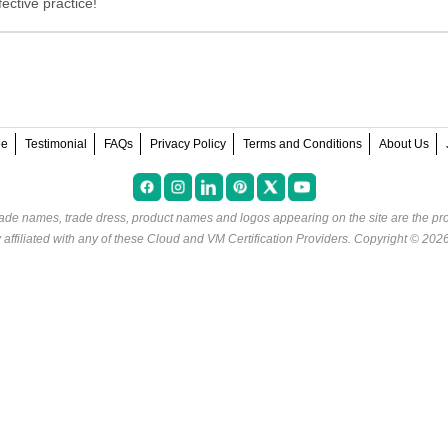
ective practice!
ee
Testimonial
FAQs
Privacy Policy
Terms and Conditions
About Us
rade names, trade dress, product names and logos appearing on the site are the pro
ffiliated with any of these
Cloud and VM Certification Providers
. Copyright © 202