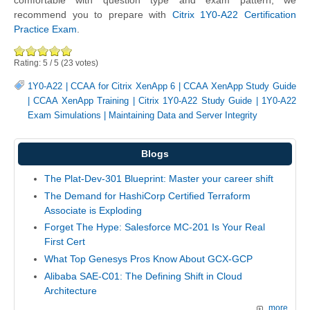
comfortable with question type and exam pattern, we
recommend you to prepare with
Citrix 1Y0-A22 Certification
Practice Exam
.
Rating:
5
/
5
(
23
votes)
1Y0-A22
|
CCAA for Citrix XenApp 6
|
CCAA XenApp Study Guide
|
CCAA XenApp Training
|
Citrix 1Y0-A22 Study Guide
|
1Y0-A22
Exam Simulations
|
Maintaining Data and Server Integrity
Blogs
The Plat-Dev-301 Blueprint: Master your career shift
The Demand for HashiCorp Certified Terraform
Associate is Exploding
Forget The Hype: Salesforce MC-201 Is Your Real
First Cert
What Top Genesys Pros Know About GCX-GCP
Alibaba SAE-C01: The Defining Shift in Cloud
Architecture
more