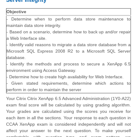
Server Integrity
Objective
- Determine when to perform data store maintenance to
maintain data store integrity.
- Based on a scenario, determine how to back up and/or repair
a Web Interface site.
- Identify valid reasons to migrate a data store database from a
Microsoft SQL Express 2008 R2 to a Microsoft SQL Server
database.
- Identify the methods and process to secure a XenApp 6.5
environment using Access Gateway.
- Determine how to create high availability for Web Interface.
- Given stated requirements, determine which actions to
perform in order to maintain the server
Your Citrix Citrix XenApp 6.5 Advanced Administration (1Y0-A22)
exam final score will be calculated by using grading algorithm.
Your grades are calculated using the scores you receive for
each item in all the sections. Your response to each question in
CCAA XenApp exam is considered independently and will not
affect your answer to the next question. To make yourself