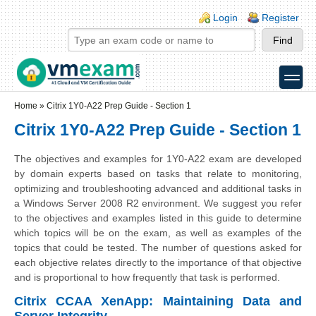
Skip to main content
Skip to search
Login links
Login
Register
toggle
Secondary menu
Home
»
Citrix 1Y0-A22 Prep Guide - Section 1
Citrix 1Y0-A22 Prep Guide - Section 1
The objectives and examples for 1Y0-A22 exam are developed
by domain experts based on tasks that relate to monitoring,
optimizing and troubleshooting advanced and additional tasks in
a Windows Server 2008 R2 environment. We suggest you refer
to the objectives and examples listed in this guide to determine
which topics will be on the exam, as well as examples of the
topics that could be tested. The number of questions asked for
each objective relates directly to the importance of that objective
and is proportional to how frequently that task is performed.
Citrix CCAA XenApp: Maintaining Data and