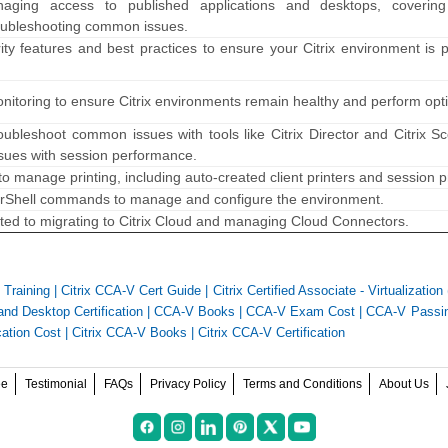
ging access to published applications and desktops, coverin
roubleshooting common issues.
ity features and best practices to ensure your Citrix environment is 
onitoring to ensure Citrix environments remain healthy and perform opti
ubleshoot common issues with tools like Citrix Director and Citrix S
ssues with session performance.
o manage printing, including auto-created client printers and session pr
rShell commands to manage and configure the environment.
lated to migrating to Citrix Cloud and managing Cloud Connectors.
Training
|
Citrix CCA-V Cert Guide
|
Citrix Certified Associate - Virtualizatio
 and Desktop Certification
|
CCA-V Books
|
CCA-V Exam Cost
|
CCA-V Passin
cation Cost
|
Citrix CCA-V Books
|
Citrix CCA-V Certification
ee
Testimonial
FAQs
Privacy Policy
Terms and Conditions
About Us