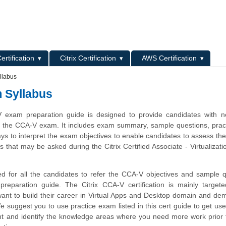
L
ertification
Citrix Certification
AWS Certification
llabus
m Syllabus
V exam preparation guide is designed to provide candidates with n
t the CCA-V exam. It includes exam summary, sample questions, pract
ys to interpret the exam objectives to enable candidates to assess the
 that may be asked during the Citrix Certified Associate - Virtualizat
d for all the candidates to refer the CCA-V objectives and sample 
 preparation guide. The Citrix CCA-V certification is mainly target
ant to build their career in Virtual Apps and Desktop domain and de
We suggest you to use practice exam listed in this cert guide to get use
 and identify the knowledge areas where you need more work prior t