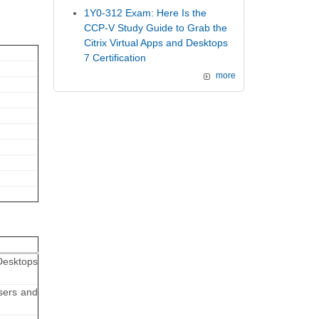
1Y0-312 Exam: Here Is the
CCP-V Study Guide to Grab the
Citrix Virtual Apps and Desktops
7 Certification
more
Desktops
sers and