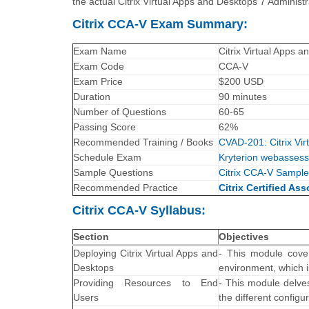
the actual Citrix Virtual Apps and Desktops 7 Administ
Citrix CCA-V Exam Summary:
Exam Name
Citrix Virtual Apps 
Exam Code
CCA-V
Exam Price
$200 USD
Duration
90 minutes
Number of Questions
60-65
Passing Score
62%
Recommended Training / Books
CVAD-201: Citrix Vi
Schedule Exam
Kryterion webassess
Sample Questions
Citrix CCA-V Sample
Recommended Practice
Citrix Certified Ass
Citrix CCA-V Syllabus:
Section
Objectives
Deploying Citrix Virtual Apps and
- This module cover
Desktops
environment, which i
Providing Resources to End
- This module delve
Users
the different configu