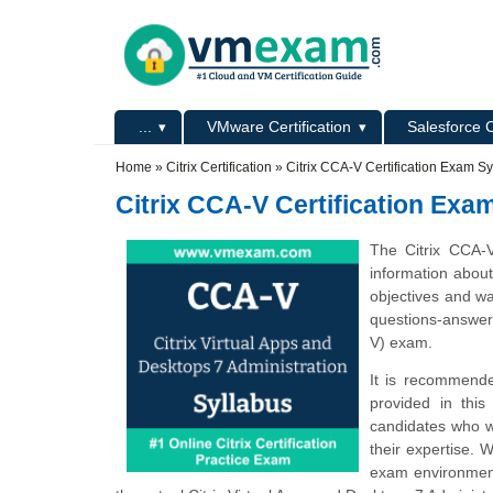
Skip to main content
Skip to search
Primary menu
...
VMware Certification
Salesforce C
Secondary menu
Home
»
Citrix Certification
»
Citrix CCA-V Certification Exam Sy
Citrix CCA-V Certification Exa
The Citrix CCA-
information abou
objectives and wa
questions-answers
V) exam.
It is recommende
provided in this
candidates who w
their expertise. 
exam environment