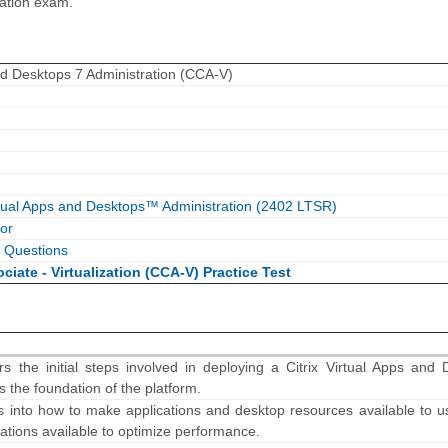
ration exam.
and Desktops 7 Administration (CCA-V)
rtual Apps and Desktops™ Administration (2402 LTSR)
or
 Questions
ociate - Virtualization (CCA-V) Practice Test
s the initial steps involved in deploying a Citrix Virtual Apps and 
s the foundation of the platform.
s into how to make applications and desktop resources available to u
rations available to optimize performance.