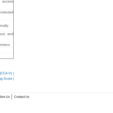
g access
protected
mally.
cout, and
inters.
n (CCA-V)
|
g Score
|
Join Us
Contact Us