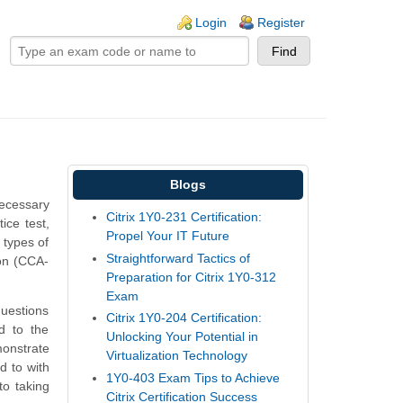
ogin links
Login
Register
Blogs
ecessary
Citrix 1Y0-231 Certification:
ice test,
Propel Your IT Future
 types of
Straightforward Tactics of
ion (CCA-
Preparation for Citrix 1Y0-312
Exam
questions
Citrix 1Y0-204 Certification:
ed to the
Unlocking Your Potential in
monstrate
Virtualization Technology
d to with
1Y0-403 Exam Tips to Achieve
o taking
Citrix Certification Success