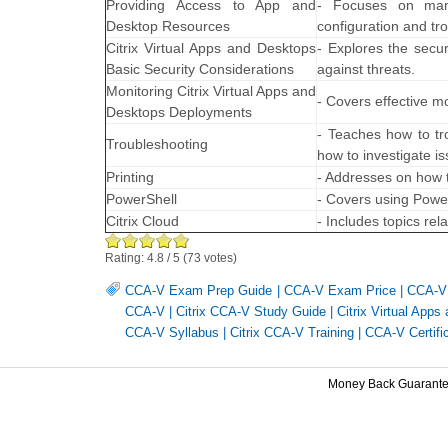
Providing Access to App and
- Focuses on mana
Desktop Resources
configuration and t
Citrix Virtual Apps and Desktops
- Explores the secur
Basic Security Considerations
against threats.
Monitoring Citrix Virtual Apps and
- Covers effective m
Desktops Deployments
- Teaches how to tro
Troubleshooting
how to investigate i
Printing
- Addresses on how t
PowerShell
- Covers using Powe
Citrix Cloud
- Includes topics re
Rating:
4.8
/
5
(
73
votes)
CCA-V Exam Prep Guide
|
CCA-V Exam Price
|
CCA-V 
CCA-V
|
Citrix CCA-V Study Guide
|
Citrix Virtual Apps
CCA-V Syllabus
|
Citrix CCA-V Training
|
CCA-V Certifi
Money Back Guarant