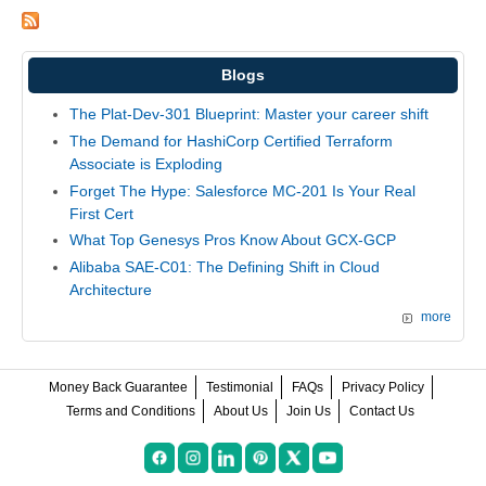
Blogs
The Plat-Dev-301 Blueprint: Master your career shift
The Demand for HashiCorp Certified Terraform
Associate is Exploding
Forget The Hype: Salesforce MC-201 Is Your Real
First Cert
What Top Genesys Pros Know About GCX-GCP
Alibaba SAE-C01: The Defining Shift in Cloud
Architecture
more
Money Back Guarantee
Testimonial
FAQs
Privacy Policy
Terms and Conditions
About Us
Join Us
Contact Us