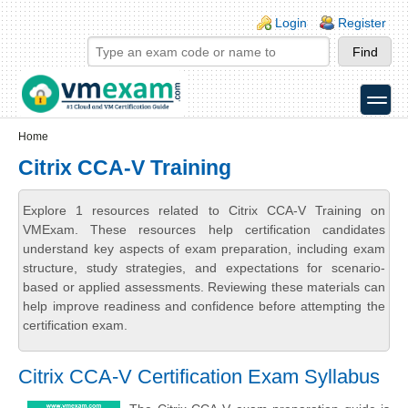
Skip to main content
Skip to search
Login links
Login
Register
toggle
Secondary menu
Home
Citrix CCA-V Training
Explore 1 resources related to Citrix CCA-V Training on
VMExam. These resources help certification candidates
understand key aspects of exam preparation, including exam
structure, study strategies, and expectations for scenario-
based or applied assessments. Reviewing these materials can
help improve readiness and confidence before attempting the
certification exam.
Citrix CCA-V Certification Exam Syllabus