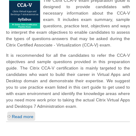
The Citrix CCA-V exam preparation guide is
designed to provide candidates with
necessary information about the CCA-V
exam. It includes exam summary, sample
questions, practice test, objectives and ways
to interpret the exam objectives to enable candidates to assess
the types of questions-answers that may be asked during the
Citrix Certified Associate - Virtualization (CCA-V) exam.
It is recommended for all the candidates to refer the CCA-V
objectives and sample questions provided in this preparation
guide. The Citrix CCA-V certification is mainly targeted to the
candidates who want to build their career in Virtual Apps and
Desktop domain and demonstrate their expertise. We suggest
you to use practice exam listed in this cert guide to get used to
with exam environment and identify the knowledge areas where
you need more work prior to taking the actual Citrix Virtual Apps
and Desktops 7 Administration exam.
Read more