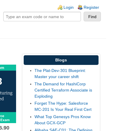
ogin links
Login
Register
Blogs
The Plat-Dev-301 Blueprint:
Master your career shift
The Demand for HashiCorp
Certified Terraform Associate is
Exploding
Forget The Hype: Salesforce
MC-201 Is Your Real First Cert
What Top Genesys Pros Know
About GCX-GCP
6.90
Alibaba SAE-C01: The Defining