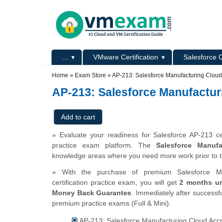
Skip to main content
Skip to search
Primary menu
...
VMware Certification
Salesforce C
Secondary menu
Home
»
Exam Store
»
AP-213: Salesforce Manufacturing Cloud
AP-213: Salesforce Manufactur
» Evaluate your readiness for Salesforce AP-213 ce
practice exam platform. The
Salesforce Manufa
knowledge areas where you need more work prior to t
» With the purchase of premium Salesforce Man
certification practice exam, you will get
2 months un
Money Back Guarantee
. Immediately after successfu
premium practice exams (Full & Mini).
AP-213: Salesforce Manufacturing Cloud Accre