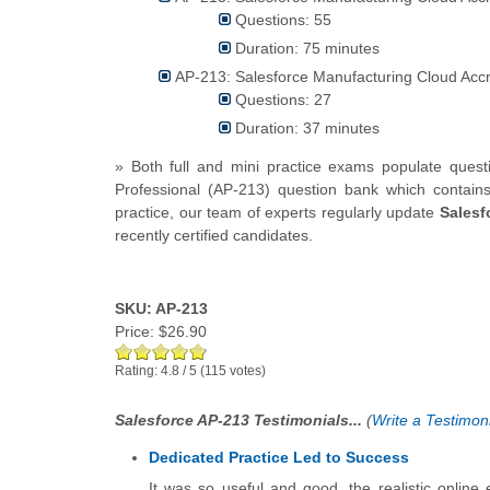
Questions: 55
Duration: 75 minutes
AP-213: Salesforce Manufacturing Cloud Accre
Questions: 27
Duration: 37 minutes
» Both full and mini practice exams populate ques
Professional (AP-213) question bank which contain
practice, our team of experts regularly update
Salesf
recently certified candidates.
SKU: AP-213
Price:
$26.90
Rating:
4.8
/
5
(
115
votes)
Salesforce AP-213 Testimonials...
(
Write a Testimoni
Dedicated Practice Led to Success
It was so useful and good, the realistic online e