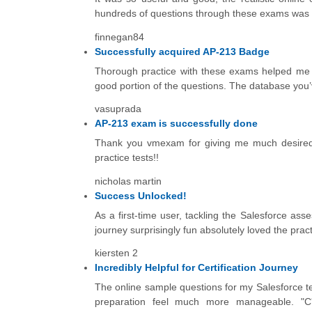
hundreds of questions through these exams was incr
finnegan84
Successfully acquired AP-213 Badge
Thorough practice with these exams helped me a
good portion of the questions. The database you’ve
vasuprada
AP-213 exam is successfully done
Thank you vmexam for giving me much desired 
practice tests!!
nicholas martin
Success Unlocked!
As a first-time user, tackling the Salesforce as
journey surprisingly fun absolutely loved the prac
kiersten 2
Incredibly Helpful for Certification Journey
The online sample questions for my Salesforce tes
preparation feel much more manageable. "C'ét