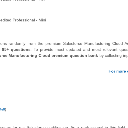
dited Professional - Mini
tions randomly from the premium Salesforce Manufacturing Cloud Ac
s
85+ questions
.
To provide most updated and most relevant quest
orce Manufacturing Cloud premium question bank
by collecting in
For more d
al!
)
xams for my Salesforce certification. As a professional in this field,