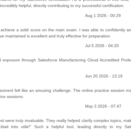
edibly helpful, directly contributing to my successful certification.
Aug 1 2026 - 00:29
chieve a solid score on the main exam. I was able to confidently a
 maintained is excellent and truly effective for preparation.
Jul 5 2026 - 04:20
exposure through Salesforce Manufacturing Cloud Accredited Profe
Jun 20 2026 - 13:19
sessment felt like an amusing challenge. The online practice session m
tice sessions.
May 3 2026 - 07:47
t were truly invaluable. They really helped clarify complex topics, ma
ait très utile!" Such a helpful tool, leading directly to my Sal