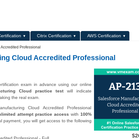
L
ertification
Citrix Certification
AWS Certification
 Accredited Professional
ing Cloud Accredited Professional
rtification exam in advance using our online
cturing Cloud practice test
will indicate
aking the real exam.
ufacturing Cloud Accredited Professional
limited attempt practice access
with
100%
l payment, you will get access to the following
$2
dited Professional - Full