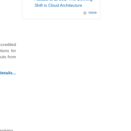
Shift in Cloud Architecture
more
credited
ions for
puts from
etails...
 solving