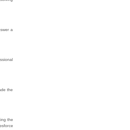
nswer a
ssional
ade the
king the
esforce