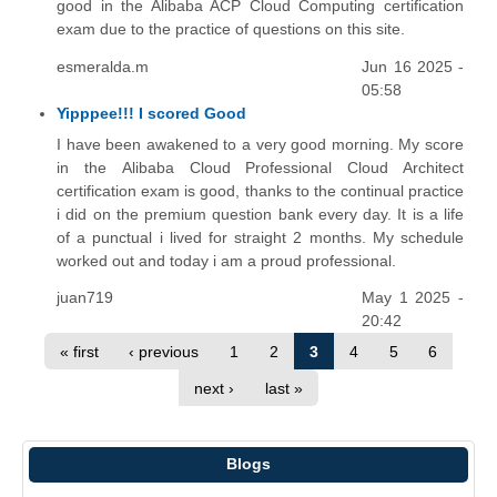
good in the Alibaba ACP Cloud Computing certification
exam due to the practice of questions on this site.
esmeralda.m
Jun 16 2025 -
05:58
Yipppee!!! I scored Good
I have been awakened to a very good morning. My score
in the Alibaba Cloud Professional Cloud Architect
certification exam is good, thanks to the continual practice
i did on the premium question bank every day. It is a life
of a punctual i lived for straight 2 months. My schedule
worked out and today i am a proud professional.
juan719
May 1 2025 -
20:42
« first
‹ previous
1
2
3
4
5
6
next ›
last »
Blogs