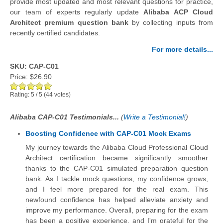
provide most updated and most relevant questions for practice,
our team of experts regularly update
Alibaba ACP Cloud
Architect premium question bank
by collecting inputs from
recently certified candidates.
For more details...
SKU: CAP-C01
Price:
$26.90
Rating:
5
/
5
(
44
votes)
Alibaba CAP-C01 Testimonials...
(
Write a Testimonial!
)
Boosting Confidence with CAP-C01 Mock Exams
My journey towards the Alibaba Cloud Professional Cloud
Architect certification became significantly smoother
thanks to the CAP-C01 simulated preparation question
bank. As I tackle mock questions, my confidence grows,
and I feel more prepared for the real exam. This
newfound confidence has helped alleviate anxiety and
improve my performance. Overall, preparing for the exam
has been a positive experience, and I'm grateful for the