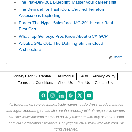
The Plat-Dev-301 Blueprint: Master your career shift
The Demand for HashiCorp Certified Terraform
Associate is Exploding
Forget The Hype: Salesforce MC-201 Is Your Real
First Cert
What Top Genesys Pros Know About GCX-GCP
Alibaba SAE-C01: The Defining Shift in Cloud
Architecture
more
Money Back Guarantee
Testimonial
FAQs
Privacy Policy
Terms and Conditions
About Us
Join Us
Contact Us
All trademarks, service marks, trade names, trade dress, product names
and logos appearing on the site are the property of their respective owners.
The site www.vmexam.com is in no way affiliated with any of these
Cloud
and VM Certification Providers
. Copyright © 2026 www.vmexam.com. All
rights reserved.