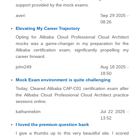
support provided by the mock exams.
averi
Sep 29 2025 -
08:26
Elevating My Career Trajectory
Opting for Alibaba Cloud Professional Cloud Architect
mocks was a game-changer in my preparation for the
Alibaba certification exam, significantly propelling my
career forward.
john249
Aug 18 2025 -
18:50
Mock Exam environment is quite challenging
Today, Cleared Alibaba CAP-C01 certification exam after
the Alibaba Cloud Professional Cloud Architect practice
sessions online.
katharinekim
Jul 22 2025 -
13:52
I loved the premium question bank
I give a thumbs up to this very beautiful site. I scored