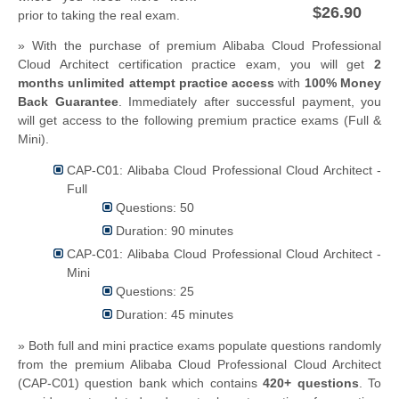
$26.90
prior to taking the real exam.
» With the purchase of premium Alibaba Cloud Professional
Cloud Architect certification practice exam, you will get
2
months unlimited attempt practice access
with
100% Money
Back Guarantee
. Immediately after successful payment, you
will get access to the following premium practice exams (Full &
Mini).
CAP-C01: Alibaba Cloud Professional Cloud Architect -
Full
Questions: 50
Duration: 90 minutes
CAP-C01: Alibaba Cloud Professional Cloud Architect -
Mini
Questions: 25
Duration: 45 minutes
» Both full and mini practice exams populate questions randomly
from the premium Alibaba Cloud Professional Cloud Architect
(CAP-C01) question bank which contains
420+ questions
.
To