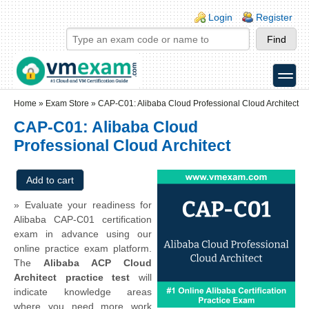
Skip to main content
Skip to search
Login links
Login
Register
toggle
Secondary menu
Home
»
Exam Store
»
CAP-C01: Alibaba Cloud Professional Cloud Architect
CAP-C01: Alibaba Cloud
Professional Cloud Architect
» Evaluate your readiness for
Alibaba CAP-C01 certification
exam in advance using our
online practice exam platform.
The
Alibaba ACP Cloud
Architect practice test
will
indicate knowledge areas
where you need more work