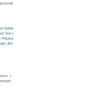
portunity
st Online
ock Test
|
 Practice
uide
|
BA-
zzes. I
ttempts