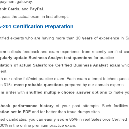
 payment gateway.
ebit Cards
, and
PayPal
.
t pass the actual exam in first attempt.
201 Certification Preparation
tified experts who are having more than
10 years
of experience in S
tem
collects feedback and exam experience from recently certified ca
gularly update Business Analyst test questions
for practice.
lation of actual Salesforce Certified Business Analyst exam
whi
ment.
th our online full/mini practice exam. Each exam attempt fetches quest
ns 315+
most probable questions
prepared by our domain experts.
om order
with
shuffled multiple choice answer options
to make y
check performance history
of your past attempts. Such facilities
tion set in PDF
and far better than fraud dumps sites.
ified candidates, you can
easily score 85%
in real Salesforce Certified
e 100% in the online premium practice exam.