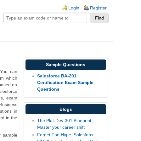
ogin links
Login
Register
Sample Questions
 You can
Salesforce BA-201
rm which
Certification Exam Sample
 based on
Questions
alesforce
cs, exam
Business
Blogs
tions in
ed in the
The Plat-Dev-301 Blueprint:
Master your career shift
Forget The Hype: Salesforce
r sample