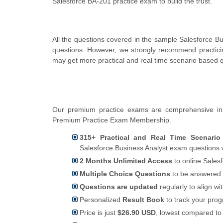
Salesforce BA-201 practice exam to build the trust.
All the questions covered in the sample Salesforce B
questions. However, we strongly recommend practici
may get more practical and real time scenario based q
Our premium practice exams are comprehensive in 
Premium Practice Exam Membership.
315+ Practical and Real Time Scenario
Salesforce Business Analyst exam questions 
2 Months Unlimited Access
to online Salesf
Multiple Choice Questions
to be answered 
Questions are updated
regularly to align wi
Personalized
Result Book
to track your pro
Price is just
$26.90 USD
, lowest compared to