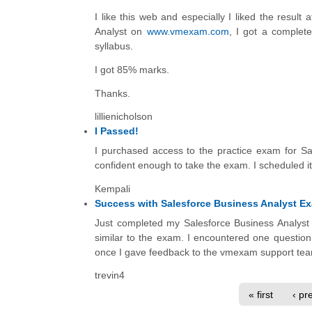
I like this web and especially I liked the result
Analyst on
www.vmexam.com
, I got a complete
syllabus.
I got 85% marks.
Thanks.
lillienicholson
I Passed!
I purchased access to the practice exam for Sale
confident enough to take the exam. I scheduled i
Kempali
Success with Salesforce Business Analyst E
Just completed my Salesforce Business Analyst 
similar to the exam. I encountered one question
once I gave feedback to the vmexam support te
trevin4
« first
‹ pr