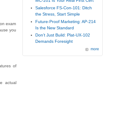
MC-201 Is Your Real First Cert
Salesforce FS-Con-101: Ditch
the Stress, Start Simple
Future-Proof Marketing: AP-214
tion exam
Is the New Standard
ause you
Don’t Just Build: Plat-UX-102
Demands Foresight
more
tures of
e actual