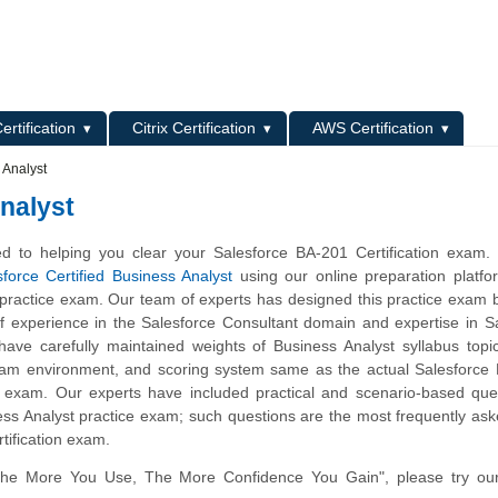
L
ertification
Citrix Certification
AWS Certification
 Analyst
nalyst
d to helping you clear your Salesforce BA-201 Certification exam.
sforce Certified Business Analyst
using our online preparation platfo
practice exam. Our team of experts has designed this practice exam
of experience in the Salesforce Consultant domain and expertise in S
ave carefully maintained weights of Business Analyst syllabus topi
xam environment, and scoring system same as the actual Salesforce 
 exam. Our experts have included practical and scenario-based ques
ss Analyst practice exam; such questions are the most frequently ask
tification exam.
The More You Use, The More Confidence You Gain", please try ou