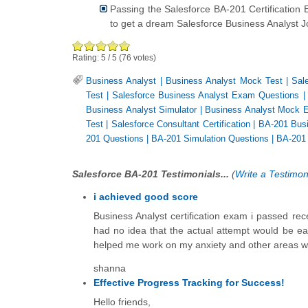
Passing the Salesforce BA-201 Certificatio
to get a dream Salesforce Business Analyst Jo
Rating:
5
/
5
(
76
votes)
Business Analyst
|
Business Analyst Mock Test
|
Sal
Test
|
Salesforce Business Analyst Exam Questions
Business Analyst Simulator
|
Business Analyst Mock 
Test
|
Salesforce Consultant Certification
|
BA-201 Busi
201 Questions
|
BA-201 Simulation Questions
|
BA-201
Salesforce BA-201 Testimonials...
(
Write a Testimon
i achieved good score
Business Analyst certification exam i passed rec
had no idea that the actual attempt would be e
helped me work on my anxiety and other areas whi
shanna
Effective Progress Tracking for Success!
Hello friends,