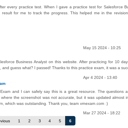
 after every practice test. When I gave a practice test for Salesforce 
 result for me to track the progress. This helped me in the revision
May 15 2024 - 10:25
sforce Business Analyst on this website. After practicing for 10 days,
t, and guess what? I passed! Thanks to this practice exam, it was a suc
Apr 4 2024 - 13:40
xam
Exam and I can safely say this is a great resource. The questions a
 where the screenshot was not accurate, but it was updated almost in
am, which was outstanding. Thank you, team vmexam.com :)
Mar 27 2024 - 18:22
evious
1
2
3
4
5
6