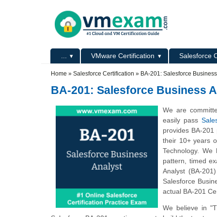
Skip to main content
Skip to search
Primary menu
...
VMware Certification
Salesforce C
Secondary menu
Home
»
Salesforce Certification
»
BA-201: Salesforce Business
BA-201: Salesforce Business A
We are committe
easily pass
Sale
provides BA-201 
their 10+ years 
Technology. We h
pattern, timed e
Analyst (BA-201)
Salesforce Busine
actual BA-201 Cer
We believe in "