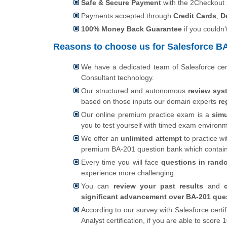
Safe & Secure Payment
with the 2Checkout
Payments accepted through
Credit Cards
,
D
100% Money Back Guarantee
if you couldn'
Reasons to choose us for Salesforce BA-
We have a dedicated team of Salesforce cer
Consultant technology.
Our structured and autonomous
review sys
based on those inputs our domain experts
re
Our online premium practice exam is a
simu
you to test yourself with timed exam environ
We offer an
unlimited attempt
to practice wi
premium BA-201 question bank which contai
Every time you will face
questions in rand
experience more challenging.
You can
review your past results
and
significant advancement over BA-201 ques
According to our survey with Salesforce cert
Analyst certification, if you are able to scor