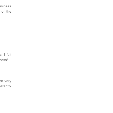
Business
 of the
 I felt
cess!
re very
stantly