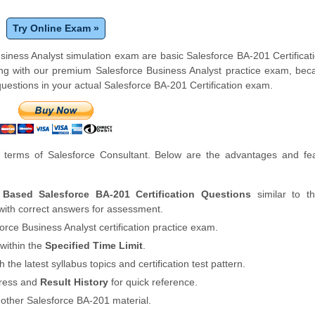
Try Online Exam »
usiness Analyst simulation exam are basic Salesforce BA-201 Certifica
ng with our premium Salesforce Business Analyst practice exam, bec
uestions in your actual Salesforce BA-201 Certification exam.
terms of Salesforce Consultant. Below are the advantages and fea
 Based Salesforce BA-201 Certification Questions
similar to th
with correct answers for assessment.
orce Business Analyst certification practice exam.
within the
Specified Time Limit
.
th the latest syllabus topics and certification test pattern.
gress and
Result History
for quick reference.
 other Salesforce BA-201 material.