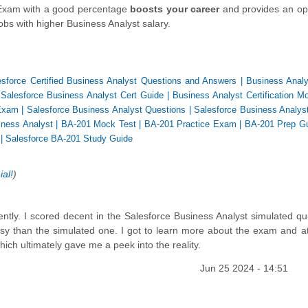
n Exam with a good percentage
boosts your career
and provides an op
bs with higher Business Analyst salary.
esforce Certified Business Analyst Questions and Answers
|
Business Analy
|
Salesforce Business Analyst Cert Guide
|
Business Analyst Certification M
Exam
|
Salesforce Business Analyst Questions
|
Salesforce Business Analyst
ness Analyst
|
BA-201 Mock Test
|
BA-201 Practice Exam
|
BA-201 Prep G
|
Salesforce BA-201 Study Guide
ial!
)
ently. I scored decent in the Salesforce Business Analyst simulated qui
asy than the simulated one. I got to learn more about the exam and a
ch ultimately gave me a peek into the reality.
Jun 25 2024 - 14:51