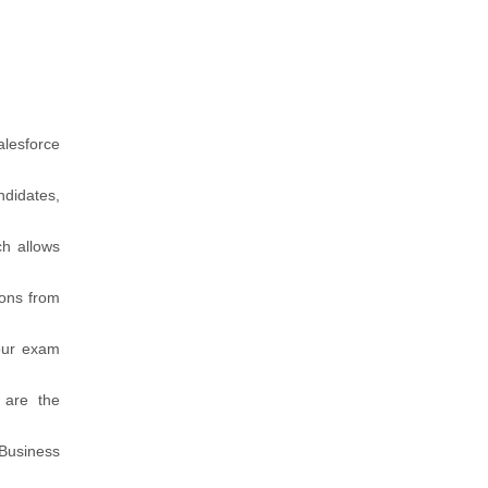
alesforce
ndidates,
ch allows
ions from
our exam
 are the
 Business