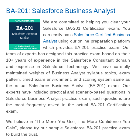
BA-201: Salesforce Business Analyst
We are committed to helping you clear your
Salesforce BA-201 Certification exam. You
can easily pass
Salesforce Certified Business
Analyst
using our online preparation platform
which provides BA-201 practice exam. Our
team of experts has designed this practice exam based on their
10+ years of experience in the Salesforce Consultant domain
and expertise in Salesforce Technology. We have carefully
maintained weights of Business Analyst syllabus topics, exam
pattern, timed exam environment, and scoring system same as
the actual Salesforce Business Analyst (BA-201) exam. Our
experts have included practical and scenario-based questions in
Salesforce Business Analyst practice exam; such questions are
the most frequently asked in the actual BA-201 Certification
exam.
We believe in "The More You Use, The More Confidence You
Gain", please try our sample Salesforce BA-201 practice exam
to build the trust.