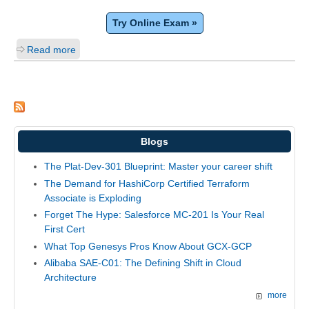
Try Online Exam »
Read more
Blogs
The Plat-Dev-301 Blueprint: Master your career shift
The Demand for HashiCorp Certified Terraform
Associate is Exploding
Forget The Hype: Salesforce MC-201 Is Your Real
First Cert
What Top Genesys Pros Know About GCX-GCP
Alibaba SAE-C01: The Defining Shift in Cloud
Architecture
more