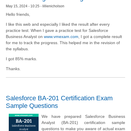
May 15, 2024 - 10:25 - lillienicholson
Hello friends,
I like this web and especially I liked the result after every
practice test. When I gave a practice test for Salesforce
Business Analyst on
www.vmexam.com
, I got a complete result
for me to track the progress. This helped me in the revision of
the syllabus.
I got 85% marks.
Thanks.
Salesforce BA-201 Certification Exam
Sample Questions
We have prepared Salesforce Business
Analyst (BA-201) certification sample
questions to make you aware of actual exam