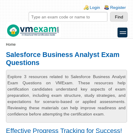
Skip to main content
Skip to search
Login links
Login
Register
toggle
Secondary menu
Home
Salesforce Business Analyst Exam
Questions
Explore 3 resources related to Salesforce Business Analyst
Exam Questions on VMExam. These resources help
certification candidates understand key aspects of exam
preparation, including exam structure, study strategies, and
expectations for scenario-based or applied assessments.
Reviewing these materials can help improve readiness and
confidence before attempting the certification exam.
Effective Progress Tracking for Success!