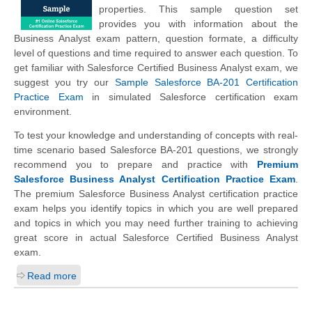
properties. This sample question set
provides you with information about the
Business Analyst exam pattern, question formate, a difficulty
level of questions and time required to answer each question. To
get familiar with Salesforce Certified Business Analyst exam, we
suggest you try our
Sample Salesforce BA-201 Certification
Practice Exam
in simulated Salesforce certification exam
environment.
To test your knowledge and understanding of concepts with real-
time scenario based Salesforce BA-201 questions, we strongly
recommend you to prepare and practice with
Premium
Salesforce Business Analyst Certification Practice Exam
.
The premium Salesforce Business Analyst certification practice
exam helps you identify topics in which you are well prepared
and topics in which you may need further training to achieving
great score in actual Salesforce Certified Business Analyst
exam.
Read more