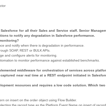
ctor
 Salesforce for all their Sales and Service staff. Senior Manage
ations to notify any degradation in Salesforce performance.
monitoring?
nce and notify when there is degradation in performance.
 through SOAP, REST or BULK APIs.
ge and configure alerts for monitoring.
 automation to monitor performance against established benchmarks.
implemented middleware for orchestration of services across platfo
captured near real time at a REST endpoint initiated in Salesfo
velopment resources and requires a low code solution. Which two
rn on insert on the order object using Flow Builder.
electing the record type as the Platform Event Name on insert of record