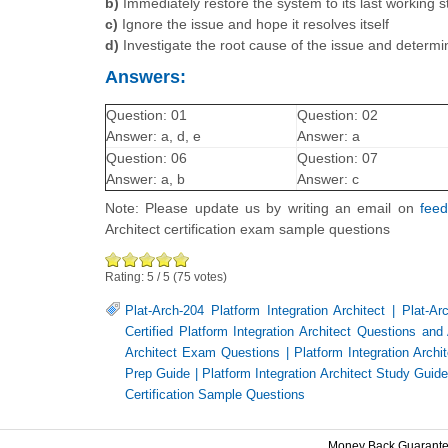
b)
Immediately restore the system to its last working s
c)
Ignore the issue and hope it resolves itself
d)
Investigate the root cause of the issue and determin
Answers:
Question: 01
Question: 02
Answer: a, d, e
Answer: a
Question: 06
Question: 07
Answer: a, b
Answer: c
Note: Please update us by writing an email on
fee
Architect certification exam sample questions
Rating:
5
/
5
(
75
votes)
Plat-Arch-204 Platform Integration Architect
|
Plat-Ar
Certified Platform Integration Architect Questions an
Architect Exam Questions
|
Platform Integration Arc
Prep Guide
|
Platform Integration Architect Study Guid
Certification Sample Questions
Money Back Guarant