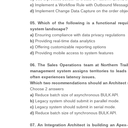
c)
Implement a Workflow Rule with Outbound Messagi
d)
Implement Change Data Capture on the order object 
05. Which of the following is a functional req
system landscape?
a)
Ensuring compliance with data privacy regulations
b)
Providing real-time data analytics
c)
Offering customizable reporting options
d)
Providing mobile access to system features
06. The Sales Operations team at Northern Trail
management system assigns territories to leads
often experiences latency issues.
Which two recommendations should an Architect 
Choose 2 answers
a)
Reduce batch size of asynchronous BULK API.
b)
Legacy system should submit in parallel mode.
c)
Legacy system should submit in serial mode.
d)
Reduce batch size of synchronous BULK API.
07. An Integration Architect is building an Apex