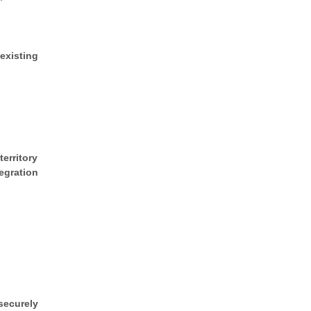
existing
erritory
egration
securely