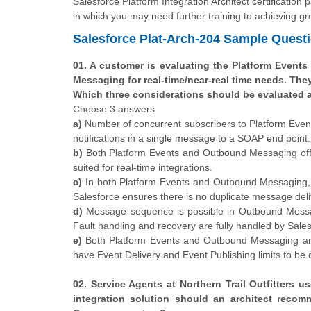
Salesforce Platform Integration Architect certification
in which you may need further training to achieving gre
Salesforce Plat-Arch-204 Sample Quest
01. A customer is evaluating the Platform Events
Messaging for real-time/near-real time needs. The
Which three considerations should be evaluated 
Choose 3 answers
a)
Number of concurrent subscribers to Platform Even
notifications in a single message to a SOAP end point.
b)
Both Platform Events and Outbound Messaging offe
suited for real-time integrations.
c)
In both Platform Events and Outbound Messaging, 
Salesforce ensures there is no duplicate message deli
d)
Message sequence is possible in Outbound Messagin
Fault handling and recovery are fully handled by Sales
e)
Both Platform Events and Outbound Messaging are
have Event Delivery and Event Publishing limits to be
02. Service Agents at Northern Trail Outfitters
integration solution should an architect recom