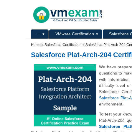
Skip to main content
Skip to search
Primary menu
...
VMware Certification
Salesforce C
Secondary menu
Home
»
Salesforce Certification
»
Salesforce Plat-Arch-204 Ce
Salesforce Plat-Arch-204 Cert
We have prepared 
questions to mak
with information
difficulty level
Salesforce Cert
Salesforce Plat-A
environment.
To test your kno
Plat-Arch-204 q
Salesforce Plat