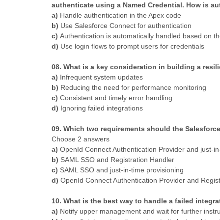
authenticate using a Named Credential. How is au
a)
Handle authentication in the Apex code
b)
Use Salesforce Connect for authentication
c)
Authentication is automatically handled based on t
d)
Use login flows to prompt users for credentials
08. What is a key consideration in building a resil
a)
Infrequent system updates
b)
Reducing the need for performance monitoring
c)
Consistent and timely error handling
d)
Ignoring failed integrations
09. Which two requirements should the Salesforc
Choose 2 answers
a)
OpenId Connect Authentication Provider and just-in-
b)
SAML SSO and Registration Handler
c)
SAML SSO and just-in-time provisioning
d)
OpenId Connect Authentication Provider and Regist
10. What is the best way to handle a failed integr
a)
Notify upper management and wait for further instr