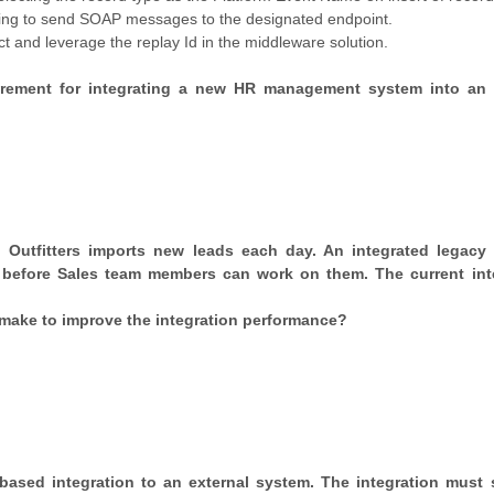
ng to send SOAP messages to the designated endpoint.
and leverage the replay Id in the middleware solution.
uirement for integrating a new HR management system into an 
 Outfitters imports new leads each day. An integrated legacy t
 before Sales team members can work on them. The current int
make to improve the integration performance?
-based integration to an external system. The integration must 