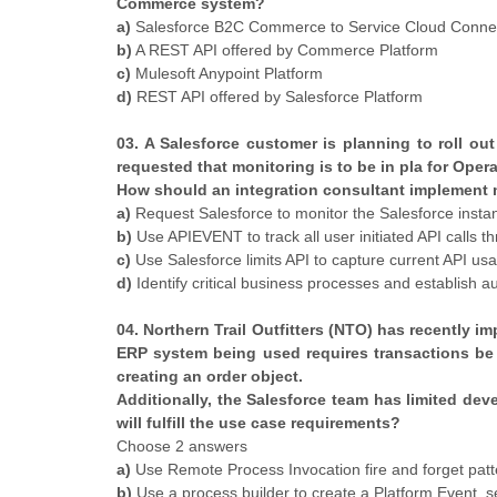
Commerce system?
a)
Salesforce B2C Commerce to Service Cloud Conne
b)
A REST API offered by Commerce Platform
c)
Mulesoft Anypoint Platform
d)
REST API offered by Salesforce Platform
03. A Salesforce customer is planning to roll out
requested that monitoring is to be in pla for Oper
How should an integration consultant implement 
a)
Request Salesforce to monitor the Salesforce insta
b)
Use APIEVENT to track all user initiated API calls
c)
Use Salesforce limits API to capture current API usa
d)
Identify critical business processes and establish
04. Northern Trail Outfitters (NTO) has recently 
ERP system being used requires transactions be 
creating an order object.
Additionally, the Salesforce team has limited de
will fulfill the use case requirements?
Choose 2 answers
a)
Use Remote Process Invocation fire and forget patte
b)
Use a process builder to create a Platform Event, s