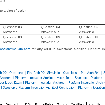
tate
e a plan of action
Question: 03
Question: 04
Question: 05
Answer: d
Answer: a, d
Answer: d
Question: 08
Question: 09
Question: 10
Answer: c
Answer: c, d
Answer: d
dback@vmexam.com
for any error in Salesforce Certified Platform In
ch-204 Questions
|
Plat-Arch-204 Simulation Questions
|
Plat-Arch-204
|
S
d Answers
|
Platform Integration Architect Mock Test
|
Salesforce Platform I
hitect Mock Exam
|
Platform Integration Architect
|
Platform Integration Arch
e
|
Salesforce Platform Integration Architect Certification
|
Platform Integration
ee
Testimonial
FAQs
Privacy Policy
Terms and Conditions
About Us