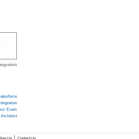
tegration
alesforce
ntegration
itect Exam
 Architect
Join Us
Contact Us