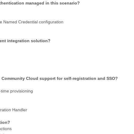
thentication managed in this scenario?
he Named Credential configuration
ient integration solution?
e Community Cloud support for self-registration and SSO?
time provisioning
ration Handler
ation?
uctions