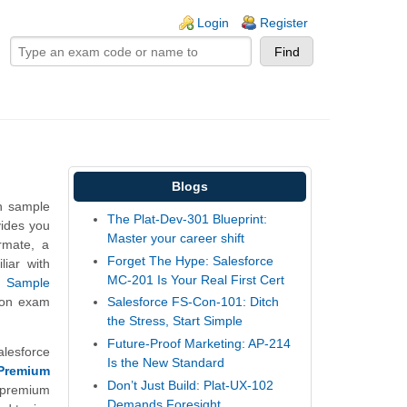
ogin links
Login
Register
Blogs
on sample
The Plat-Dev-301 Blueprint:
vides you
Master your career shift
ormate, a
Forget The Hype: Salesforce
liar with
MC-201 Is Your Real First Cert
r
Sample
tion exam
Salesforce FS-Con-101: Ditch
the Stress, Start Simple
Future-Proof Marketing: AP-214
alesforce
Is the New Standard
Premium
Don’t Just Build: Plat-UX-102
premium
Demands Foresight