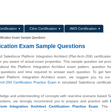
L
ertification
Citrix Certification
AWS Certification
rtification Exam Sample Questions
ification Exam Sample Questions
Salesforce Platform Integration Architect (Plat-Arch-204) certificati
e you aware of actual exam properties. This sample question set pro
 about the Platform Integration Architect exam pattern, question f
 of questions and time required to answer each question. To get fami
ified Platform Integration Architect exam, we suggest you try ou
rch-204 Certification Practice Exam
in simulated Salesforce certifica
wledge and understanding of concepts with real-time scenario based S
uestions, we strongly recommend you to prepare and practice with
form Integration Architect Certification Practice Exam
. The 