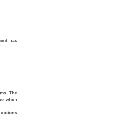
ment has
rms. The
rce when
 options
.