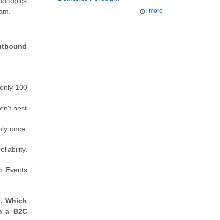
nd topics
xam.
more
Outbound
 only 100
en't best
nly once.
iability.
m Events
g. Which
om a B2C