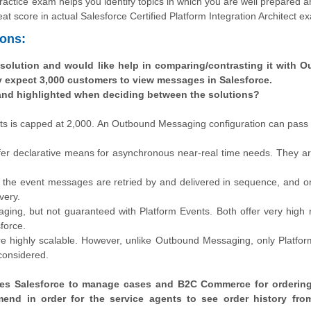
 practice exam helps you identify topics in which you are well prepared a
at score in actual Salesforce Certified Platform Integration Architect e
ions:
 solution and would like help in comparing/contrasting it with 
y expect 3,000 customers to view messages in Salesforce.
and highlighted when deciding between the solutions?
ts is capped at 2,000. An Outbound Messaging configuration can pass
r declarative means for asynchronous near-real time needs. They ar
the event messages are retried by and delivered in sequence, and o
very.
g, but not guaranteed with Platform Events. Both offer very high rel
force.
 highly scalable. However, unlike Outbound Messaging, only Platfor
 considered.
 uses Salesforce to manage cases and B2C Commerce for orderin
mend in order for the service agents to see order history fr