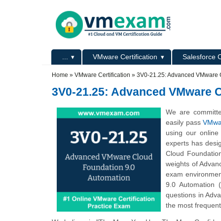
Skip to main content
Skip to search
Primary menu
...
VMware Certification
Salesforce C
Secondary menu
Home
»
VMware Certification
»
3V0-21.25: Advanced VMware C
3V0-21.25: Advanced VMware C
We are committe
easily pass
VMwar
using our online
experts has desi
Cloud Foundatio
weights of Advan
exam environmen
9.0 Automation 
questions in Adv
the most frequent