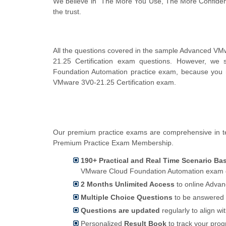
We believe in "The More You Use, The More Confiden
the trust.
All the questions covered in the sample Advanced V
21.25 Certification exam questions. However, we
Foundation Automation practice exam, because you m
VMware 3V0-21.25 Certification exam.
Our premium practice exams are comprehensive in t
Premium Practice Exam Membership.
190+ Practical and Real Time Scenario Ba
VMware Cloud Foundation Automation exam qu
2 Months Unlimited Access
to online Advan
Multiple Choice Questions
to be answered 
Questions are updated
regularly to align wi
Personalized
Result Book
to track your pro