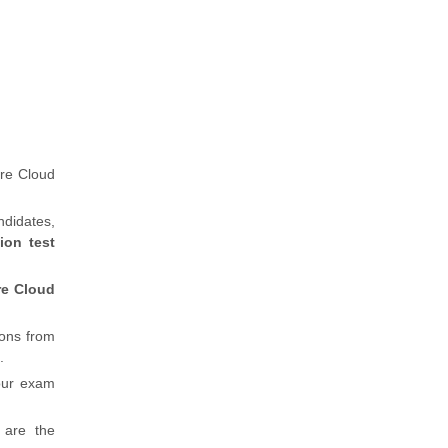
re Cloud
ndidates,
ion test
re Cloud
ions from
.
our exam
 are the