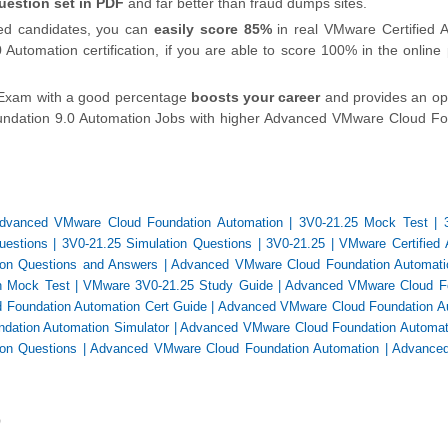
uestion set in PDF
and far better than fraud dumps sites.
ied candidates, you can
easily score 85%
in real VMware Certified 
Automation certification, if you are able to score 100% in the onlin
 Exam with a good percentage
boosts your career
and provides an op
ndation 9.0 Automation Jobs with higher Advanced VMware Cloud Fo
dvanced VMware Cloud Foundation Automation
|
3V0-21.25 Mock Test
|
uestions
|
3V0-21.25 Simulation Questions
|
3V0-21.25
|
VMware Certified
ion Questions and Answers
|
Advanced VMware Cloud Foundation Automati
n Mock Test
|
VMware 3V0-21.25 Study Guide
|
Advanced VMware Cloud F
Foundation Automation Cert Guide
|
Advanced VMware Cloud Foundation A
ation Automation Simulator
|
Advanced VMware Cloud Foundation Automa
on Questions
|
Advanced VMware Cloud Foundation Automation
|
Advance
)