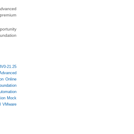
Advanced
e premium
portunity
undation
3V0-21.25
 Advanced
on Online
oundation
utomation
tion Mock
d VMware