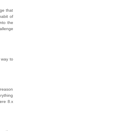
ge that
abit of
nto the
allenge
 way to
 reason
rything
ere 8.x