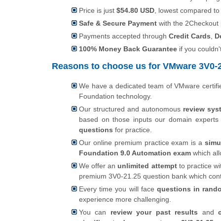
Price is just
$54.80 USD
, lowest compared to
Safe & Secure Payment
with the 2Checkout
Payments accepted through
Credit Cards
,
D
100% Money Back Guarantee
if you couldn'
Reasons to choose us for VMware 3V0-21
We have a dedicated team of VMware certif
Foundation technology.
Our structured and autonomous
review sys
based on those inputs our domain expert
questions
for practice.
Our online premium practice exam is a
simu
Foundation 9.0 Automation exam
which al
We offer an
unlimited attempt
to practice wi
premium 3V0-21.25 question bank which con
Every time you will face
questions in rand
experience more challenging.
You can
review your past results
and