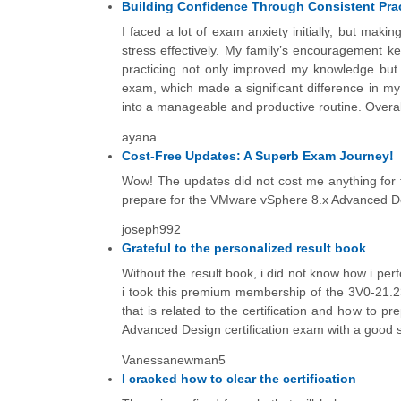
Building Confidence Through Consistent Pra
I faced a lot of exam anxiety initially, but mak
stress effectively. My family’s encouragement 
practicing not only improved my knowledge but a
exam, which made a significant difference in my
into a manageable and productive routine. Overall, 
ayana
Cost-Free Updates: A Superb Exam Journey!
Wow! The updates did not cost me anything for 
prepare for the VMware vSphere 8.x Advanced Des
joseph992
Grateful to the personalized result book
Without the result book, i did not know how i pe
i took this premium membership of the 3V0-21.23
that is related to the certification and how to 
Advanced Design certification exam with a good 
Vanessanewman5
I cracked how to clear the certification