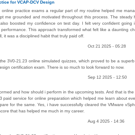
ctice for VCAP-DCV Design
ing online practice exams a regular part of my routine helped me mana
kept me grounded and motivated throughout this process. The steady h
lso boosted my confidence on test day. I felt very confident going i
 performance. This approach transformed what felt like a daunting ch
it was a disciplined habit that truly paid off.
Oct 21 2025 - 05:28
the 3V0-21.23 online simulated quizzes, which proved to be a superb
ign certification exam. There is so much to look forward to now.
Sep 12 2025 - 12:50
rformed and how should i perform in the upcoming tests. And that is the
 paid service for online preparation which helped me learn about eve
prepare for the same. Yes, i have successfully cleared the VMware vSph
score that has helped me much in my career.
Aug 4 2025 - 14:36