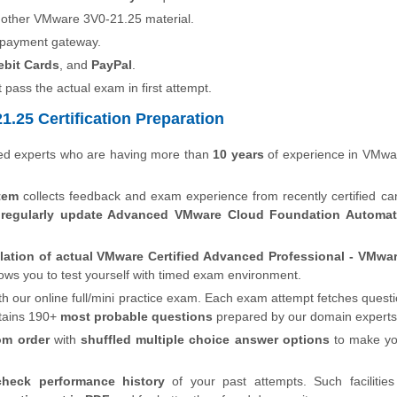
 other VMware 3V0-21.25 material.
 payment gateway.
ebit Cards
, and
PayPal
.
t pass the actual exam in first attempt.
.25 Certification Preparation
ied experts who are having more than
10 years
of experience in VMwa
tem
collects feedback and exam experience from recently certified ca
s
regularly update Advanced VMware Cloud Foundation Automat
lation of actual VMware Certified Advanced Professional - VMwa
lows you to test yourself with timed exam environment.
th our online full/mini practice exam. Each exam attempt fetches quest
tains 190+
most probable questions
prepared by our domain experts
om order
with
shuffled multiple choice answer options
to make y
check performance history
of your past attempts. Such facilities