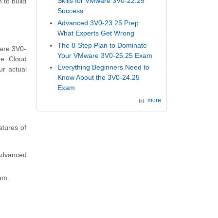
Skills for VMware 3V0-22.25
 to build
Success
Advanced 3V0-23.25 Prep:
What Experts Get Wrong
The 8-Step Plan to Dominate
ware 3V0-
Your VMware 3V0-25.25 Exam
re Cloud
Everything Beginners Need to
ur actual
Know About the 3V0-24.25
Exam
more
tures of
 Advanced
am.