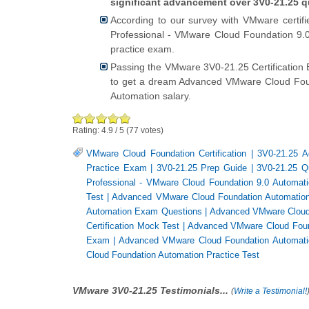
significant advancement over 3V0-21.25 q
According to our survey with VMware certif
Professional - VMware Cloud Foundation 9.0 
practice exam.
Passing the VMware 3V0-21.25 Certification
to get a dream Advanced VMware Cloud Fou
Automation salary.
Rating:
4.9
/
5
(
77
votes)
VMware Cloud Foundation Certification
|
3V0-21.25 A
Practice Exam
|
3V0-21.25 Prep Guide
|
3V0-21.25 Q
Professional - VMware Cloud Foundation 9.0 Automat
Test
|
Advanced VMware Cloud Foundation Automatio
Automation Exam Questions
|
Advanced VMware Cloud 
Certification Mock Test
|
Advanced VMware Cloud Found
Exam
|
Advanced VMware Cloud Foundation Automati
Cloud Foundation Automation Practice Test
VMware 3V0-21.25 Testimonials...
(
Write a Testimonial!