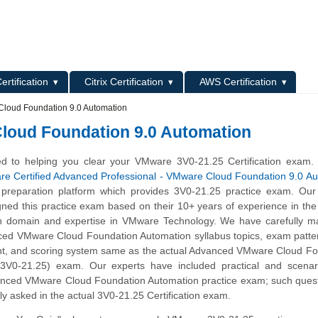
L
ertification
Citrix Certification
AWS Certification
loud Foundation 9.0 Automation
loud Foundation 9.0 Automation
d to helping you clear your VMware 3V0-21.25 Certification exam.
e Certified Advanced Professional - VMware Cloud Foundation 9.0 Au
 preparation platform which provides 3V0-21.25 practice exam. Our
gned this practice exam based on their 10+ years of experience in t
n domain and expertise in VMware Technology. We have carefully ma
ced VMware Cloud Foundation Automation syllabus topics, exam patte
t, and scoring system same as the actual Advanced VMware Cloud Fo
(3V0-21.25) exam. Our experts have included practical and scenar
anced VMware Cloud Foundation Automation practice exam; such quest
ly asked in the actual 3V0-21.25 Certification exam.