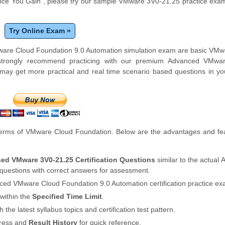
ce You Gain", please try our sample VMware 3V0-21.25 practice exam
Try Online Exam »
Mware Cloud Foundation 9.0 Automation simulation exam are basic VM
 strongly recommend practicing with our premium Advanced VMwa
ay get more practical and real time scenario based questions in yo
erms of VMware Cloud Foundation. Below are the advantages and fea
sed VMware 3V0-21.25 Certification Questions
similar to the actual
estions with correct answers for assessment.
ced VMware Cloud Foundation 9.0 Automation certification practice ex
within the
Specified Time Limit
.
th the latest syllabus topics and certification test pattern.
gress and
Result History
for quick reference.