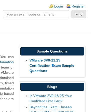
ogin links
Login
Register
Sample Questions
 You can
VMware 3V0-21.25
tomation
Certification Exam Sample
 team of
Questions
he VMware
intained
rn, timed
Blogs
undation
io-based
Is VMware 2V0-18.25 Your
ions are
Confident First Cert?
Beyond the Exam: Unseen