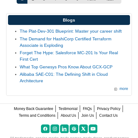
Blogs
The Plat-Dev-301 Blueprint: Master your career shift
The Demand for HashiCorp Certified Terraform
Associate is Exploding
Forget The Hype: Salesforce MC-201 Is Your Real
First Cert
What Top Genesys Pros Know About GCX-GCP
Alibaba SAE-C01: The Defining Shift in Cloud
Architecture
more
Money Back Guarantee
Testimonial
FAQs
Privacy Policy
Terms and Conditions
About Us
Join Us
Contact Us