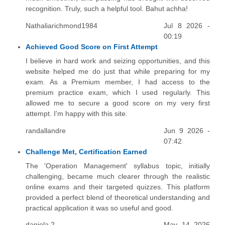
recognition. Truly, such a helpful tool. Bahut achha!
Nathaliarichmond1984
Jul 8 2026 -
00:19
Achieved Good Score on First Attempt
I believe in hard work and seizing opportunities, and this
website helped me do just that while preparing for my
exam. As a Premium member, I had access to the
premium practice exam, which I used regularly. This
allowed me to secure a good score on my very first
attempt. I'm happy with this site.
randallandre
Jun 9 2026 -
07:42
Challenge Met, Certification Earned
The 'Operation Management' syllabus topic, initially
challenging, became much clearer through the realistic
online exams and their targeted quizzes. This platform
provided a perfect blend of theoretical understanding and
practical application it was so useful and good.
daniela 2
May 14 2026