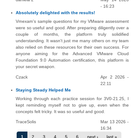
- 16:23
Absolutely delighted with the results!
Vmexam's sample questions for my VMware assessment
were so useful and good. After preparing diligently over a
couple of months, the platform truly solidified
understanding. It wasn't just me many others on my team
also relied on these resources for their own success. For
anyone aiming for the Advanced VMware Cloud
Foundation 9.0 Automation certification, this platform is
your secret weapon.
Czack
Apr 2 2026 -
22:11
Staying Steady Helped Me
Working through each practice session for 3V0-21.25, I
kept reminding myself not to give up, even when the
concepts felt tricky. It was so useful and good.
TraceSolis
Mar 13 2026 -
16:34
1
2
3
4
5
6
next ›
last »