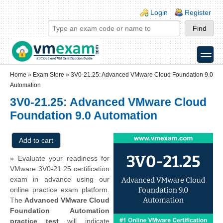
Skip to main content
Skip to search
Login links
Login
Register
toggle
Secondary menu
Home
»
Exam Store
»
3V0-21.25: Advanced VMware Cloud Foundation 9.0
Automation
3V0-21.25: Advanced VMware Cloud
Foundation 9.0 Automation
» Evaluate your readiness for
VMware 3V0-21.25 certification
exam in advance using our
online practice exam platform.
The
Advanced VMware Cloud
Foundation Automation
practice test
will indicate