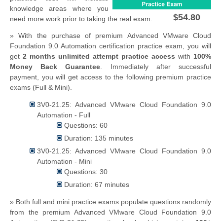
knowledge areas where you
$54.80
need more work prior to taking the real exam.
» With the purchase of premium Advanced VMware Cloud
Foundation 9.0 Automation certification practice exam, you will
get
2 months unlimited attempt practice access
with
100%
Money Back Guarantee
. Immediately after successful
payment, you will get access to the following premium practice
exams (Full & Mini).
3V0-21.25: Advanced VMware Cloud Foundation 9.0
Automation - Full
Questions: 60
Duration: 135 minutes
3V0-21.25: Advanced VMware Cloud Foundation 9.0
Automation - Mini
Questions: 30
Duration: 67 minutes
» Both full and mini practice exams populate questions randomly
from the premium Advanced VMware Cloud Foundation 9.0