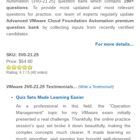
Automation (3V0-21.25) question bank which contains
190+
questions
.
To provide most updated and most relevant
questions for practice, our team of experts regularly update
Advanced VMware Cloud Foundation Automation premium
question bank
by collecting inputs from recently certified
candidates.
For more details...
SKU: 3V0-21.25
Price:
$54.80
Rating:
4.7
/
5
(
40
votes)
VMware 3V0-21.25 Testimonials...
(
Write a Testimonial!
)
Quiz Sets Made Learning Easier
As a professional in this field, the "Operation
Management" topic for my VMware exam initially
presented a real challenge. Thankfully, the online practice
session's quiz set broke it down beautifully, making the
complex concepts much clearer. It made learning so
much smoother, and passing has brought well-deserved