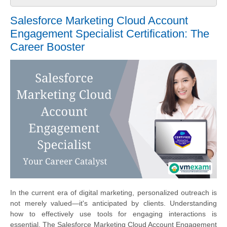
Salesforce Marketing Cloud Account
Engagement Specialist Certification: The
Career Booster
In the current era of digital marketing, personalized outreach is
not merely valued—it's anticipated by clients. Understanding
how to effectively use tools for engaging interactions is
essential. The Salesforce Marketing Cloud Account Engagement