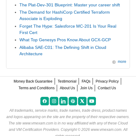
The Plat-Dev-301 Blueprint: Master your career shift
The Demand for HashiCorp Certified Terraform
Associate is Exploding
Forget The Hype: Salesforce MC-201 Is Your Real
First Cert
What Top Genesys Pros Know About GCX-GCP
Alibaba SAE-C01: The Defining Shift in Cloud
Architecture
more
Money Back Guarantee
Testimonial
FAQs
Privacy Policy
Terms and Conditions
About Us
Join Us
Contact Us
All trademarks, service marks, trade names, trade dress, product names
and logos appearing on the site are the property of their respective owners.
The site www.vmexam.com is in no way affiliated with any of these
Cloud
and VM Certification Providers
. Copyright © 2026 www.vmexam.com. All
rights reserved.