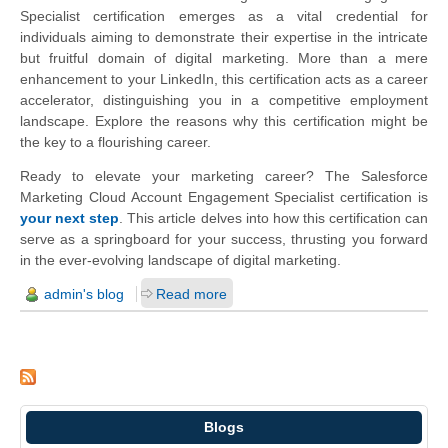
Specialist certification emerges as a vital credential for
individuals aiming to demonstrate their expertise in the intricate
but fruitful domain of digital marketing. More than a mere
enhancement to your LinkedIn, this certification acts as a career
accelerator, distinguishing you in a competitive employment
landscape. Explore the reasons why this certification might be
the key to a flourishing career.
Ready to elevate your marketing career? The Salesforce
Marketing Cloud Account Engagement Specialist certification is
your next step
. This article delves into how this certification can
serve as a springboard for your success, thrusting you forward
in the ever-evolving landscape of digital marketing.
admin's blog
Read more
Blogs