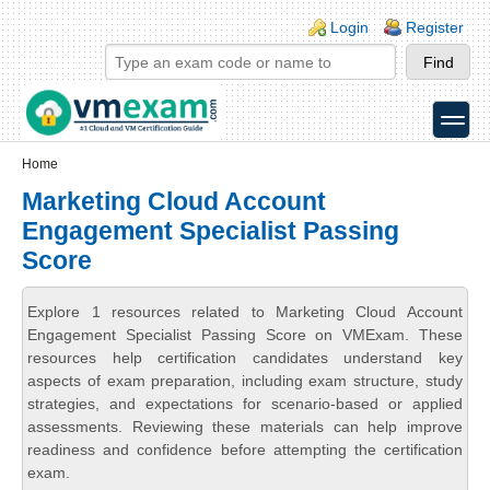
Skip to main content
Skip to search
Login links
Login
Register
toggle
Secondary menu
Home
Marketing Cloud Account
Engagement Specialist Passing
Score
Explore 1 resources related to Marketing Cloud Account
Engagement Specialist Passing Score on VMExam. These
resources help certification candidates understand key
aspects of exam preparation, including exam structure, study
strategies, and expectations for scenario-based or applied
assessments. Reviewing these materials can help improve
readiness and confidence before attempting the certification
exam.