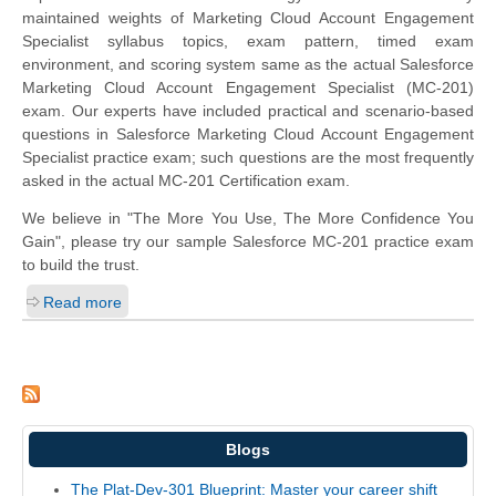
maintained weights of Marketing Cloud Account Engagement
Specialist syllabus topics, exam pattern, timed exam
environment, and scoring system same as the actual Salesforce
Marketing Cloud Account Engagement Specialist (MC-201)
exam. Our experts have included practical and scenario-based
questions in Salesforce Marketing Cloud Account Engagement
Specialist practice exam; such questions are the most frequently
asked in the actual MC-201 Certification exam.
We believe in "The More You Use, The More Confidence You
Gain", please try our sample Salesforce MC-201 practice exam
to build the trust.
Read more
Blogs
The Plat-Dev-301 Blueprint: Master your career shift