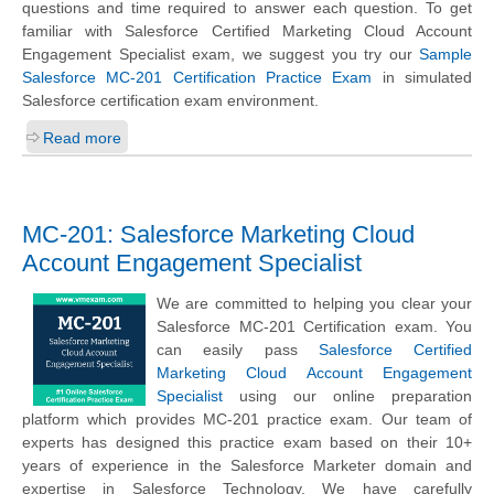
questions and time required to answer each question. To get
familiar with Salesforce Certified Marketing Cloud Account
Engagement Specialist exam, we suggest you try our
Sample
Salesforce MC-201 Certification Practice Exam
in simulated
Salesforce certification exam environment.
Read more
MC-201: Salesforce Marketing Cloud
Account Engagement Specialist
We are committed to helping you clear your
Salesforce MC-201 Certification exam. You
can easily pass
Salesforce Certified
Marketing Cloud Account Engagement
Specialist
using our online preparation
platform which provides MC-201 practice exam. Our team of
experts has designed this practice exam based on their 10+
years of experience in the Salesforce Marketer domain and
expertise in Salesforce Technology. We have carefully