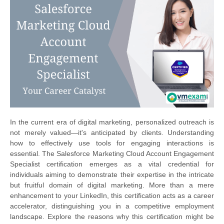
In the current era of digital marketing, personalized outreach is
not merely valued—it's anticipated by clients. Understanding
how to effectively use tools for engaging interactions is
essential. The Salesforce Marketing Cloud Account Engagement
Specialist certification emerges as a vital credential for
individuals aiming to demonstrate their expertise in the intricate
but fruitful domain of digital marketing. More than a mere
enhancement to your LinkedIn, this certification acts as a career
accelerator, distinguishing you in a competitive employment
landscape. Explore the reasons why this certification might be