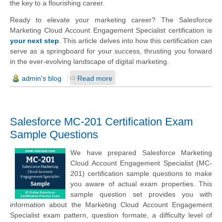
the key to a flourishing career.
Ready to elevate your marketing career? The Salesforce
Marketing Cloud Account Engagement Specialist certification is
your next step
. This article delves into how this certification can
serve as a springboard for your success, thrusting you forward
in the ever-evolving landscape of digital marketing.
admin's blog
Read more
Salesforce MC-201 Certification Exam
Sample Questions
We have prepared Salesforce Marketing
Cloud Account Engagement Specialist (MC-
201) certification sample questions to make
you aware of actual exam properties. This
sample question set provides you with
information about the Marketing Cloud Account Engagement
Specialist exam pattern, question formate, a difficulty level of