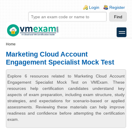
Skip to main content
Skip to search
Login links
Login
Register
toggle
Secondary menu
Home
Marketing Cloud Account
Engagement Specialist Mock Test
Explore 6 resources related to Marketing Cloud Account
Engagement Specialist Mock Test on VMExam. These
resources help certification candidates understand key
aspects of exam preparation, including exam structure, study
strategies, and expectations for scenario-based or applied
assessments. Reviewing these materials can help improve
readiness and confidence before attempting the certification
exam.