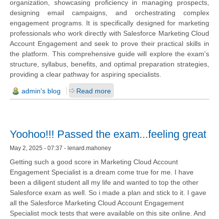
organization, showcasing proficiency in managing prospects,
designing email campaigns, and orchestrating complex
engagement programs. It is specifically designed for marketing
professionals who work directly with Salesforce Marketing Cloud
Account Engagement and seek to prove their practical skills in
the platform. This comprehensive guide will explore the exam's
structure, syllabus, benefits, and optimal preparation strategies,
providing a clear pathway for aspiring specialists.
admin's blog
Read more
Yoohoo!!! Passed the exam...feeling great
May 2, 2025 - 07:37 - lenard.mahoney
Getting such a good score in Marketing Cloud Account
Engagement Specialist is a dream come true for me. I have
been a diligent student all my life and wanted to top the other
Salesforce exam as well. So i made a plan and stick to it. I gave
all the Salesforce Marketing Cloud Account Engagement
Specialist mock tests that were available on this site online. And