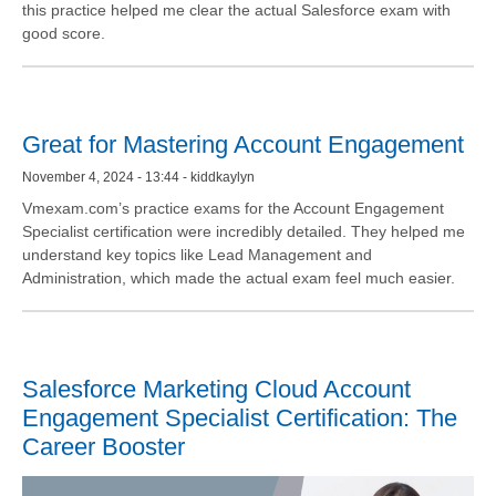
this practice helped me clear the actual Salesforce exam with
good score.
Great for Mastering Account Engagement
November 4, 2024 - 13:44 - kiddkaylyn
Vmexam.com’s practice exams for the Account Engagement
Specialist certification were incredibly detailed. They helped me
understand key topics like Lead Management and
Administration, which made the actual exam feel much easier.
Salesforce Marketing Cloud Account
Engagement Specialist Certification: The
Career Booster