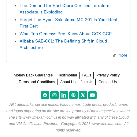
The Demand for HashiCorp Certified Terraform
Associate is Exploding
Forget The Hype: Salesforce MC-201 Is Your Real
First Cert
What Top Genesys Pros Know About GCX-GCP
Alibaba SAE-C01: The Defining Shift in Cloud
Architecture
more
Money Back Guarantee
Testimonial
FAQs
Privacy Policy
Terms and Conditions
About Us
Join Us
Contact Us
All trademarks, service marks, trade names, trade dress, product names
and logos appearing on the site are the property of their respective owners.
The site www.vmexam.com is in no way affiliated with any of these
Cloud
and VM Certification Providers
. Copyright © 2026 www.vmexam.com. All
rights reserved.