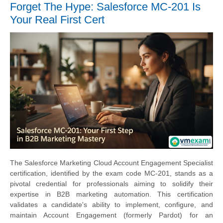
Forget The Hype: Salesforce MC-201 Is
Your Real First Cert
The Salesforce Marketing Cloud Account Engagement Specialist
certification, identified by the exam code MC-201, stands as a
pivotal credential for professionals aiming to solidify their
expertise in B2B marketing automation. This certification
validates a candidate's ability to implement, configure, and
maintain Account Engagement (formerly Pardot) for an