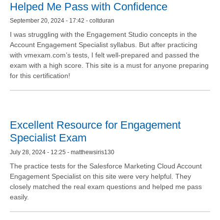
Helped Me Pass with Confidence
September 20, 2024 - 17:42 - coltduran
I was struggling with the Engagement Studio concepts in the
Account Engagement Specialist syllabus. But after practicing
with vmexam.com’s tests, I felt well-prepared and passed the
exam with a high score. This site is a must for anyone preparing
for this certification!
Excellent Resource for Engagement
Specialist Exam
July 28, 2024 - 12:25 - matthewsiris130
The practice tests for the Salesforce Marketing Cloud Account
Engagement Specialist on this site were very helpful. They
closely matched the real exam questions and helped me pass
easily.