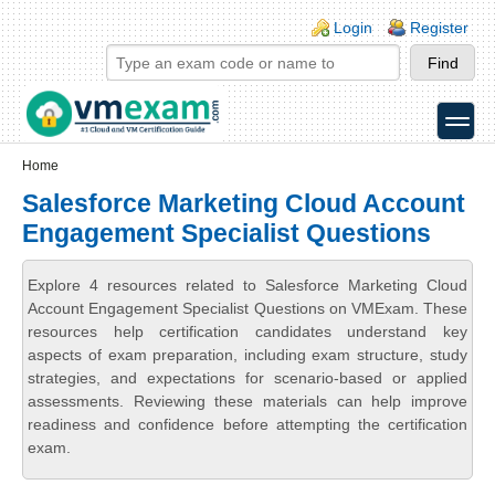
Skip to main content
Skip to search
Login links
Login
Register
toggle
Secondary menu
Home
Salesforce Marketing Cloud Account
Engagement Specialist Questions
Explore 4 resources related to Salesforce Marketing Cloud
Account Engagement Specialist Questions on VMExam. These
resources help certification candidates understand key
aspects of exam preparation, including exam structure, study
strategies, and expectations for scenario-based or applied
assessments. Reviewing these materials can help improve
readiness and confidence before attempting the certification
exam.