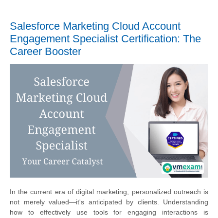
Salesforce Marketing Cloud Account
Engagement Specialist Certification: The
Career Booster
In the current era of digital marketing, personalized outreach is
not merely valued—it's anticipated by clients. Understanding
how to effectively use tools for engaging interactions is