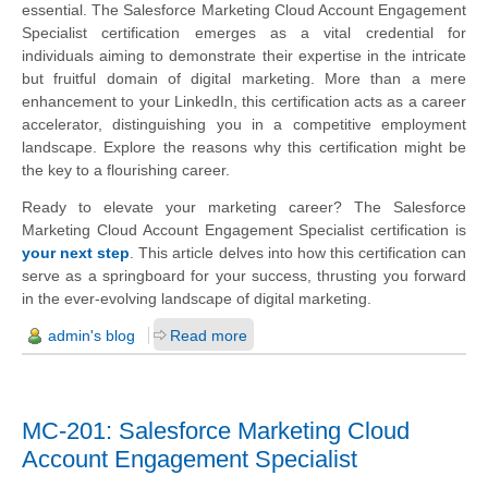
essential. The Salesforce Marketing Cloud Account Engagement
Specialist certification emerges as a vital credential for
individuals aiming to demonstrate their expertise in the intricate
but fruitful domain of digital marketing. More than a mere
enhancement to your LinkedIn, this certification acts as a career
accelerator, distinguishing you in a competitive employment
landscape. Explore the reasons why this certification might be
the key to a flourishing career.
Ready to elevate your marketing career? The Salesforce
Marketing Cloud Account Engagement Specialist certification is
your next step
. This article delves into how this certification can
serve as a springboard for your success, thrusting you forward
in the ever-evolving landscape of digital marketing.
admin's blog
Read more
MC-201: Salesforce Marketing Cloud
Account Engagement Specialist