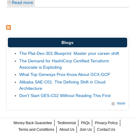
Read more
Blogs
The Plat-Dev-301 Blueprint: Master your career shift
The Demand for HashiCorp Certified Terraform
Associate is Exploding
What Top Genesys Pros Know About GCX-GCP
Alibaba SAE-C01: The Defining Shift in Cloud
Architecture
Don't Start GES-C02 Without Reading This First
more
Money Back Guarantee
Testimonial
FAQs
Privacy Policy
Terms and Conditions
About Us
Join Us
Contact Us