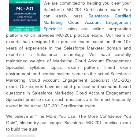
We are committed to helping you clear your
Salesforce MC-201 Certification exam. You
can easily pass
Salesforce Certified
Marketing Cloud Account Engagement
Specialist
using our online preparation
platform which provides MC-201 practice exam. Our team of
experts has designed this practice exam based on their 10+
years of experience in the Salesforce Marketer domain and
expertise in Salesforce Technology. We have carefully
maintained weights of Marketing Cloud Account Engagement
Specialist syllabus topics, exam pattern, timed exam
environment, and scoring system same as the actual Salesforce
Marketing Cloud Account Engagement Specialist (MC-201)
exam. Our experts have included practical and scenario-based
questions in Salesforce Marketing Cloud Account Engagement
Specialist practice exam; such questions are the most frequently
asked in the actual MC-201 Certification exam.
We believe in "The More You Use, The More Confidence You
Gain", please try our sample Salesforce MC-201 practice exam
to build the trust.